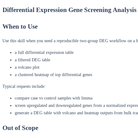
Differential Expression Gene Screening Analysi
When to Use
Use this skill when you need a reproducible two-group DEG workflow on a b
a full differential expression table
a filtered DEG table
a volcano plot
a clustered heatmap of top differential genes
Typical requests include:
compare case vs control samples with limma
screen upregulated and downregulated genes from a normalized expres
generate a DEG table with volcano and heatmap outputs from bulk tra
Out of Scope