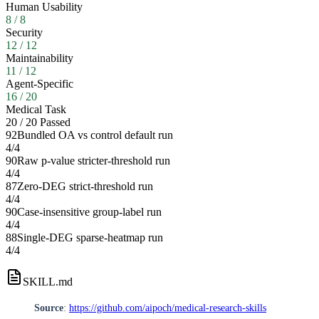
Human Usability
8
/
8
Security
12
/
12
Maintainability
11
/
12
Agent-Specific
16
/
20
Medical Task
20
/
20
Passed
92
Bundled OA vs control default run
4
/
4
90
Raw p-value stricter-threshold run
4
/
4
87
Zero-DEG strict-threshold run
4
/
4
90
Case-insensitive group-label run
4
/
4
88
Single-DEG sparse-heatmap run
4
/
4
SKILL.md
Source
:
https://github.com/aipoch/medical-research-skills