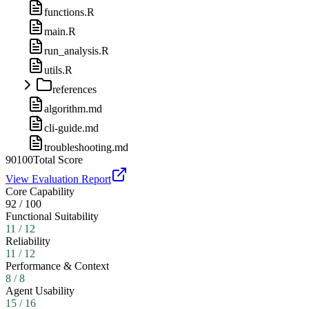
functions.R
main.R
run_analysis.R
utils.R
references
algorithm.md
cli-guide.md
troubleshooting.md
90
100
Total Score
View Evaluation Report
Core Capability
92
/
100
Functional Suitability
11
/
12
Reliability
11
/
12
Performance & Context
8
/
8
Agent Usability
15
/
16