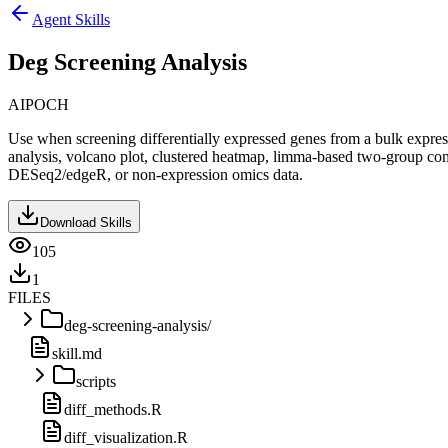
Agent Skills
Deg Screening Analysis
AIPOCH
Use when screening differentially expressed genes from a bulk expre
analysis, volcano plot, clustered heatmap, limma-based two-group co
DESeq2/edgeR, or non-expression omics data.
Download Skills
105
1
FILES
deg-screening-analysis/
skill.md
scripts
diff_methods.R
diff_visualization.R