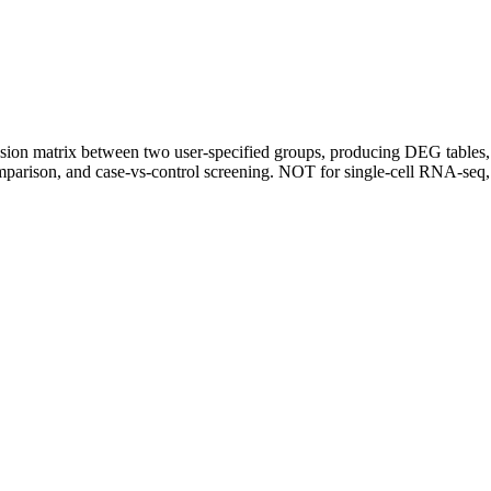
ssion matrix between two user-specified groups, producing DEG tables,
mparison, and case-vs-control screening. NOT for single-cell RNA-seq,