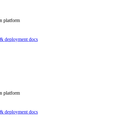
n platform
s & deployment docs
n platform
s & deployment docs