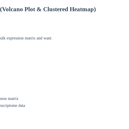
s (Volcano Plot & Clustered Heatmap)
ulk expression matrix and want:
sion matrix
nscriptome data