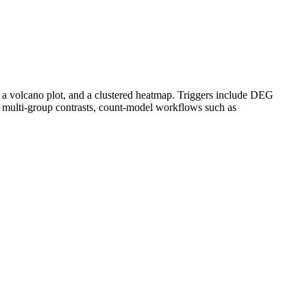
 a volcano plot, and a clustered heatmap. Triggers include DEG
 multi-group contrasts, count-model workflows such as