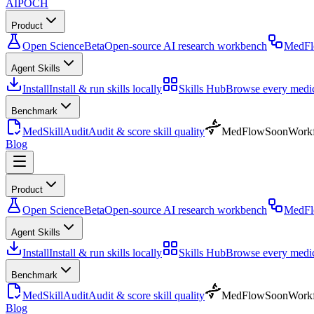
AIPOCH
Product
Open Science
Beta
Open-source AI research workbench
MedF
Agent Skills
Install
Install & run skills locally
Skills Hub
Browse every medica
Benchmark
MedSkillAudit
Audit & score skill quality
MedFlow
Soon
Workf
Blog
Product
Open Science
Beta
Open-source AI research workbench
MedF
Agent Skills
Install
Install & run skills locally
Skills Hub
Browse every medica
Benchmark
MedSkillAudit
Audit & score skill quality
MedFlow
Soon
Workf
Blog