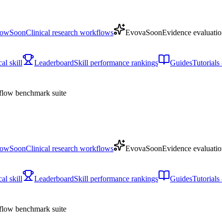
low
Soon
Clinical research workflows
Evova
Soon
Evidence evaluatio
l skill
Leaderboard
Skill performance rankings
Guides
Tutorial
low benchmark suite
low
Soon
Clinical research workflows
Evova
Soon
Evidence evaluatio
l skill
Leaderboard
Skill performance rankings
Guides
Tutorial
low benchmark suite