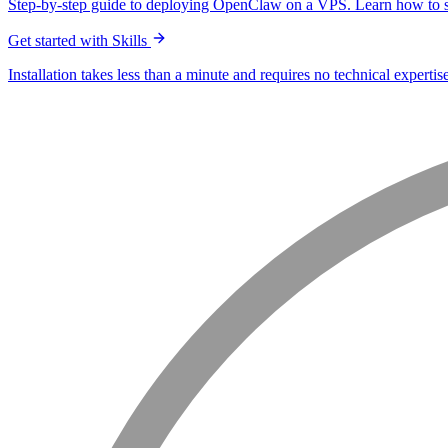
Step-by-step guide to deploying OpenClaw on a VPS. Learn how to s
Get started with Skills
Installation takes less than a minute and requires no technical expertise