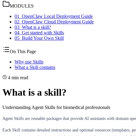
MODULES
01
_
OpenClaw Local Deployment Guide
02
_
OpenClaw Cloud Deployment Guide
03
_
What is a skill?
04
_
Get started with Skills
05
_
Build Your Own Skill
On This Page
Why use Skills
What a Skill contains
4 min read
What is a
skill
?
Understanding Agent Skills for biomedical professionals
Agent Skills are reusable packages that provide AI assistants with domain-spec
Each Skill contains detailed instructions and optional resources (templates, p