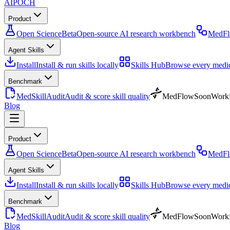
AIPOCH
Product
Open Science
Beta
Open-source AI research workbench
MedF
Agent Skills
Install
Install & run skills locally
Skills Hub
Browse every medica
Benchmark
MedSkillAudit
Audit & score skill quality
MedFlow
Soon
Workf
Blog
Product
Open Science
Beta
Open-source AI research workbench
MedF
Agent Skills
Install
Install & run skills locally
Skills Hub
Browse every medica
Benchmark
MedSkillAudit
Audit & score skill quality
MedFlow
Soon
Workf
Blog