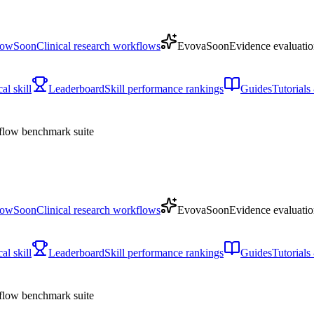
low
Soon
Clinical research workflows
Evova
Soon
Evidence evaluatio
l skill
Leaderboard
Skill performance rankings
Guides
Tutorial
low benchmark suite
low
Soon
Clinical research workflows
Evova
Soon
Evidence evaluatio
l skill
Leaderboard
Skill performance rankings
Guides
Tutorial
low benchmark suite