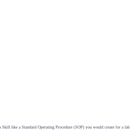
f a Skill like a Standard Operating Procedure (SOP) you would create for a lab