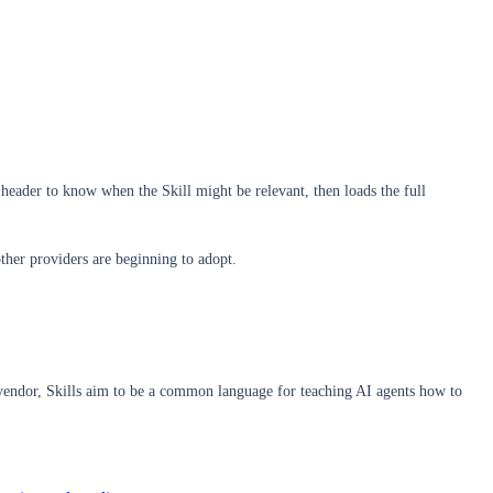
header to know when the Skill might be relevant, then loads the full
ther providers are beginning to adopt.
e vendor, Skills aim to be a common language for teaching AI agents how to