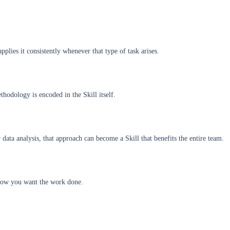
plies it consistently whenever that type of task arises.
hodology is encoded in the Skill itself.
data analysis, that approach can become a Skill that benefits the entire team.
s how you want the work done.