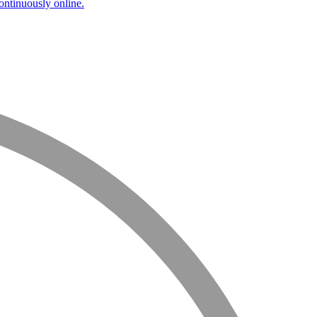
ntinuously online.