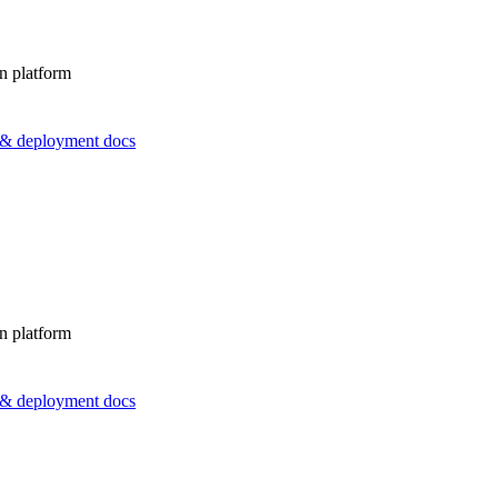
n platform
s & deployment docs
n platform
s & deployment docs