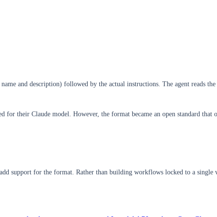
name and description) followed by the actual instructions. The agent reads the 
ed for their Claude model. However, the format became an open standard that o
y add support for the format. Rather than building workflows locked to a singl