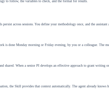
ogy to follow, the variables to check, and the format for results.
s persist across sessions. You define your methodology once, and the assistant ap
work is done Monday morning or Friday evening, by you or a colleague. The met
nd shared. When a senior PI develops an effective approach to grant writing or 
rsation, the Skill provides that context automatically. The agent already know