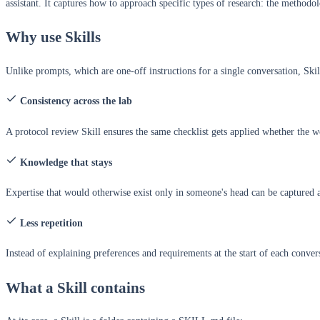
assistant. It captures how to approach specific types of research: the methodol
Why use Skills
Unlike prompts, which are one-off instructions for a single conversation, Skill
Consistency across the lab
A protocol review Skill ensures the same checklist gets applied whether the 
Knowledge that stays
Expertise that would otherwise exist only in someone's head can be captured a
Less repetition
Instead of explaining preferences and requirements at the start of each conve
What a Skill contains