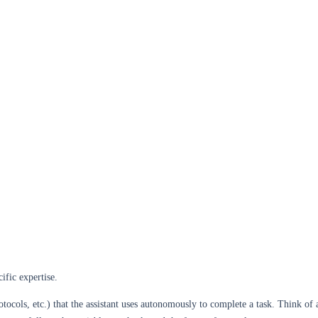
ific expertise.
rotocols, etc.) that the assistant uses autonomously to complete a task. Think o