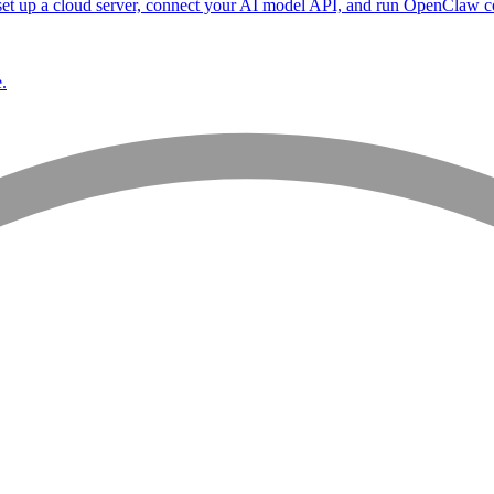
et up a cloud server, connect your AI model API, and run OpenClaw co
.