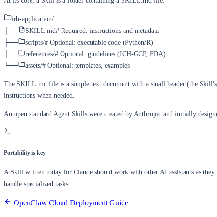
At its core, a Skill is a folder containing a SKILL.md file:
irb-application/
├──
SKILL.md
# Required: instructions and metadata
├──
scripts/
# Optional: executable code (Python/R)
├──
references/
# Optional: guidelines (ICH-GCP, FDA)
└──
assets/
# Optional: templates, examples
The SKILL.md file is a simple text document with a small header (the Skill's 
instructions when needed.
An open standard Agent Skills were created by Anthropic and initially design
Portability is key
A Skill written today for Claude should work with other AI assistants as the
handle specialized tasks.
OpenClaw Cloud Deployment Guide