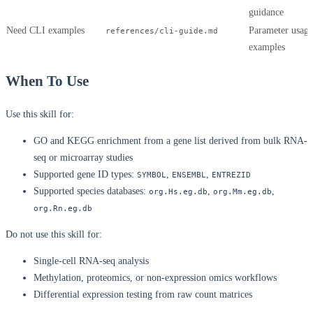
guidance
Need CLI examples
Parameter usage
references/cli-guide.md
examples
When To Use
Use this skill for:
GO and KEGG enrichment from a gene list derived from bulk RNA-
seq or microarray studies
Supported gene ID types:
,
,
SYMBOL
ENSEMBL
ENTREZID
Supported species databases:
,
,
org.Hs.eg.db
org.Mm.eg.db
org.Rn.eg.db
Do not use this skill for:
Single-cell RNA-seq analysis
Methylation, proteomics, or non-expression omics workflows
Differential expression testing from raw count matrices