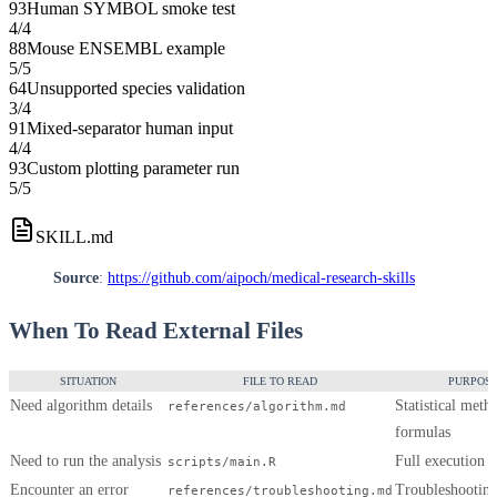
93
Human SYMBOL smoke test
4
/
4
88
Mouse ENSEMBL example
5
/
5
64
Unsupported species validation
3
/
4
91
Mixed-separator human input
4
/
4
93
Custom plotting parameter run
5
/
5
SKILL.md
Source
:
https://github.com/aipoch/medical-research-skills
When To Read External Files
SITUATION
FILE TO READ
PURPOS
Need algorithm details
Statistical meth
references/algorithm.md
formulas
Need to run the analysis
Full execution
scripts/main.R
Encounter an error
Troubleshootin
references/troubleshooting.md