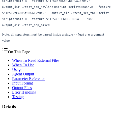
scripts/main.R --feature $'TP53\nEGFR\nBRCA1\nMYC' --
output_dir ./test_sep_newline
Rscript scripts/main.R --feature 
$'TP53\tEGFR\tBRCA1\tMYC' --output_dir ./test_sep_tab
Rscript 
scripts/main.R --feature $'TP53； EGFR, BRCA1	MYC' --
output_dir ./test_sep_mixed
Note: all separators must be passed inside a single
argument
--feature
value.
On This Page
When To Read External Files
When To Use
Usage
Agent Output
Parameter Reference
Input Format
Output Files
Error Handling
Testing
Details