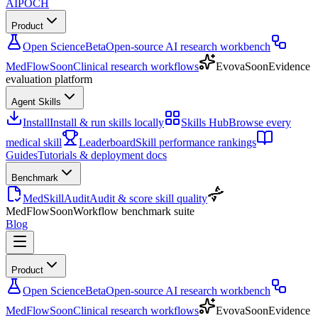
AIPOCH
Product
Open Science
Beta
Open-source AI research workbench
MedFlow
Soon
Clinical research workflows
Evova
Soon
Evidence
evaluation platform
Agent Skills
Install
Install & run skills locally
Skills Hub
Browse every
medical skill
Leaderboard
Skill performance rankings
Guides
Tutorials & deployment docs
Benchmark
MedSkillAudit
Audit & score skill quality
MedFlow
Soon
Workflow benchmark suite
Blog
Product
Open Science
Beta
Open-source AI research workbench
MedFlow
Soon
Clinical research workflows
Evova
Soon
Evidence