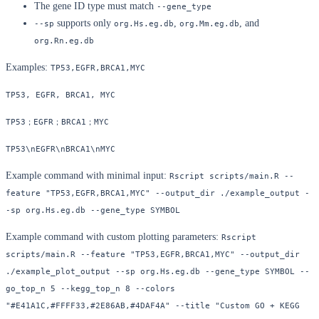
The gene ID type must match
--gene_type
supports only
,
, and
--sp
org.Hs.eg.db
org.Mm.eg.db
org.Rn.eg.db
Examples:
TP53,EGFR,BRCA1,MYC
TP53, EGFR, BRCA1, MYC
TP53；EGFR；BRCA1；MYC
TP53\nEGFR\nBRCA1\nMYC
Example command with minimal input:
Rscript scripts/main.R --
feature "TP53,EGFR,BRCA1,MYC" --output_dir ./example_output -
-sp org.Hs.eg.db --gene_type SYMBOL
Example command with custom plotting parameters:
Rscript 
scripts/main.R --feature "TP53,EGFR,BRCA1,MYC" --output_dir 
./example_plot_output --sp org.Hs.eg.db --gene_type SYMBOL --
go_top_n 5 --kegg_top_n 8 --colors 
"#E41A1C,#FFFF33,#2E86AB,#4DAF4A" --title "Custom GO + KEGG 