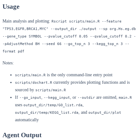
Usage
Main analysis and plotting:
Rscript scripts/main.R --feature 
"TP53,EGFR,BRCA1,MYC" --output_dir ./output --sp org.Hs.eg.db 
--gene_type SYMBOL --pvalue_cutoff 0.05 --qvalue_cutoff 0.2 -
-pAdjustMethod BH --seed 66 --go_top_n 3 --kegg_top_n 3 --
format pdf
Notes:
is the only command-line entry point
scripts/main.R
currently provides plotting functions and is
scripts/dochart.R
sourced by
scripts/main.R
If
,
, or
are omitted,
--go_input
--kegg_input
--outdir
main.R
uses
,
output_dir/temp/GO_list.rda
, and
output_dir/temp/KEGG_list.rda
output_dir/plot
automatically
Agent Output