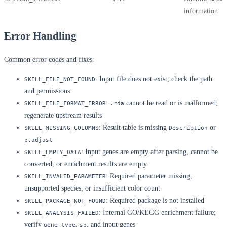
information
Error Handling
Common error codes and fixes:
: Input file does not exist; check the path
SKILL_FILE_NOT_FOUND
and permissions
:
cannot be read or is malformed;
SKILL_FILE_FORMAT_ERROR
.rda
regenerate upstream results
: Result table is missing
or
SKILL_MISSING_COLUMNS
Description
p.adjust
: Input genes are empty after parsing, cannot be
SKILL_EMPTY_DATA
converted, or enrichment results are empty
: Required parameter missing,
SKILL_INVALID_PARAMETER
unsupported species, or insufficient color count
: Required package is not installed
SKILL_PACKAGE_NOT_FOUND
: Internal GO/KEGG enrichment failure;
SKILL_ANALYSIS_FAILED
verify
,
, and input genes
gene_type
sp