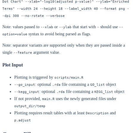
Dot Chart" --xlab="-log10(adjusted p-value)" --ylab="Enriched 
Terms" --width 24 --height 18 --label_width 40 --format png -
-dpi 300 --no-rotate --verbose
Note: values passed to
or
that start with
should use
--xlab
--ylab
-
--
syntax to avoid being parsed as flags.
option=value
Note: separator variants are supported only when they are passed inside a
single
argument value.
--feature
Plot Input
Plotting is triggered by
scripts/main.R
: optional
file containing a
object
--go_input
.rda
GO_list
: optional
file containing a
object
--kegg_input
.rda
KEGG_list
If not provided,
uses the newly generated files under
main.R
output_dir/temp
Plotting requires result tables with at least
and
Description
p.adjust