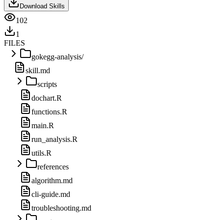
Download Skills
102
1
FILES
gokegg-analysis/
skill.md
scripts
dochart.R
functions.R
main.R
run_analysis.R
utils.R
references
algorithm.md
cli-guide.md
troubleshooting.md