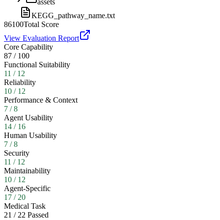
assets
KEGG_pathway_name.txt
86
100
Total Score
View Evaluation Report
Core Capability
87
/
100
Functional Suitability
11
/
12
Reliability
10
/
12
Performance & Context
7
/
8
Agent Usability
14
/
16
Human Usability
7
/
8
Security
11
/
12
Maintainability
10
/
12
Agent-Specific
17
/
20
Medical Task
21
/
22
Passed