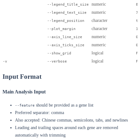
numeric
--legend_title_size
8
numeric
--legend_text_size
7
character
--legend_position
t
character
--plot_margin
1
numeric
--axis_line_size
0
numeric
--axis_ticks_size
0
logical
--show_grid
F
logical
-v
--verbose
F
Input Format
Main Analysis Input
should be provided as a gene list
--feature
Preferred separator: comma
Also accepted: Chinese commas, semicolons, tabs, and newlines
Leading and trailing spaces around each gene are removed
automatically with trimming