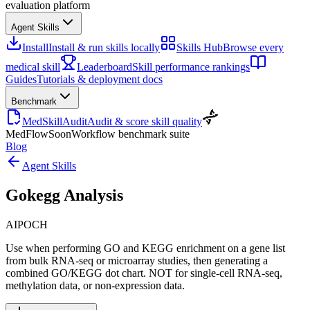
evaluation platform
Agent Skills
Install
Install & run skills locally
Skills Hub
Browse every
medical skill
Leaderboard
Skill performance rankings
Guides
Tutorials & deployment docs
Benchmark
MedSkillAudit
Audit & score skill quality
MedFlow
Soon
Workflow benchmark suite
Blog
Agent Skills
Gokegg Analysis
AIPOCH
Use when performing GO and KEGG enrichment on a gene list
from bulk RNA-seq or microarray studies, then generating a
combined GO/KEGG dot chart. NOT for single-cell RNA-seq,
methylation data, or non-expression data.