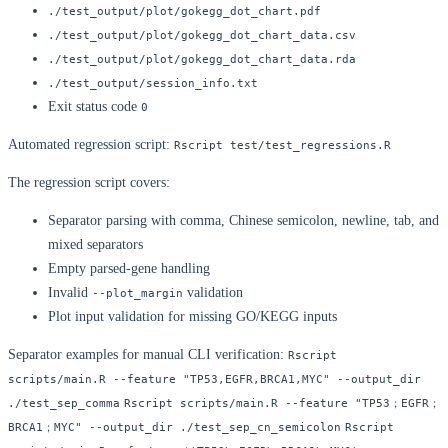
./test_output/plot/gokegg_dot_chart.pdf
./test_output/plot/gokegg_dot_chart_data.csv
./test_output/plot/gokegg_dot_chart_data.rda
./test_output/session_info.txt
Exit status code
0
Automated regression script:
Rscript test/test_regressions.R
The regression script covers:
Separator parsing with comma, Chinese semicolon, newline, tab, and
mixed separators
Empty parsed-gene handling
Invalid
validation
--plot_margin
Plot input validation for missing GO/KEGG inputs
Separator examples for manual CLI verification:
Rscript 
scripts/main.R --feature "TP53,EGFR,BRCA1,MYC" --output_dir 
./test_sep_comma
Rscript scripts/main.R --feature "TP53；EGFR；
BRCA1；MYC" --output_dir ./test_sep_cn_semicolon
Rscript 