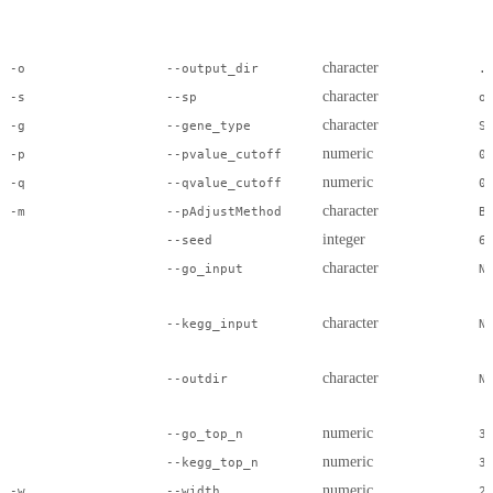
character
-o
--output_dir
.
character
-s
--sp
o
character
-g
--gene_type
S
numeric
-p
--pvalue_cutoff
0
numeric
-q
--qvalue_cutoff
0
character
-m
--pAdjustMethod
B
integer
--seed
6
character
--go_input
N
character
--kegg_input
N
character
--outdir
N
numeric
--go_top_n
3
numeric
--kegg_top_n
3
numeric
-w
--width
2