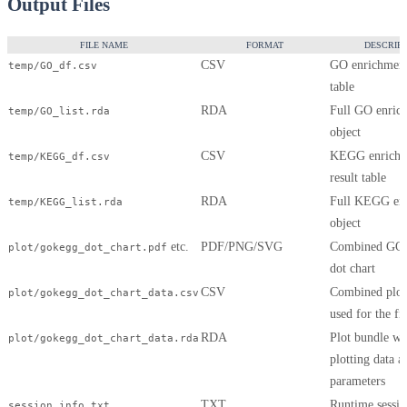
Output Files
FILE NAME
FORMAT
DESCRIPT
CSV
GO enrichment
temp/GO_df.csv
table
RDA
Full GO enric
temp/GO_list.rda
object
CSV
KEGG enrichm
temp/KEGG_df.csv
result table
RDA
Full KEGG en
temp/KEGG_list.rda
object
etc.
PDF/PNG/SVG
Combined G
plot/gokegg_dot_chart.pdf
dot chart
CSV
Combined plott
plot/gokegg_dot_chart_data.csv
used for the fi
RDA
Plot bundle wi
plot/gokegg_dot_chart_data.rda
plotting data a
parameters
TXT
Runtime sessio
session_info.txt