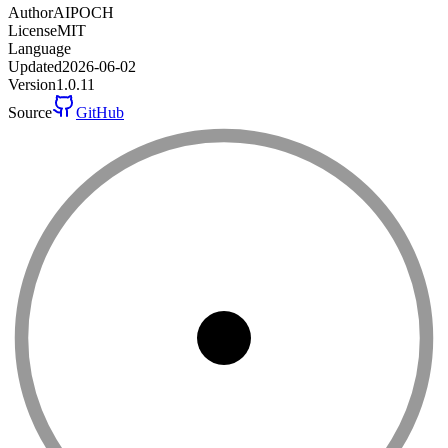
Author
AIPOCH
License
MIT
Language
Updated
2026-06-02
Version
1.0.11
Source
GitHub