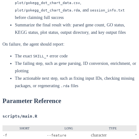
,
plot/gokegg_dot_chart_data.csv
, and
plot/gokegg_dot_chart_data.rda
session_info.txt
before claiming full success
Summarize the final result with: parsed gene count, GO status,
KEGG status, plot status, output directory, and key output files
On failure, the agent should report:
The exact
error code
SKILL_*
The failing step, such as gene parsing, ID conversion, enrichment, or
plotting
The actionable next step, such as fixing input IDs, checking missing
packages, or regenerating
files
.rda
Parameter Reference
scripts/main.R
SHORT
LONG
TYPE
character
-f
--feature
"