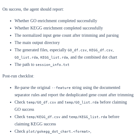
On success, the agent should report:
Whether GO enrichment completed successfully
Whether KEGG enrichment completed successfully
The normalized input gene count after trimming and parsing
The main output directory
The generated files, especially
,
,
GO_df.csv
KEGG_df.csv
,
, and the combined dot chart
GO_list.rda
KEGG_list.rda
The path to
session_info.txt
Post-run checklist:
Re-parse the original
string using the documented
--feature
separator rules and report the deduplicated gene count after trimming
Check
and
before claiming
temp/GO_df.csv
temp/GO_list.rda
GO success
Check
and
before
temp/KEGG_df.csv
temp/KEGG_list.rda
claiming KEGG success
Check
,
plot/gokegg_dot_chart.<format>