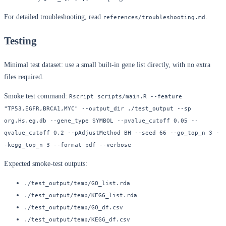
For detailed troubleshooting, read
.
references/troubleshooting.md
Testing
Minimal test dataset: use a small built-in gene list directly, with no extra
files required.
Smoke test command:
Rscript scripts/main.R --feature 
"TP53,EGFR,BRCA1,MYC" --output_dir ./test_output --sp 
org.Hs.eg.db --gene_type SYMBOL --pvalue_cutoff 0.05 --
qvalue_cutoff 0.2 --pAdjustMethod BH --seed 66 --go_top_n 3 -
-kegg_top_n 3 --format pdf --verbose
Expected smoke-test outputs:
./test_output/temp/GO_list.rda
./test_output/temp/KEGG_list.rda
./test_output/temp/GO_df.csv
./test_output/temp/KEGG_df.csv