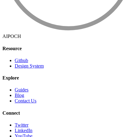
AIPOCH
Resource
Github
Design System
Explore
Guides
Blog
Contact Us
Connect
Twitter
LinkedIn
YouTube