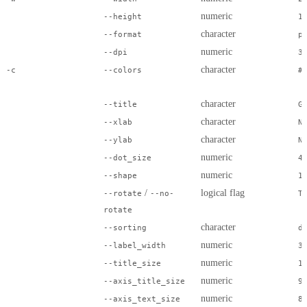
numeric
--height
1
character
--format
p
numeric
--dpi
3
character
-c
--colors
#
character
--title
G
character
--xlab
N
character
--ylab
N
numeric
--dot_size
4
numeric
--shape
1
/
logical flag
--rotate
--no-
T
rotate
character
--sorting
d
numeric
--label_width
3
numeric
--title_size
1
numeric
--axis_title_size
9
numeric
--axis_text_size
8