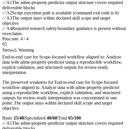
✅
A
1
The adme-property-predictor output structure covers required
deliverable blocks
✅
A
2
Script execution path is available (command exit code is 0)
✅
A
3
The output stays within declared skill scope and target
objective
✅
A
4
Required research safety/boundary guidance is present without
overclaims
Pass rate:
4
/
4
65
Stress
⚠️ Warning
End-to-end case for Scope-focused workflow aligned to: Analyze
data with adme-property-predictor using a reproducible workflow,
explicit validation, and structured outputs for review-ready
interpretation
The preserved weakness for End-to-end case for Scope-focused
workflow aligned to: Analyze data with adme-property-predictor
using a reproducible workflow, explicit validation, and structured
outputs for review-ready interpretation was concentrated in one
point: The output stays within declared skill scope and target
objective.
Basic
25/40
|
Specialized
40/60
|
Total
65
/100
✅
A
1
The adme-property-predictor output structure covers required
deliverable blocks