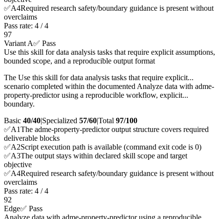
✅
A
4
Required research safety/boundary guidance is present without
overclaims
Pass rate:
4
/
4
97
Variant A
✅ Pass
Use this skill for data analysis tasks that require explicit assumptions,
bounded scope, and a reproducible output format
The Use this skill for data analysis tasks that require explicit...
scenario completed within the documented Analyze data with adme-
property-predictor using a reproducible workflow, explicit...
boundary.
Basic
40/40
|
Specialized
57/60
|
Total
97
/100
✅
A
1
The adme-property-predictor output structure covers required
deliverable blocks
✅
A
2
Script execution path is available (command exit code is 0)
✅
A
3
The output stays within declared skill scope and target
objective
✅
A
4
Required research safety/boundary guidance is present without
overclaims
Pass rate:
4
/
4
92
Edge
✅ Pass
Analyze data with adme-property-predictor using a reproducible