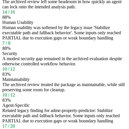
The archived review left some headroom in how quickly an agent
can lock onto the intended analysis path.
14
/
16
88
%
Human Usability
Human usability was softened by the legacy issue 'Stabilize
executable path and fallback behavior'. Some inputs only reached
PARTIAL due to execution gaps or weak boundary handling
7
/
8
88
%
Security
A modest security gap remained in the archived evaluation despite
otherwise controlled workflow behavior.
10
/
12
83
%
Maintainability
The archived review treated the package as maintainable, while still
preserving some room for cleanup.
10
/
12
83
%
Agent-Specific
Related legacy finding for adme-property-predictor: Stabilize
executable path and fallback behavior. Some inputs only reached
PARTIAL due to execution gaps or weak boundary handling
17
/
20