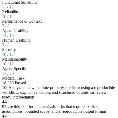
Functional Suitability
11
/
12
Reliability
10
/
12
Performance & Context
7
/
8
Agent Usability
14
/
16
Human Usability
7
/
8
Security
10
/
12
Maintainability
10
/
12
Agent-Specific
17
/
20
Medical Task
18
/
20
Passed
100
Analyze data with adme-property-predictor using a reproducible
workflow, explicit validation, and structured outputs for review-
ready interpretation
4
/
4
97
Use this skill for data analysis tasks that require explicit
assumptions, bounded scope, and a reproducible output format
4
/
4