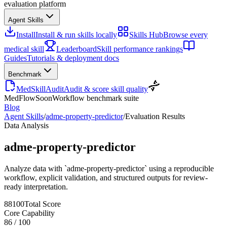
evaluation platform
Agent Skills
Install
Install & run skills locally
Skills Hub
Browse every
medical skill
Leaderboard
Skill performance rankings
Guides
Tutorials & deployment docs
Benchmark
MedSkillAudit
Audit & score skill quality
MedFlow
Soon
Workflow benchmark suite
Blog
Agent Skills
/
adme-property-predictor
/
Evaluation Results
Data Analysis
adme-property-predictor
Analyze data with `adme-property-predictor` using a reproducible
workflow, explicit validation, and structured outputs for review-
ready interpretation.
88
100
Total Score
Core Capability
86
/
100