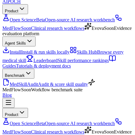
AIPOCH
Product
Open Science
Beta
Open-source AI research workbench
MedFlow
Soon
Clinical research workflows
Evova
Soon
Evidence
evaluation platform
Agent Skills
Install
Install & run skills locally
Skills Hub
Browse every
medical skill
Leaderboard
Skill performance rankings
Guides
Tutorials & deployment docs
Benchmark
MedSkillAudit
Audit & score skill quality
MedFlow
Soon
Workflow benchmark suite
Blog
Product
Open Science
Beta
Open-source AI research workbench
MedFlow
Soon
Clinical research workflows
Evova
Soon
Evidence