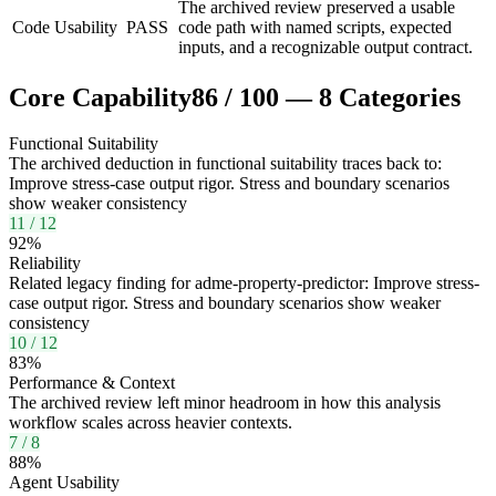
The archived review preserved a usable
Code Usability
PASS
code path with named scripts, expected
inputs, and a recognizable output contract.
Core Capability
86
/
100
—
8
Categories
Functional Suitability
The archived deduction in functional suitability traces back to:
Improve stress-case output rigor. Stress and boundary scenarios
show weaker consistency
11
/
12
92
%
Reliability
Related legacy finding for adme-property-predictor: Improve stress-
case output rigor. Stress and boundary scenarios show weaker
consistency
10
/
12
83
%
Performance & Context
The archived review left minor headroom in how this analysis
workflow scales across heavier contexts.
7
/
8
88
%
Agent Usability