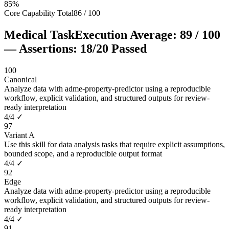
85
%
Core Capability Total
86
/
100
Medical Task
Execution Average:
89
/
100
— Assertions:
18
/
20
Passed
100
Canonical
Analyze data with adme-property-predictor using a reproducible
workflow, explicit validation, and structured outputs for review-
ready interpretation
4
/
4
✓
97
Variant A
Use this skill for data analysis tasks that require explicit assumptions,
bounded scope, and a reproducible output format
4
/
4
✓
92
Edge
Analyze data with adme-property-predictor using a reproducible
workflow, explicit validation, and structured outputs for review-
ready interpretation
4
/
4
✓
91