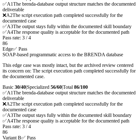
✅
A
1
The brenda-database output structure matches the documented
deliverable
❌
A
2
The script execution path completed successfully for the
documented case
✅
A
3
The output stays fully within the documented skill boundary
✅
A
4
The response quality is acceptable for the documented path
Pass rate:
3
/
4
86
Edge
✅ Pass
SOAP-based programmatic access to the BRENDA database
This edge case was mostly intact, but the archived review centered
its concern on: The script execution path completed successfully for
the documented case.
Basic
30/40
|
Specialized
56/60
|
Total
86
/100
✅
A
1
The brenda-database output structure matches the documented
deliverable
❌
A
2
The script execution path completed successfully for the
documented case
✅
A
3
The output stays fully within the documented skill boundary
✅
A
4
The response quality is acceptable for the documented path
Pass rate:
3
/
4
86
Variant B
✅ Pass