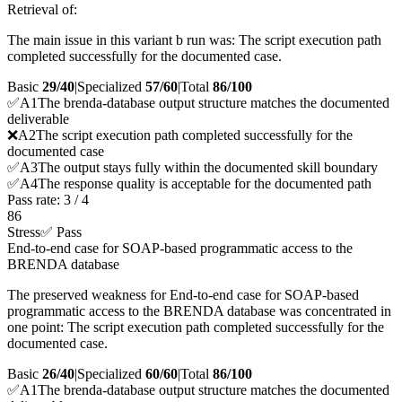
Retrieval of:
The main issue in this variant b run was: The script execution path
completed successfully for the documented case.
Basic
29/40
|
Specialized
57/60
|
Total
86
/100
✅
A
1
The brenda-database output structure matches the documented
deliverable
❌
A
2
The script execution path completed successfully for the
documented case
✅
A
3
The output stays fully within the documented skill boundary
✅
A
4
The response quality is acceptable for the documented path
Pass rate:
3
/
4
86
Stress
✅ Pass
End-to-end case for SOAP-based programmatic access to the
BRENDA database
The preserved weakness for End-to-end case for SOAP-based
programmatic access to the BRENDA database was concentrated in
one point: The script execution path completed successfully for the
documented case.
Basic
26/40
|
Specialized
60/60
|
Total
86
/100
✅
A
1
The brenda-database output structure matches the documented