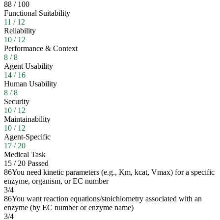
88
/
100
Functional Suitability
11
/
12
Reliability
10
/
12
Performance & Context
8
/
8
Agent Usability
14
/
16
Human Usability
8
/
8
Security
10
/
12
Maintainability
10
/
12
Agent-Specific
17
/
20
Medical Task
15
/
20
Passed
86
You need kinetic parameters (e.g., Km, kcat, Vmax) for a specific
enzyme, organism, or EC number
3
/
4
86
You want reaction equations/stoichiometry associated with an
enzyme (by EC number or enzyme name)
3
/
4