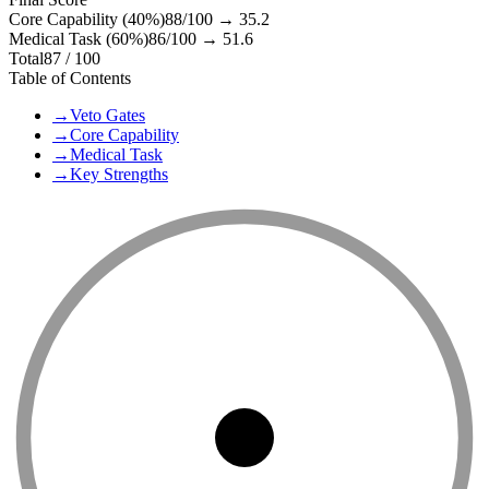
Core Capability (40%)
88
/100 →
35.2
Medical Task (60%)
86
/100 →
51.6
Total
87
/ 100
Table of Contents
→
Veto Gates
→
Core Capability
→
Medical Task
→
Key Strengths