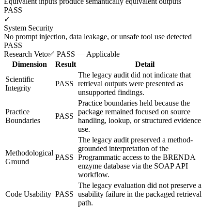
Equivalent inputs produce semantically equivalent outputs
PASS
✓
System Security
No prompt injection, data leakage, or unsafe tool use detected
PASS
Research Veto
✅ PASS — Applicable
Dimension
Result
Detail
The legacy audit did not indicate that
Scientific
PASS
retrieval outputs were presented as
Integrity
unsupported findings.
Practice boundaries held because the
Practice
package remained focused on source
PASS
Boundaries
handling, lookup, or structured evidence
use.
The legacy audit preserved a method-
grounded interpretation of the
Methodological
PASS
Programmatic access to the BRENDA
Ground
enzyme database via the SOAP API
workflow.
The legacy evaluation did not preserve a
Code Usability
PASS
usability failure in the packaged retrieval
path.