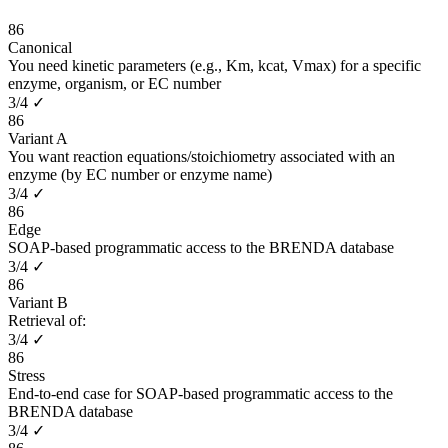
86
Canonical
You need kinetic parameters (e.g., Km, kcat, Vmax) for a specific
enzyme, organism, or EC number
3
/
4
✓
86
Variant A
You want reaction equations/stoichiometry associated with an
enzyme (by EC number or enzyme name)
3
/
4
✓
86
Edge
SOAP-based programmatic access to the BRENDA database
3
/
4
✓
86
Variant B
Retrieval of:
3
/
4
✓
86
Stress
End-to-end case for SOAP-based programmatic access to the
BRENDA database
3
/
4
✓