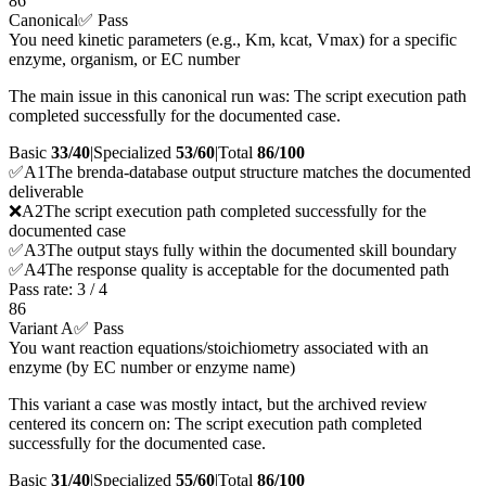
86
Canonical
✅ Pass
You need kinetic parameters (e.g., Km, kcat, Vmax) for a specific
enzyme, organism, or EC number
The main issue in this canonical run was: The script execution path
completed successfully for the documented case.
Basic
33/40
|
Specialized
53/60
|
Total
86
/100
✅
A
1
The brenda-database output structure matches the documented
deliverable
❌
A
2
The script execution path completed successfully for the
documented case
✅
A
3
The output stays fully within the documented skill boundary
✅
A
4
The response quality is acceptable for the documented path
Pass rate:
3
/
4
86
Variant A
✅ Pass
You want reaction equations/stoichiometry associated with an
enzyme (by EC number or enzyme name)
This variant a case was mostly intact, but the archived review
centered its concern on: The script execution path completed
successfully for the documented case.
Basic
31/40
|
Specialized
55/60
|
Total
86
/100