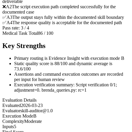
deliverable
❌
A
2
The script execution path completed successfully for the
documented case
✅
A
3
The output stays fully within the documented skill boundary
✅
A
4
The response quality is acceptable for the documented path
Pass rate:
3
/
4
Medical Task Total
86
/
100
Key Strengths
Primary routing is Evidence Insight with execution mode B
Static quality score is 88/100 and dynamic average is
73.6/100
Assertions and command execution outcomes are recorded
per input for human review
Execution verification summary: Script verification 0/1;
adjustment=0. brenda_queries.py: rc=1
Evaluation Details
Evaluated
2026-03-23
Evaluator
skill-auditor@1.0
Execution Mode
B
Complexity
Moderate
Inputs
5
Final Score