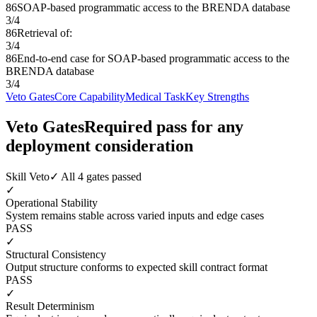
86
SOAP-based programmatic access to the BRENDA database
3
/
4
86
Retrieval of:
3
/
4
86
End-to-end case for SOAP-based programmatic access to the
BRENDA database
3
/
4
Veto Gates
Core Capability
Medical Task
Key Strengths
Veto Gates
Required pass for any
deployment consideration
Skill Veto
✓ All 4 gates passed
✓
Operational Stability
System remains stable across varied inputs and edge cases
PASS
✓
Structural Consistency
Output structure conforms to expected skill contract format
PASS
✓
Result Determinism