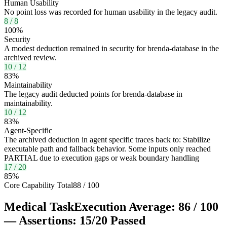
Human Usability
No point loss was recorded for human usability in the legacy audit.
8
/
8
100
%
Security
A modest deduction remained in security for brenda-database in the
archived review.
10
/
12
83
%
Maintainability
The legacy audit deducted points for brenda-database in
maintainability.
10
/
12
83
%
Agent-Specific
The archived deduction in agent specific traces back to: Stabilize
executable path and fallback behavior. Some inputs only reached
PARTIAL due to execution gaps or weak boundary handling
17
/
20
85
%
Core Capability Total
88
/
100
Medical Task
Execution Average:
86
/
100
— Assertions:
15
/
20
Passed