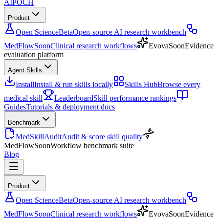
AIPOCH
Product
Open Science
Beta
Open-source AI research workbench
MedFlow
Soon
Clinical research workflows
Evova
Soon
Evidence
evaluation platform
Agent Skills
Install
Install & run skills locally
Skills Hub
Browse every
medical skill
Leaderboard
Skill performance rankings
Guides
Tutorials & deployment docs
Benchmark
MedSkillAudit
Audit & score skill quality
MedFlow
Soon
Workflow benchmark suite
Blog
Product
Open Science
Beta
Open-source AI research workbench
MedFlow
Soon
Clinical research workflows
Evova
Soon
Evidence