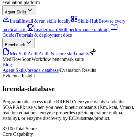
evaluation platform
Agent Skills
Install
Install & run skills locally
Skills Hub
Browse every
medical skill
Leaderboard
Skill performance rankings
Guides
Tutorials & deployment docs
Benchmark
MedSkillAudit
Audit & score skill quality
MedFlow
Soon
Workflow benchmark suite
Blog
Agent Skills
/
brenda-database
/
Evaluation Results
Evidence Insight
brenda-database
Programmatic access to the BRENDA enzyme database via the
SOAP API; use when you need kinetic constants (Km, kcat, Vmax),
reaction equations, enzyme properties (pH/temperature optima,
stability), or enzyme discovery by EC/substrate/product.
87
100
Total Score
Core Capability