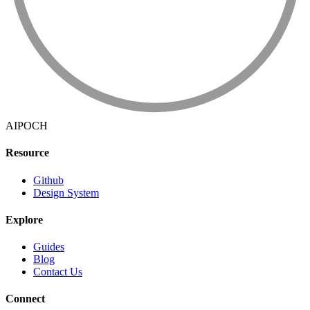
AIPOCH
Resource
Github
Design System
Explore
Guides
Blog
Contact Us
Connect