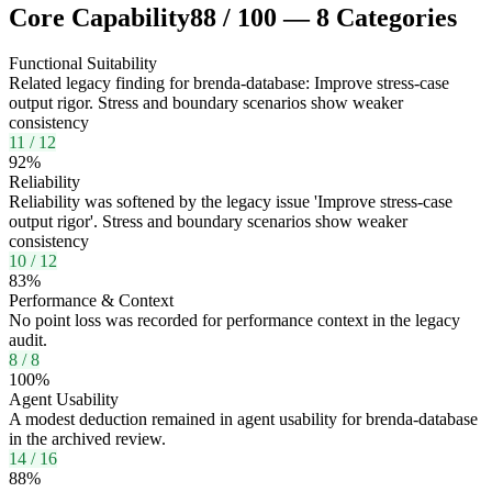
Core Capability
88
/
100
—
8
Categories
Functional Suitability
Related legacy finding for brenda-database: Improve stress-case
output rigor. Stress and boundary scenarios show weaker
consistency
11
/
12
92
%
Reliability
Reliability was softened by the legacy issue 'Improve stress-case
output rigor'. Stress and boundary scenarios show weaker
consistency
10
/
12
83
%
Performance & Context
No point loss was recorded for performance context in the legacy
audit.
8
/
8
100
%
Agent Usability
A modest deduction remained in agent usability for brenda-database
in the archived review.
14
/
16
88
%