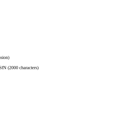
sion)
SfN (2000 characters)