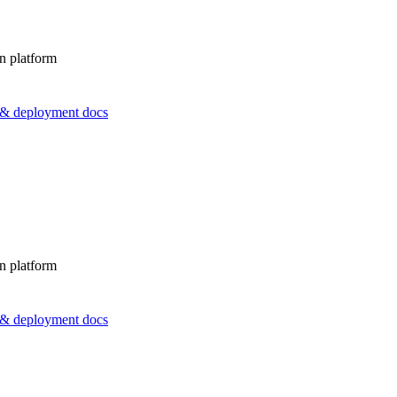
n platform
s & deployment docs
n platform
s & deployment docs