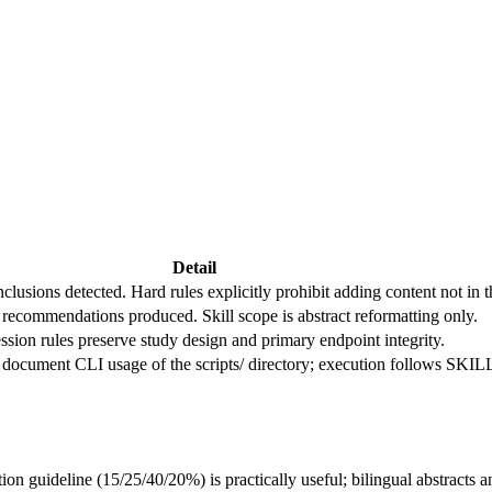
Detail
onclusions detected. Hard rules explicitly prohibit adding content not in 
 recommendations produced. Skill scope is abstract reformatting only.
sion rules preserve study design and primary endpoint integrity.
cument CLI usage of the scripts/ directory; execution follows SKILL.
on guideline (15/25/40/20%) is practically useful; bilingual abstracts a