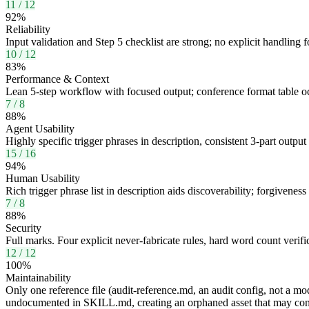
11
/
12
92
%
Reliability
Input validation and Step 5 checklist are strong; no explicit handling
10
/
12
83
%
Performance & Context
Lean 5-step workflow with focused output; conference format table occ
7
/
8
88
%
Agent Usability
Highly specific trigger phrases in description, consistent 3-part outpu
15
/
16
94
%
Human Usability
Rich trigger phrase list in description aids discoverability; forgiveness
7
/
8
88
%
Security
Full marks. Four explicit never-fabricate rules, hard word count verif
12
/
12
100
%
Maintainability
Only one reference file (audit-reference.md, an audit config, not a mo
undocumented in SKILL.md, creating an orphaned asset that may con