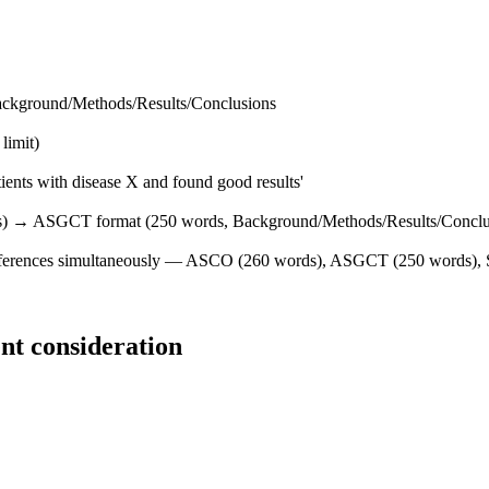
ackground/Methods/Results/Conclusions
limit)
atients with disease X and found good results'
rds) → ASGCT format (250 words, Background/Methods/Results/Conclu
conferences simultaneously — ASCO (260 words), ASGCT (250 words), 
nt consideration