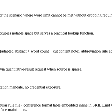
 for the scenario where word limit cannot be met without dropping requir
upies notable space but serves a practical lookup function.
t (adapted abstract + word count + cut content note), abbreviation rule ad
 via quantitative-result request when source is sparse.
ication mandate, no credential exposure.
dular rule file); conference format table embedded inline in SKILL.md wi
fuse maintainers.