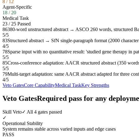
8
/
12
Agent-Specific
18
/
20
Medical Task
23
/
25
Passed
86
380-word unstructured abstract → ASCO 260 words, structured B
5
/
5
83
Structured abstract → SfN single-paragraph format (2000 character 
4
/
5
78
Sparse input with no quantitative result: 'studied gene therapy in p
5
/
5
85
Cross-conference adaptation: AACR structured abstract (350 wo
5
/
5
79
Multi-target adaptation: same AACR abstract adapted for three 
4
/
5
Veto Gates
Core Capability
Medical Task
Key Strengths
Veto Gates
Required pass for any deployme
Skill Veto
✓ All 4 gates passed
✓
Operational Stability
System remains stable across varied inputs and edge cases
PASS