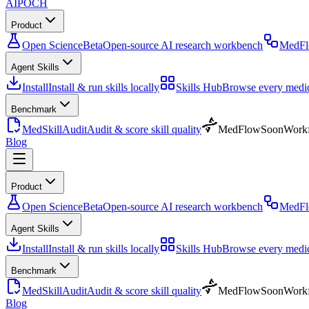
AIPOCH
Product
Open Science
Beta
Open-source AI research workbench
MedF
Agent Skills
Install
Install & run skills locally
Skills Hub
Browse every medica
Benchmark
MedSkillAudit
Audit & score skill quality
MedFlow
Soon
Workf
Blog
Product
Open Science
Beta
Open-source AI research workbench
MedF
Agent Skills
Install
Install & run skills locally
Skills Hub
Browse every medica
Benchmark
MedSkillAudit
Audit & score skill quality
MedFlow
Soon
Workf
Blog