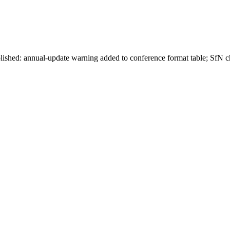
lished: annual-update warning added to conference format table; SfN ch