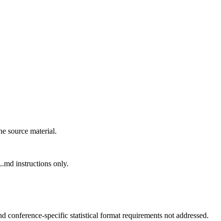
the source material.
md instructions only.
nd conference-specific statistical format requirements not addressed.