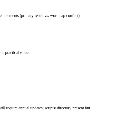
ed elements (primary result vs. word cap conflict).
ds practical value.
ll require annual updates; scripts/ directory present but