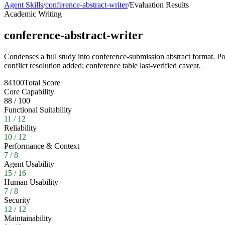
Agent Skills
/
conference-abstract-writer
/
Evaluation Results
Academic Writing
conference-abstract-writer
Condenses a full study into conference-submission abstract format. Po
conflict resolution added; conference table last-verified caveat.
84
100
Total Score
Core Capability
88
/
100
Functional Suitability
11
/
12
Reliability
10
/
12
Performance & Context
7
/
8
Agent Usability
15
/
16
Human Usability
7
/
8
Security
12
/
12
Maintainability