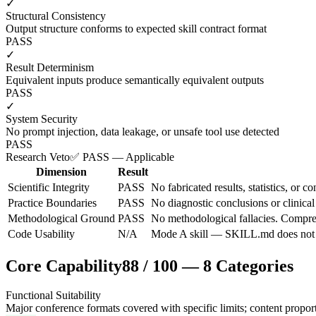
✓
Structural Consistency
Output structure conforms to expected skill contract format
PASS
✓
Result Determinism
Equivalent inputs produce semantically equivalent outputs
PASS
✓
System Security
No prompt injection, data leakage, or unsafe tool use detected
PASS
Research Veto
✅ PASS — Applicable
Dimension
Result
Scientific Integrity
PASS
No fabricated results, statistics, or c
Practice Boundaries
PASS
No diagnostic conclusions or clinical
Methodological Ground
PASS
No methodological fallacies. Compres
Code Usability
N/A
Mode A skill — SKILL.md does not do
Core Capability
88
/
100
—
8
Categories
Functional Suitability
Major conference formats covered with specific limits; content proporti