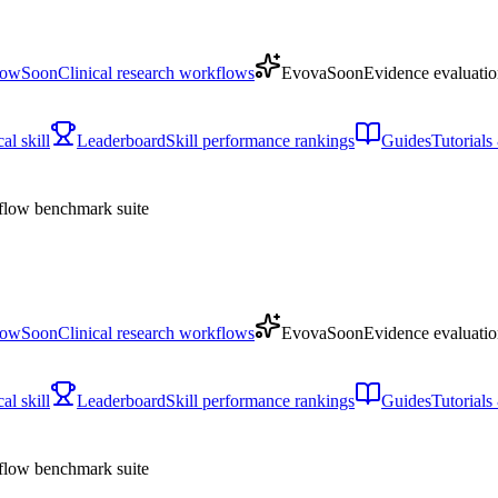
low
Soon
Clinical research workflows
Evova
Soon
Evidence evaluatio
l skill
Leaderboard
Skill performance rankings
Guides
Tutorial
low benchmark suite
low
Soon
Clinical research workflows
Evova
Soon
Evidence evaluatio
l skill
Leaderboard
Skill performance rankings
Guides
Tutorial
low benchmark suite