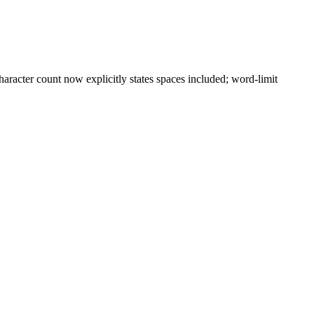
aracter count now explicitly states spaces included; word-limit