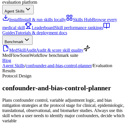
evaluation platform
Agent Skills
Install
Install & run skills locally
Skills Hub
Browse every
medical skill
Leaderboard
Skill performance rankings
Guides
Tutorials & deployment docs
Benchmark
MedSkillAudit
Audit & score skill quality
MedFlow
Soon
Workflow benchmark suite
Blog
Agent Skills
/
confounder-and-bias-control-planner
/
Evaluation
Results
Protocol Design
confounder-and-bias-control-planner
Plans confounder control, variable adjustment logic, and bias
mitigation strategies at the protocol stage for clinical, epidemiologic,
translational, observational, and biomarker studies. Always use this
skill when a user needs to identify major confounders, decide which
variable