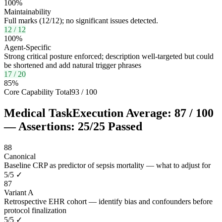
100
%
Maintainability
Full marks (12/12); no significant issues detected.
12
/
12
100
%
Agent-Specific
Strong critical posture enforced; description well-targeted but could
be shortened and add natural trigger phrases
17
/
20
85
%
Core Capability Total
93
/
100
Medical Task
Execution Average:
87
/
100
— Assertions:
25
/
25
Passed
88
Canonical
Baseline CRP as predictor of sepsis mortality — what to adjust for
5
/
5
✓
87
Variant A
Retrospective EHR cohort — identify bias and confounders before
protocol finalization
5
/
5
✓