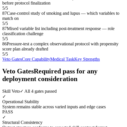
before protocol finalization
5
/
5
87
Case-control study of smoking and lupus — which variables to
match on
5
/
5
87
Mixed variable list including post-treatment response — role
classification challenge
5
/
5
86
Pressure-test a complex observational protocol with propensity
score plan already drafted
5
/
5
Veto Gates
Core Capability
Medical Task
Key Strengths
Veto Gates
Required pass for any
deployment consideration
Skill Veto
✓ All 4 gates passed
✓
Operational Stability
System remains stable across varied inputs and edge cases
PASS
✓
Structural Consistency