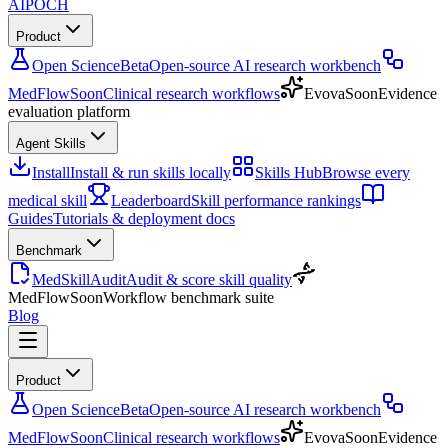
AIPOCH
Product
Open Science
Beta
Open-source AI research workbench
MedFlow
Soon
Clinical research workflows
Evova
Soon
Evidence
evaluation platform
Agent Skills
Install
Install & run skills locally
Skills Hub
Browse every
medical skill
Leaderboard
Skill performance rankings
Guides
Tutorials & deployment docs
Benchmark
MedSkillAudit
Audit & score skill quality
MedFlow
Soon
Workflow benchmark suite
Blog
Product
Open Science
Beta
Open-source AI research workbench
MedFlow
Soon
Clinical research workflows
Evova
Soon
Evidence