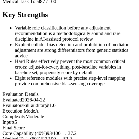
Medical Task Total
87
/
100
Key Strengths
Variable role classification before any adjustment
recommendation is a methodologically sound and rare
discipline in AI-assisted protocol review
Explicit collider bias detection and prohibition of mediator
adjustment are strong differentiators from generic statistics
advice
Hard Rules effectively prevent the most common critical
errors: adjust-for-everything, post-baseline variables in
baseline set, propensity score by default
Eight reference modules with precise step-level mapping
provide comprehensive bias-sensing coverage
Evaluation Details
Evaluated
2026-04-22
Evaluator
skill-auditor@1.0
Execution Mode
A
Complexity
Moderate
Inputs
5
Final Score
Core Capability (40%)
93
/100 →
37.2
Medical Task (60%)
87
/100 →
52.2