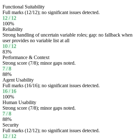
Functional Suitability
Full marks (12/12); no significant issues detected.
12
/
12
100
%
Reliability
Strong handling of uncertain variable roles; gap: no fallback when
user provides no variable list at all
10
/
12
83
%
Performance & Context
Strong score (7/8); minor gaps noted.
7
/
8
88
%
Agent Usability
Full marks (16/16); no significant issues detected.
16
/
16
100
%
Human Usability
Strong score (7/8); minor gaps noted.
7
/
8
88
%
Security
Full marks (12/12); no significant issues detected.
12
/
12