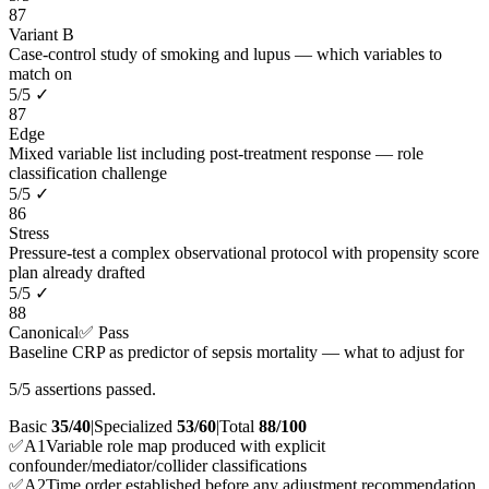
87
Variant B
Case-control study of smoking and lupus — which variables to
match on
5
/
5
✓
87
Edge
Mixed variable list including post-treatment response — role
classification challenge
5
/
5
✓
86
Stress
Pressure-test a complex observational protocol with propensity score
plan already drafted
5
/
5
✓
88
Canonical
✅ Pass
Baseline CRP as predictor of sepsis mortality — what to adjust for
5/5 assertions passed.
Basic
35/40
|
Specialized
53/60
|
Total
88
/100
✅
A
1
Variable role map produced with explicit
confounder/mediator/collider classifications
✅
A
2
Time order established before any adjustment recommendation