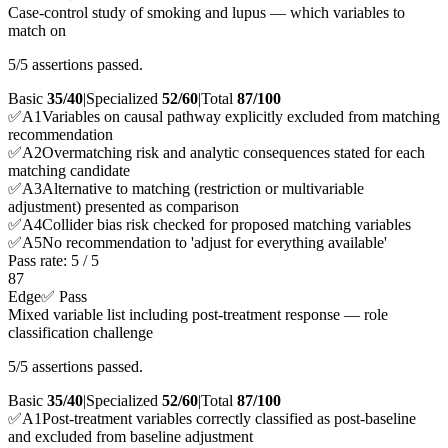
Case-control study of smoking and lupus — which variables to
match on
5/5 assertions passed.
Basic
35/40
|
Specialized
52/60
|
Total
87
/100
✅
A
1
Variables on causal pathway explicitly excluded from matching
recommendation
✅
A
2
Overmatching risk and analytic consequences stated for each
matching candidate
✅
A
3
Alternative to matching (restriction or multivariable
adjustment) presented as comparison
✅
A
4
Collider bias risk checked for proposed matching variables
✅
A
5
No recommendation to 'adjust for everything available'
Pass rate:
5
/
5
87
Edge
✅ Pass
Mixed variable list including post-treatment response — role
classification challenge
5/5 assertions passed.
Basic
35/40
|
Specialized
52/60
|
Total
87
/100
✅
A
1
Post-treatment variables correctly classified as post-baseline
and excluded from baseline adjustment