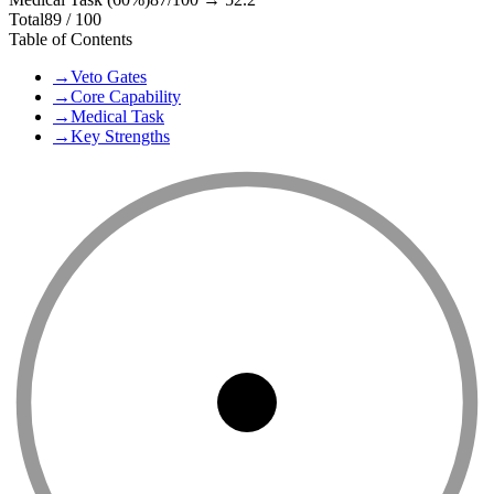
Total
89
/ 100
Table of Contents
→
Veto Gates
→
Core Capability
→
Medical Task
→
Key Strengths