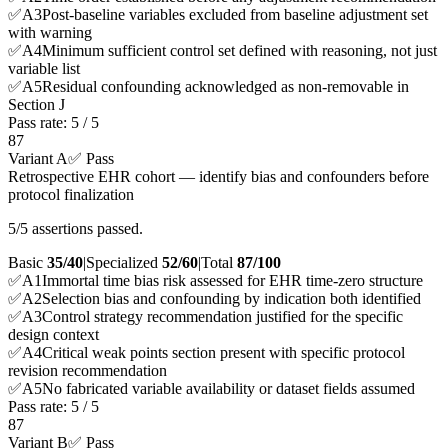
✅
A
3
Post-baseline variables excluded from baseline adjustment set
with warning
✅
A
4
Minimum sufficient control set defined with reasoning, not just
variable list
✅
A
5
Residual confounding acknowledged as non-removable in
Section J
Pass rate:
5
/
5
87
Variant A
✅ Pass
Retrospective EHR cohort — identify bias and confounders before
protocol finalization
5/5 assertions passed.
Basic
35/40
|
Specialized
52/60
|
Total
87
/100
✅
A
1
Immortal time bias risk assessed for EHR time-zero structure
✅
A
2
Selection bias and confounding by indication both identified
✅
A
3
Control strategy recommendation justified for the specific
design context
✅
A
4
Critical weak points section present with specific protocol
revision recommendation
✅
A
5
No fabricated variable availability or dataset fields assumed
Pass rate:
5
/
5
87
Variant B
✅ Pass