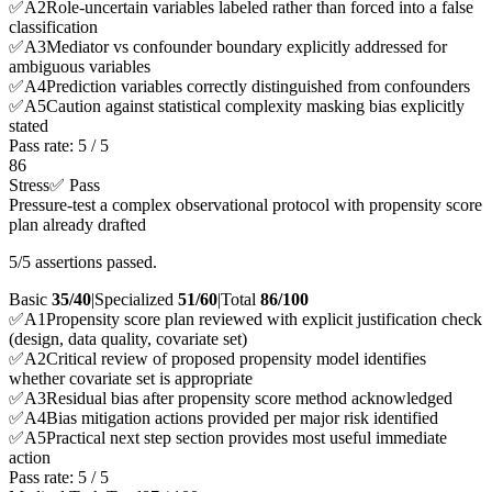
✅
A
2
Role-uncertain variables labeled rather than forced into a false
classification
✅
A
3
Mediator vs confounder boundary explicitly addressed for
ambiguous variables
✅
A
4
Prediction variables correctly distinguished from confounders
✅
A
5
Caution against statistical complexity masking bias explicitly
stated
Pass rate:
5
/
5
86
Stress
✅ Pass
Pressure-test a complex observational protocol with propensity score
plan already drafted
5/5 assertions passed.
Basic
35/40
|
Specialized
51/60
|
Total
86
/100
✅
A
1
Propensity score plan reviewed with explicit justification check
(design, data quality, covariate set)
✅
A
2
Critical review of proposed propensity model identifies
whether covariate set is appropriate
✅
A
3
Residual bias after propensity score method acknowledged
✅
A
4
Bias mitigation actions provided per major risk identified
✅
A
5
Practical next step section provides most useful immediate
action
Pass rate:
5
/
5