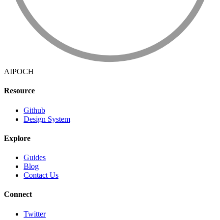
AIPOCH
Resource
Github
Design System
Explore
Guides
Blog
Contact Us
Connect
Twitter