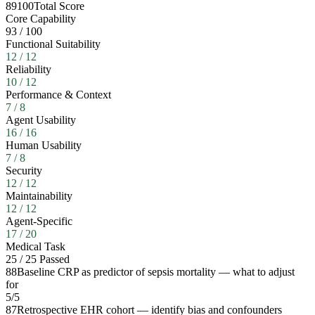
89
100
Total Score
Core Capability
93
/
100
Functional Suitability
12
/
12
Reliability
10
/
12
Performance & Context
7
/
8
Agent Usability
16
/
16
Human Usability
7
/
8
Security
12
/
12
Maintainability
12
/
12
Agent-Specific
17
/
20
Medical Task
25
/
25
Passed
88
Baseline CRP as predictor of sepsis mortality — what to adjust
for
5
/
5
87
Retrospective EHR cohort — identify bias and confounders