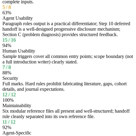
complete inputs.
5
/
8
63
%
Agent Usability
Paragraph roles output is a practical differentiator; Step 10 deferred
handoff is a well-designed progressive disclosure mechanism;
Section C (problem diagnosis) provides structured feedback.
15
/
16
94
%
Human Usability
Sample triggers cover all common entry points; scope boundary (not
a full introduction writer) clearly stated.
7
/
8
88
%
Security
Full marks. Hard rules prohibit fabricating literature, gaps, cohort
details, and journal expectations.
12
/
12
100
%
Maintainability
Six modular reference files all present and well-structured; handoff
rule cleanly separated into its own reference file.
11
/
12
92
%
Agent-Specific