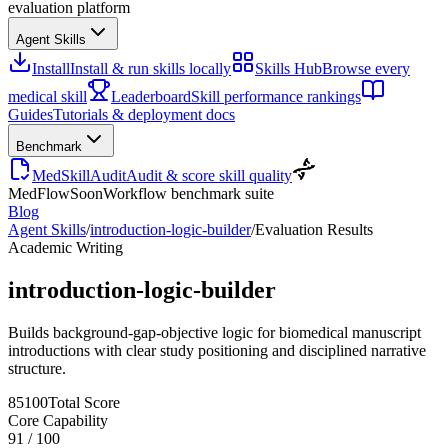
evaluation platform
Agent Skills
Install
Install & run skills locally
Skills Hub
Browse every
medical skill
Leaderboard
Skill performance rankings
Guides
Tutorials & deployment docs
Benchmark
MedSkillAudit
Audit & score skill quality
MedFlow
Soon
Workflow benchmark suite
Blog
Agent Skills
/
introduction-logic-builder
/
Evaluation Results
Academic Writing
introduction-logic-builder
Builds background-gap-objective logic for biomedical manuscript
introductions with clear study positioning and disciplined narrative
structure.
85
100
Total Score
Core Capability
91
/
100