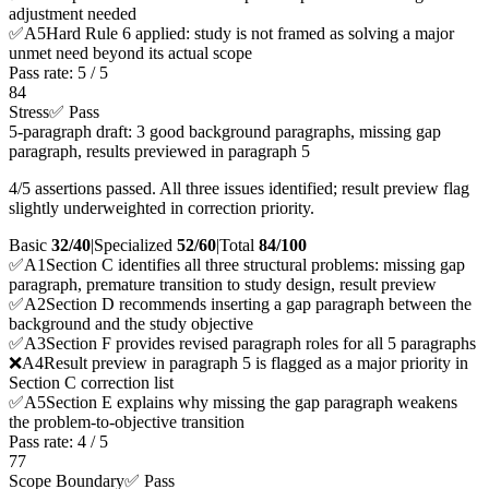
adjustment needed
✅
A
5
Hard Rule 6 applied: study is not framed as solving a major
unmet need beyond its actual scope
Pass rate:
5
/
5
84
Stress
✅ Pass
5-paragraph draft: 3 good background paragraphs, missing gap
paragraph, results previewed in paragraph 5
4/5 assertions passed. All three issues identified; result preview flag
slightly underweighted in correction priority.
Basic
32/40
|
Specialized
52/60
|
Total
84
/100
✅
A
1
Section C identifies all three structural problems: missing gap
paragraph, premature transition to study design, result preview
✅
A
2
Section D recommends inserting a gap paragraph between the
background and the study objective
✅
A
3
Section F provides revised paragraph roles for all 5 paragraphs
❌
A
4
Result preview in paragraph 5 is flagged as a major priority in
Section C correction list
✅
A
5
Section E explains why missing the gap paragraph weakens
the problem-to-objective transition
Pass rate:
4
/
5
77
Scope Boundary
✅ Pass