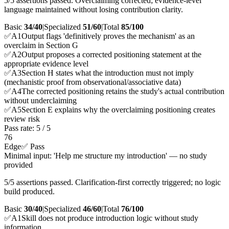
5/5 assertions passed. Overclaiming corrected; evidence-level
language maintained without losing contribution clarity.
Basic
34/40
|
Specialized
51/60
|
Total
85
/100
✅
A
1
Output flags 'definitively proves the mechanism' as an
overclaim in Section G
✅
A
2
Output proposes a corrected positioning statement at the
appropriate evidence level
✅
A
3
Section H states what the introduction must not imply
(mechanistic proof from observational/associative data)
✅
A
4
The corrected positioning retains the study's actual contribution
without underclaiming
✅
A
5
Section E explains why the overclaiming positioning creates
review risk
Pass rate:
5
/
5
76
Edge
✅ Pass
Minimal input: 'Help me structure my introduction' — no study
provided
5/5 assertions passed. Clarification-first correctly triggered; no logic
build produced.
Basic
30/40
|
Specialized
46/60
|
Total
76
/100
✅
A
1
Skill does not produce introduction logic without study
information