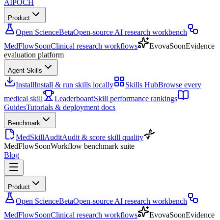
AIPOCH
Product
Open Science
Beta
Open-source AI research workbench
MedFlow
Soon
Clinical research workflows
Evova
Soon
Evidence
evaluation platform
Agent Skills
Install
Install & run skills locally
Skills Hub
Browse every
medical skill
Leaderboard
Skill performance rankings
Guides
Tutorials & deployment docs
Benchmark
MedSkillAudit
Audit & score skill quality
MedFlow
Soon
Workflow benchmark suite
Blog
Product
Open Science
Beta
Open-source AI research workbench
MedFlow
Soon
Clinical research workflows
Evova
Soon
Evidence