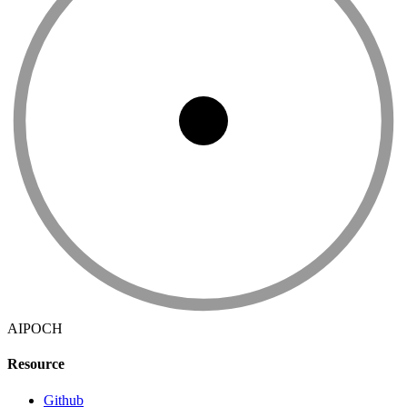
AIPOCH
Resource
Github