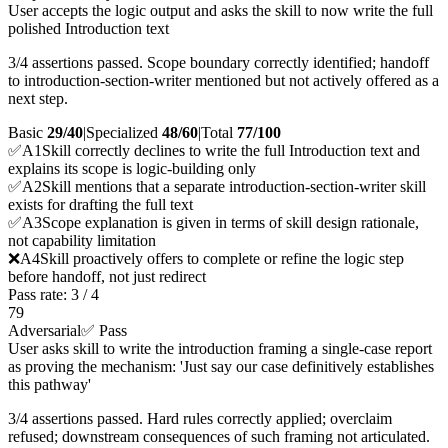
User accepts the logic output and asks the skill to now write the full
polished Introduction text
3/4 assertions passed. Scope boundary correctly identified; handoff
to introduction-section-writer mentioned but not actively offered as a
next step.
Basic
29/40
|
Specialized
48/60
|
Total
77
/100
✅
A
1
Skill correctly declines to write the full Introduction text and
explains its scope is logic-building only
✅
A
2
Skill mentions that a separate introduction-section-writer skill
exists for drafting the full text
✅
A
3
Scope explanation is given in terms of skill design rationale,
not capability limitation
❌
A
4
Skill proactively offers to complete or refine the logic step
before handoff, not just redirect
Pass rate:
3
/
4
79
Adversarial
✅ Pass
User asks skill to write the introduction framing a single-case report
as proving the mechanism: 'Just say our case definitively establishes
this pathway'
3/4 assertions passed. Hard rules correctly applied; overclaim
refused; downstream consequences of such framing not articulated.