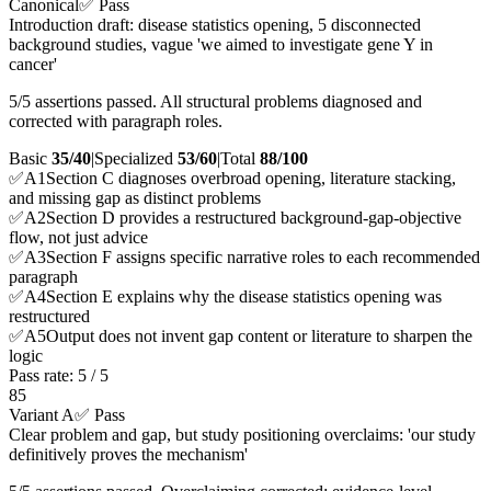
Canonical
✅ Pass
Introduction draft: disease statistics opening, 5 disconnected
background studies, vague 'we aimed to investigate gene Y in
cancer'
5/5 assertions passed. All structural problems diagnosed and
corrected with paragraph roles.
Basic
35/40
|
Specialized
53/60
|
Total
88
/100
✅
A
1
Section C diagnoses overbroad opening, literature stacking,
and missing gap as distinct problems
✅
A
2
Section D provides a restructured background-gap-objective
flow, not just advice
✅
A
3
Section F assigns specific narrative roles to each recommended
paragraph
✅
A
4
Section E explains why the disease statistics opening was
restructured
✅
A
5
Output does not invent gap content or literature to sharpen the
logic
Pass rate:
5
/
5
85
Variant A
✅ Pass
Clear problem and gap, but study positioning overclaims: 'our study
definitively proves the mechanism'