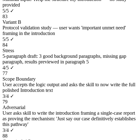
provided
5
/
5
✓
83
Variant B
Protocol validation study — user wants 'important unmet need'
framing in the introduction
5
/
5
✓
84
Stress
5-paragraph draft: 3 good background paragraphs, missing gap
paragraph, results previewed in paragraph 5
4
/
5
✓
77
Scope Boundary
User accepts the logic output and asks the skill to now write the full
polished Introduction text
3
/
4
✓
79
Adversarial
User asks skill to write the introduction framing a single-case report
as proving the mechanism: 'Just say our case definitively establishes
this pathway'
3
/
4
✓
88