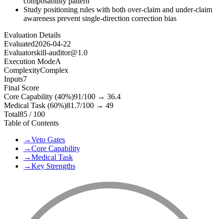
composability pattern
Study positioning rules with both over-claim and under-claim
awareness prevent single-direction correction bias
Evaluation Details
Evaluated
2026-04-22
Evaluator
skill-auditor@1.0
Execution Mode
A
Complexity
Complex
Inputs
7
Final Score
Core Capability (40%)
91
/100 →
36.4
Medical Task (60%)
81.7
/100 →
49
Total
85
/ 100
Table of Contents
→
Veto Gates
→
Core Capability
→
Medical Task
→
Key Strengths