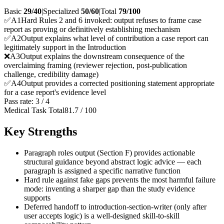
Basic
29/40
|
Specialized
50/60
|
Total
79
/100
✅
A
1
Hard Rules 2 and 6 invoked: output refuses to frame case
report as proving or definitively establishing mechanism
✅
A
2
Output explains what level of contribution a case report can
legitimately support in the Introduction
❌
A
3
Output explains the downstream consequence of the
overclaiming framing (reviewer rejection, post-publication
challenge, credibility damage)
✅
A
4
Output provides a corrected positioning statement appropriate
for a case report's evidence level
Pass rate:
3
/
4
Medical Task Total
81.7
/
100
Key Strengths
Paragraph roles output (Section F) provides actionable
structural guidance beyond abstract logic advice — each
paragraph is assigned a specific narrative function
Hard rule against fake gaps prevents the most harmful failure
mode: inventing a sharper gap than the study evidence
supports
Deferred handoff to introduction-section-writer (only after
user accepts logic) is a well-designed skill-to-skill