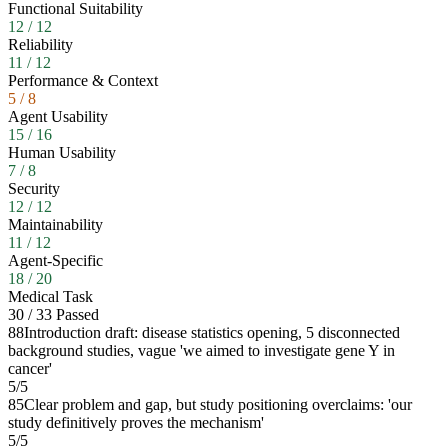
Functional Suitability
12
/
12
Reliability
11
/
12
Performance & Context
5
/
8
Agent Usability
15
/
16
Human Usability
7
/
8
Security
12
/
12
Maintainability
11
/
12
Agent-Specific
18
/
20
Medical Task
30
/
33
Passed
88
Introduction draft: disease statistics opening, 5 disconnected
background studies, vague 'we aimed to investigate gene Y in
cancer'
5
/
5
85
Clear problem and gap, but study positioning overclaims: 'our
study definitively proves the mechanism'
5
/
5