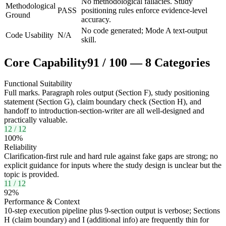
No methodological fallacies. Study
Methodological
PASS
positioning rules enforce evidence-level
Ground
accuracy.
No code generated; Mode A text-output
Code Usability
N/A
skill.
Core Capability
91
/
100
—
8
Categories
Functional Suitability
Full marks. Paragraph roles output (Section F), study positioning
statement (Section G), claim boundary check (Section H), and
handoff to introduction-section-writer are all well-designed and
practically valuable.
12
/
12
100
%
Reliability
Clarification-first rule and hard rule against fake gaps are strong; no
explicit guidance for inputs where the study design is unclear but the
topic is provided.
11
/
12
92
%
Performance & Context
10-step execution pipeline plus 9-section output is verbose; Sections
H (claim boundary) and I (additional info) are frequently thin for