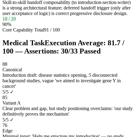
Skill-to-skill handoff composability (to introduction-section-writer)
is a strong architectural feature; deferred handoff trigger (only after
user acceptance of logic) is correct progressive disclosure design.
18
/
20
90
%
Core Capability Total
91
/
100
Medical Task
Execution Average:
81.7
/
100
— Assertions:
30
/
33
Passed
88
Canonical
Introduction draft: disease statistics opening, 5 disconnected
background studies, vague 'we aimed to investigate gene Y in
cancer'
5
/
5
✓
85
Variant A
Clear problem and gap, but study positioning overclaims: 'our study
definitively proves the mechanism'
5
/
5
✓
76
Edge
Minimal input: 'Help me structure my introduction' — no study