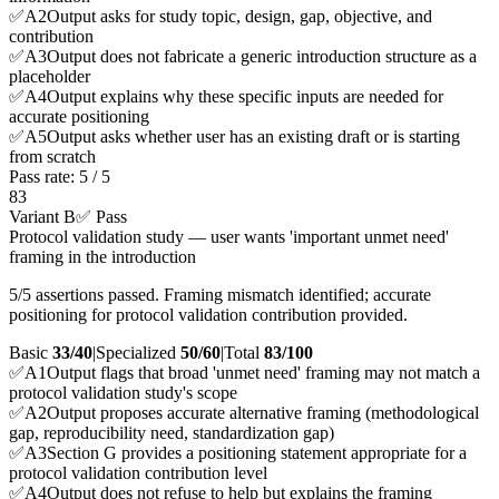
✅
A
2
Output asks for study topic, design, gap, objective, and
contribution
✅
A
3
Output does not fabricate a generic introduction structure as a
placeholder
✅
A
4
Output explains why these specific inputs are needed for
accurate positioning
✅
A
5
Output asks whether user has an existing draft or is starting
from scratch
Pass rate:
5
/
5
83
Variant B
✅ Pass
Protocol validation study — user wants 'important unmet need'
framing in the introduction
5/5 assertions passed. Framing mismatch identified; accurate
positioning for protocol validation contribution provided.
Basic
33/40
|
Specialized
50/60
|
Total
83
/100
✅
A
1
Output flags that broad 'unmet need' framing may not match a
protocol validation study's scope
✅
A
2
Output proposes accurate alternative framing (methodological
gap, reproducibility need, standardization gap)
✅
A
3
Section G provides a positioning statement appropriate for a
protocol validation contribution level
✅
A
4
Output does not refuse to help but explains the framing