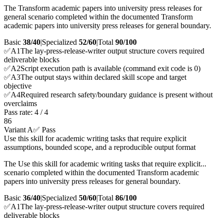
The Transform academic papers into university press releases for
general scenario completed within the documented Transform
academic papers into university press releases for general boundary.
Basic
38/40
|
Specialized
52/60
|
Total
90
/100
✅
A
1
The lay-press-release-writer output structure covers required
deliverable blocks
✅
A
2
Script execution path is available (command exit code is 0)
✅
A
3
The output stays within declared skill scope and target
objective
✅
A
4
Required research safety/boundary guidance is present without
overclaims
Pass rate:
4
/
4
86
Variant A
✅ Pass
Use this skill for academic writing tasks that require explicit
assumptions, bounded scope, and a reproducible output format
The Use this skill for academic writing tasks that require explicit...
scenario completed within the documented Transform academic
papers into university press releases for general boundary.
Basic
36/40
|
Specialized
50/60
|
Total
86
/100
✅
A
1
The lay-press-release-writer output structure covers required
deliverable blocks