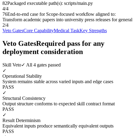
82
Packaged executable path(s): scripts/main.py
4
/
4
76
End-to-end case for Scope-focused workflow aligned to:
Transform academic papers into university press releases for general
2
/
4
Veto Gates
Core Capability
Medical Task
Key Strengths
Veto Gates
Required pass for any
deployment consideration
Skill Veto
✓ All 4 gates passed
✓
Operational Stability
System remains stable across varied inputs and edge cases
PASS
✓
Structural Consistency
Output structure conforms to expected skill contract format
PASS
✓
Result Determinism
Equivalent inputs produce semantically equivalent outputs
PASS