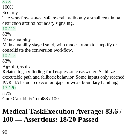
8
/
8
100
%
Security
The workflow stayed safe overall, with only a small remaining
deduction around boundary signaling.
10
/
12
83
%
Maintainability
Maintainability stayed solid, with modest room to simplify or
consolidate the conversion workflow.
10
/
12
83
%
Agent-Specific
Related legacy finding for lay-press-release-writer: Stabilize
executable path and fallback behavior. Some inputs only reached
PARTIAL due to execution gaps or weak boundary handling
17
/
20
85
%
Core Capability Total
88
/
100
Medical Task
Execution Average:
83.6
/
100
— Assertions:
18
/
20
Passed
90