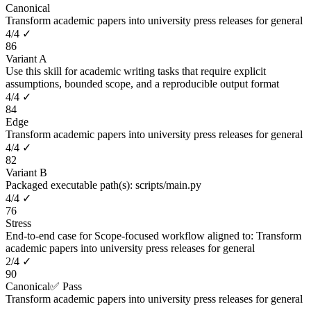
Canonical
Transform academic papers into university press releases for general
4
/
4
✓
86
Variant A
Use this skill for academic writing tasks that require explicit
assumptions, bounded scope, and a reproducible output format
4
/
4
✓
84
Edge
Transform academic papers into university press releases for general
4
/
4
✓
82
Variant B
Packaged executable path(s): scripts/main.py
4
/
4
✓
76
Stress
End-to-end case for Scope-focused workflow aligned to: Transform
academic papers into university press releases for general
2
/
4
✓
90
Canonical
✅ Pass
Transform academic papers into university press releases for general