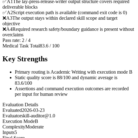
✅
A
1
The lay-press-release-writer output structure covers required
deliverable blocks
✅
A
2
Script execution path is available (command exit code is 0)
❌
A
3
The output stays within declared skill scope and target
objective
❌
A
4
Required research safety/boundary guidance is present without
overclaims
Pass rate:
2
/
4
Medical Task Total
83.6
/
100
Key Strengths
Primary routing is Academic Writing with execution mode B
Static quality score is 88/100 and dynamic average is
83.6/100
Assertions and command execution outcomes are recorded
per input for human review
Evaluation Details
Evaluated
2026-03-23
Evaluator
skill-auditor@1.0
Execution Mode
B
Complexity
Moderate
Inputs
5
Final Score