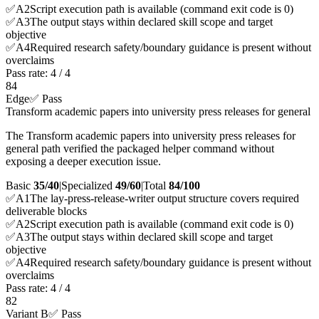
✅
A
2
Script execution path is available (command exit code is 0)
✅
A
3
The output stays within declared skill scope and target
objective
✅
A
4
Required research safety/boundary guidance is present without
overclaims
Pass rate:
4
/
4
84
Edge
✅ Pass
Transform academic papers into university press releases for general
The Transform academic papers into university press releases for
general path verified the packaged helper command without
exposing a deeper execution issue.
Basic
35/40
|
Specialized
49/60
|
Total
84
/100
✅
A
1
The lay-press-release-writer output structure covers required
deliverable blocks
✅
A
2
Script execution path is available (command exit code is 0)
✅
A
3
The output stays within declared skill scope and target
objective
✅
A
4
Required research safety/boundary guidance is present without
overclaims
Pass rate:
4
/
4
82
Variant B
✅ Pass