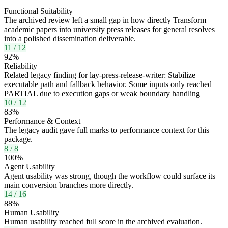
Functional Suitability
The archived review left a small gap in how directly Transform
academic papers into university press releases for general resolves
into a polished dissemination deliverable.
11
/
12
92
%
Reliability
Related legacy finding for lay-press-release-writer: Stabilize
executable path and fallback behavior. Some inputs only reached
PARTIAL due to execution gaps or weak boundary handling
10
/
12
83
%
Performance & Context
The legacy audit gave full marks to performance context for this
package.
8
/
8
100
%
Agent Usability
Agent usability was strong, though the workflow could surface its
main conversion branches more directly.
14
/
16
88
%
Human Usability
Human usability reached full score in the archived evaluation.