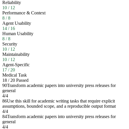
Reliability
10
/
12
Performance & Context
8
/
8
Agent Usability
14
/
16
Human Usability
8
/
8
Security
10
/
12
Maintainability
10
/
12
Agent-Specific
17
/
20
Medical Task
18
/
20
Passed
90
Transform academic papers into university press releases for
general
4
/
4
86
Use this skill for academic writing tasks that require explicit
assumptions, bounded scope, and a reproducible output format
4
/
4
84
Transform academic papers into university press releases for
general
4
/
4