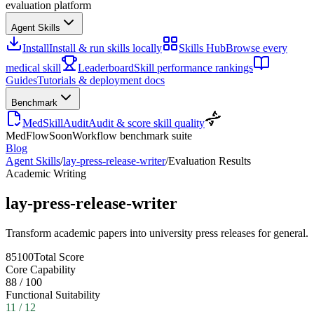
evaluation platform
Agent Skills
Install
Install & run skills locally
Skills Hub
Browse every
medical skill
Leaderboard
Skill performance rankings
Guides
Tutorials & deployment docs
Benchmark
MedSkillAudit
Audit & score skill quality
MedFlow
Soon
Workflow benchmark suite
Blog
Agent Skills
/
lay-press-release-writer
/
Evaluation Results
Academic Writing
lay-press-release-writer
Transform academic papers into university press releases for general.
85
100
Total Score
Core Capability
88
/
100
Functional Suitability
11
/
12