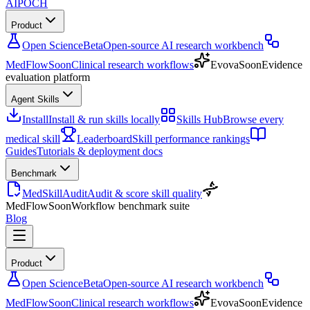
AIPOCH
Product
Open Science
Beta
Open-source AI research workbench
MedFlow
Soon
Clinical research workflows
Evova
Soon
Evidence
evaluation platform
Agent Skills
Install
Install & run skills locally
Skills Hub
Browse every
medical skill
Leaderboard
Skill performance rankings
Guides
Tutorials & deployment docs
Benchmark
MedSkillAudit
Audit & score skill quality
MedFlow
Soon
Workflow benchmark suite
Blog
Product
Open Science
Beta
Open-source AI research workbench
MedFlow
Soon
Clinical research workflows
Evova
Soon
Evidence