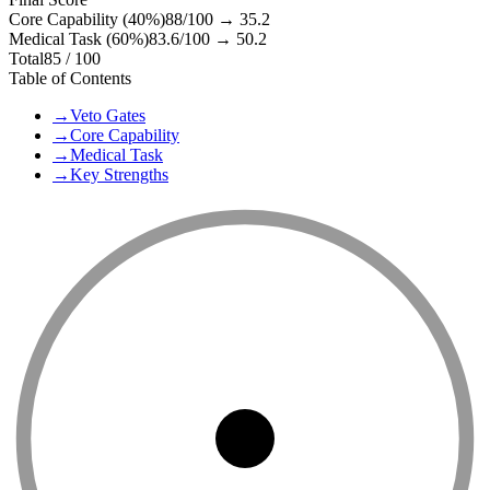
Core Capability (40%)
88
/100 →
35.2
Medical Task (60%)
83.6
/100 →
50.2
Total
85
/ 100
Table of Contents
→
Veto Gates
→
Core Capability
→
Medical Task
→
Key Strengths