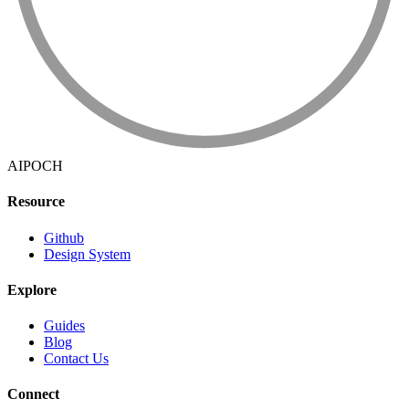
AIPOCH
Resource
Github
Design System
Explore
Guides
Blog
Contact Us
Connect