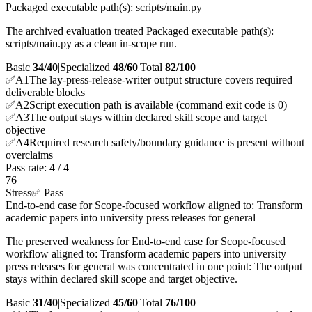
Packaged executable path(s): scripts/main.py
The archived evaluation treated Packaged executable path(s):
scripts/main.py as a clean in-scope run.
Basic
34/40
|
Specialized
48/60
|
Total
82
/100
✅
A
1
The lay-press-release-writer output structure covers required
deliverable blocks
✅
A
2
Script execution path is available (command exit code is 0)
✅
A
3
The output stays within declared skill scope and target
objective
✅
A
4
Required research safety/boundary guidance is present without
overclaims
Pass rate:
4
/
4
76
Stress
✅ Pass
End-to-end case for Scope-focused workflow aligned to: Transform
academic papers into university press releases for general
The preserved weakness for End-to-end case for Scope-focused
workflow aligned to: Transform academic papers into university
press releases for general was concentrated in one point: The output
stays within declared skill scope and target objective.
Basic
31/40
|
Specialized
45/60
|
Total
76
/100