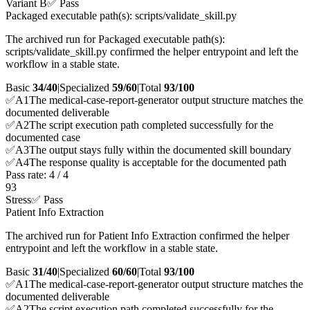
Variant B
✅ Pass
Packaged executable path(s): scripts/validate_skill.py
The archived run for Packaged executable path(s):
scripts/validate_skill.py confirmed the helper entrypoint and left the
workflow in a stable state.
Basic
34/40
|
Specialized
59/60
|
Total
93
/100
✅
A
1
The medical-case-report-generator output structure matches the
documented deliverable
✅
A
2
The script execution path completed successfully for the
documented case
✅
A
3
The output stays fully within the documented skill boundary
✅
A
4
The response quality is acceptable for the documented path
Pass rate:
4
/
4
93
Stress
✅ Pass
Patient Info Extraction
The archived run for Patient Info Extraction confirmed the helper
entrypoint and left the workflow in a stable state.
Basic
31/40
|
Specialized
60/60
|
Total
93
/100
✅
A
1
The medical-case-report-generator output structure matches the
documented deliverable
✅
A
2
The script execution path completed successfully for the