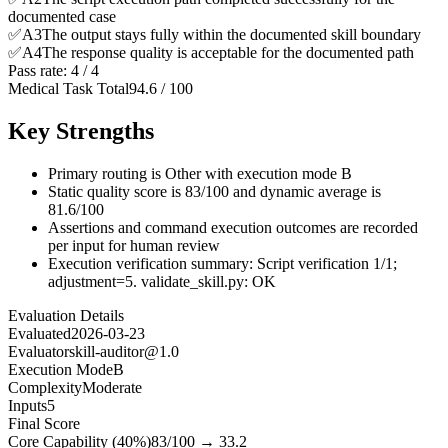
documented case
✅
A
3
The output stays fully within the documented skill boundary
✅
A
4
The response quality is acceptable for the documented path
Pass rate:
4
/
4
Medical Task Total
94.6
/
100
Key Strengths
Primary routing is Other with execution mode B
Static quality score is 83/100 and dynamic average is
81.6/100
Assertions and command execution outcomes are recorded
per input for human review
Execution verification summary: Script verification 1/1;
adjustment=5. validate_skill.py: OK
Evaluation Details
Evaluated
2026-03-23
Evaluator
skill-auditor@1.0
Execution Mode
B
Complexity
Moderate
Inputs
5
Final Score
Core Capability (40%)
83
/100 →
33.2