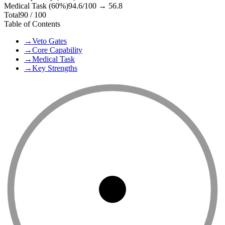
Medical Task (60%)
94.6
/100 →
56.8
Total
90
/ 100
Table of Contents
→
Veto Gates
→
Core Capability
→
Medical Task
→
Key Strengths