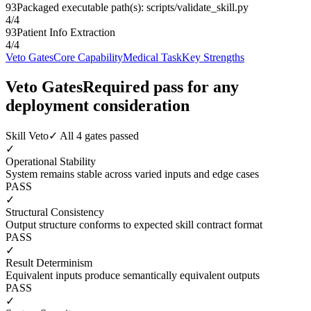
93
Packaged executable path(s): scripts/validate_skill.py
4
/
4
93
Patient Info Extraction
4
/
4
Veto Gates
Core Capability
Medical Task
Key Strengths
Veto Gates
Required pass for any
deployment consideration
Skill Veto
✓ All 4 gates passed
✓
Operational Stability
System remains stable across varied inputs and edge cases
PASS
✓
Structural Consistency
Output structure conforms to expected skill contract format
PASS
✓
Result Determinism
Equivalent inputs produce semantically equivalent outputs
PASS
✓