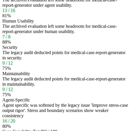
report-generator under agent usability.
13
/
16
81
%
Human Usability
The archived evaluation left some headroom for medical-case-
report-generator under human usability.
7
/
8
88
%
Security
The legacy audit deducted points for medical-case-report-generator
in security.
9
/
12
75
%
Maintainability
The legacy audit deducted points for medical-case-report-generator
in maintainability.
9
/
12
75
%
Agent-Specific
Agent specific was softened by the legacy issue 'Improve stress-case
output rigor'. Stress and boundary scenarios show weaker
consistency
16
/
20
80
%