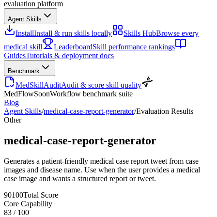
evaluation platform
Agent Skills
Install
Install & run skills locally
Skills Hub
Browse every
medical skill
Leaderboard
Skill performance rankings
Guides
Tutorials & deployment docs
Benchmark
MedSkillAudit
Audit & score skill quality
MedFlow
Soon
Workflow benchmark suite
Blog
Agent Skills
/
medical-case-report-generator
/
Evaluation Results
Other
medical-case-report-generator
Generates a patient-friendly medical case report tweet from case
images and disease name. Use when the user provides a medical
case image and wants a structured report or tweet.
90
100
Total Score
Core Capability
83
/
100