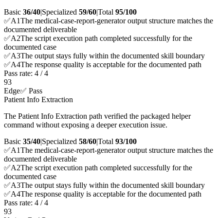
Basic
36/40
|
Specialized
59/60
|
Total
95
/100
✅
A
1
The medical-case-report-generator output structure matches the
documented deliverable
✅
A
2
The script execution path completed successfully for the
documented case
✅
A
3
The output stays fully within the documented skill boundary
✅
A
4
The response quality is acceptable for the documented path
Pass rate:
4
/
4
93
Edge
✅ Pass
Patient Info Extraction
The Patient Info Extraction path verified the packaged helper
command without exposing a deeper execution issue.
Basic
35/40
|
Specialized
58/60
|
Total
93
/100
✅
A
1
The medical-case-report-generator output structure matches the
documented deliverable
✅
A
2
The script execution path completed successfully for the
documented case
✅
A
3
The output stays fully within the documented skill boundary
✅
A
4
The response quality is acceptable for the documented path
Pass rate:
4
/
4
93