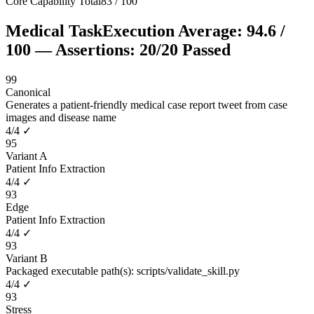
Core Capability Total
83
/
100
Medical Task
Execution Average:
94.6
/
100
— Assertions:
20
/
20
Passed
99
Canonical
Generates a patient-friendly medical case report tweet from case
images and disease name
4
/
4
✓
95
Variant A
Patient Info Extraction
4
/
4
✓
93
Edge
Patient Info Extraction
4
/
4
✓
93
Variant B
Packaged executable path(s): scripts/validate_skill.py
4
/
4
✓
93
Stress