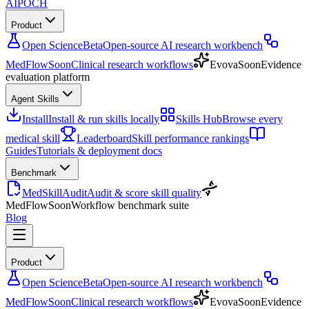
AIPOCH
Product
Open Science
Beta
Open-source AI research workbench
MedFlow
Soon
Clinical research workflows
Evova
Soon
Evidence
evaluation platform
Agent Skills
Install
Install & run skills locally
Skills Hub
Browse every
medical skill
Leaderboard
Skill performance rankings
Guides
Tutorials & deployment docs
Benchmark
MedSkillAudit
Audit & score skill quality
MedFlow
Soon
Workflow benchmark suite
Blog
Product
Open Science
Beta
Open-source AI research workbench
MedFlow
Soon
Clinical research workflows
Evova
Soon
Evidence