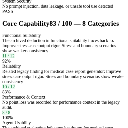
System Security
No prompt injection, data leakage, or unsafe tool use detected
PASS
Core Capability
83
/
100
—
8
Categories
Functional Suitability
The archived deduction in functional suitability traces back to:
Improve stress-case output rigor. Stress and boundary scenarios
show weaker consistency
11
/
12
92
%
Reliability
Related legacy finding for medical-case-report-generator: Improve
stress-case output rigor. Stress and boundary scenarios show weaker
consistency
10
/
12
83
%
Performance & Context
No point loss was recorded for performance context in the legacy
audit.
8
/
8
100
%
Agent Usability
The archived evaluation left some headroom for medical-case-