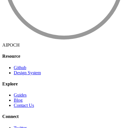
AIPOCH
Resource
Github
Design System
Explore
Guides
Blog
Contact Us
Connect
Twitter