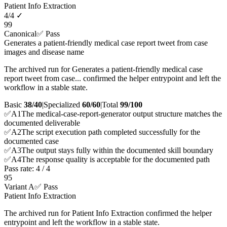
Patient Info Extraction
4
/
4
✓
99
Canonical
✅ Pass
Generates a patient-friendly medical case report tweet from case
images and disease name
The archived run for Generates a patient-friendly medical case
report tweet from case... confirmed the helper entrypoint and left the
workflow in a stable state.
Basic
38/40
|
Specialized
60/60
|
Total
99
/100
✅
A
1
The medical-case-report-generator output structure matches the
documented deliverable
✅
A
2
The script execution path completed successfully for the
documented case
✅
A
3
The output stays fully within the documented skill boundary
✅
A
4
The response quality is acceptable for the documented path
Pass rate:
4
/
4
95
Variant A
✅ Pass
Patient Info Extraction
The archived run for Patient Info Extraction confirmed the helper
entrypoint and left the workflow in a stable state.