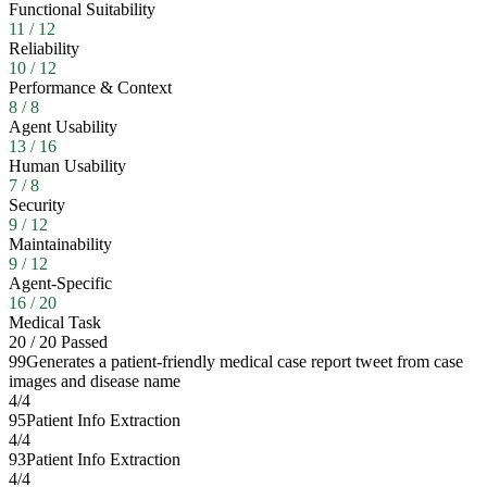
Functional Suitability
11
/
12
Reliability
10
/
12
Performance & Context
8
/
8
Agent Usability
13
/
16
Human Usability
7
/
8
Security
9
/
12
Maintainability
9
/
12
Agent-Specific
16
/
20
Medical Task
20
/
20
Passed
99
Generates a patient-friendly medical case report tweet from case
images and disease name
4
/
4
95
Patient Info Extraction
4
/
4
93
Patient Info Extraction
4
/
4