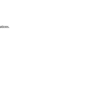
ations.