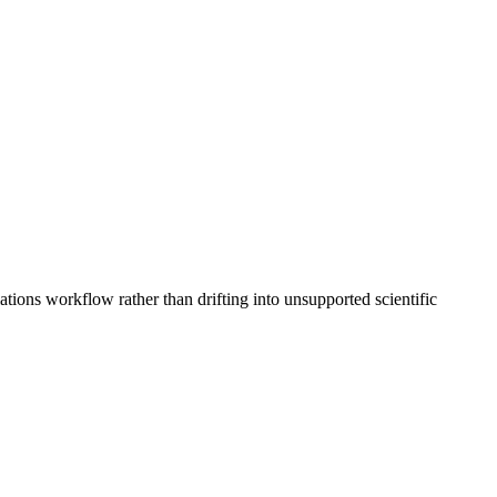
ions workflow rather than drifting into unsupported scientific