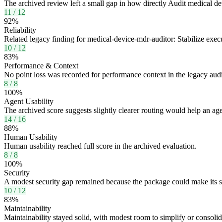
The archived review left a small gap in how directly Audit medical de
11
/
12
92
%
Reliability
Related legacy finding for medical-device-mdr-auditor: Stabilize ex
10
/
12
83
%
Performance & Context
No point loss was recorded for performance context in the legacy audi
8
/
8
100
%
Agent Usability
The archived score suggests slightly clearer routing would help an age
14
/
16
88
%
Human Usability
Human usability reached full score in the archived evaluation.
8
/
8
100
%
Security
A modest security gap remained because the package could make its sa
10
/
12
83
%
Maintainability
Maintainability stayed solid, with modest room to simplify or consoli