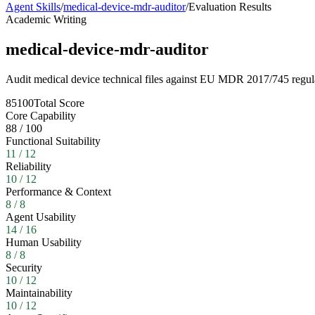
Agent Skills
/
medical-device-mdr-auditor
/
Evaluation Results
Academic Writing
medical-device-mdr-auditor
Audit medical device technical files against EU MDR 2017/745 regul
85
100
Total Score
Core Capability
88
/
100
Functional Suitability
11
/
12
Reliability
10
/
12
Performance & Context
8
/
8
Agent Usability
14
/
16
Human Usability
8
/
8
Security
10
/
12
Maintainability
10
/
12