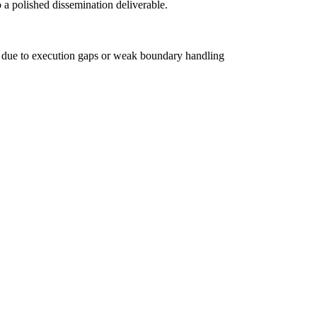
 a polished dissemination deliverable.
L due to execution gaps or weak boundary handling