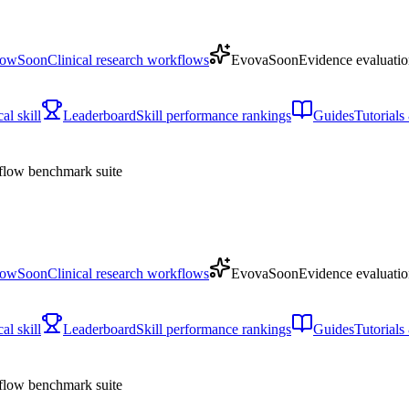
low
Soon
Clinical research workflows
Evova
Soon
Evidence evaluatio
l skill
Leaderboard
Skill performance rankings
Guides
Tutorial
low benchmark suite
low
Soon
Clinical research workflows
Evova
Soon
Evidence evaluatio
l skill
Leaderboard
Skill performance rankings
Guides
Tutorial
low benchmark suite