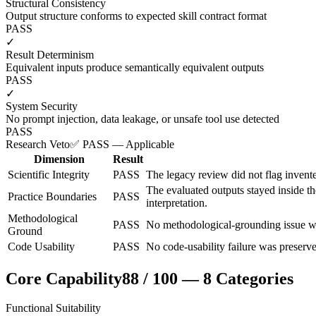
Structural Consistency
Output structure conforms to expected skill contract format
PASS
✓
Result Determinism
Equivalent inputs produce semantically equivalent outputs
PASS
✓
System Security
No prompt injection, data leakage, or unsafe tool use detected
PASS
Research Veto
✅ PASS — Applicable
Dimension
Result
Scientific Integrity
PASS
The legacy review did not flag invente
The evaluated outputs stayed inside t
Practice Boundaries
PASS
interpretation.
Methodological
PASS
No methodological-grounding issue wa
Ground
Code Usability
PASS
No code-usability failure was preserve
Core Capability
88
/
100
—
8
Categories
Functional Suitability