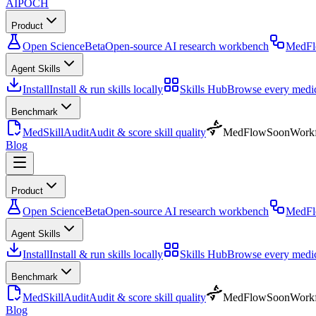
AIPOCH
Product
Open Science
Beta
Open-source AI research workbench
MedF
Agent Skills
Install
Install & run skills locally
Skills Hub
Browse every medica
Benchmark
MedSkillAudit
Audit & score skill quality
MedFlow
Soon
Workf
Blog
Product
Open Science
Beta
Open-source AI research workbench
MedF
Agent Skills
Install
Install & run skills locally
Skills Hub
Browse every medica
Benchmark
MedSkillAudit
Audit & score skill quality
MedFlow
Soon
Workf
Blog