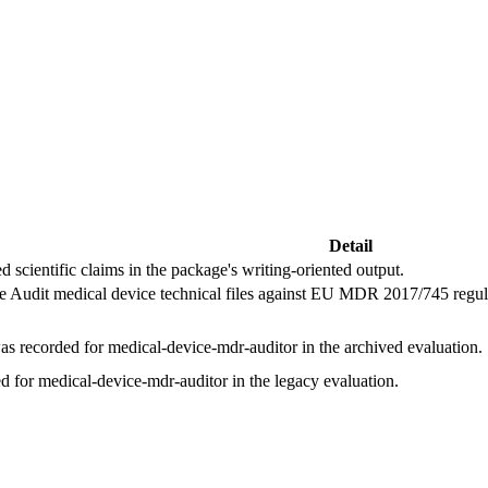
Detail
d scientific claims in the package's writing-oriented output.
he Audit medical device technical files against EU MDR 2017/745 regulat
s recorded for medical-device-mdr-auditor in the archived evaluation.
d for medical-device-mdr-auditor in the legacy evaluation.