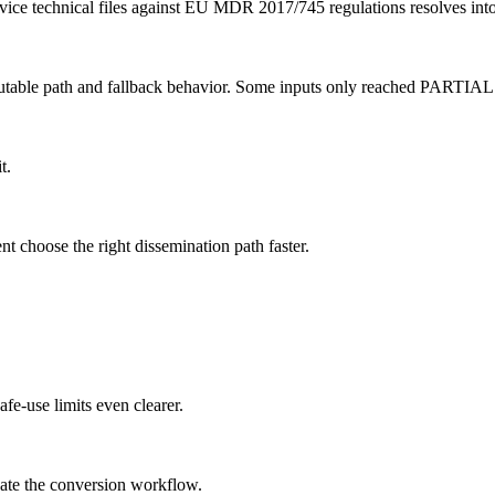
vice technical files against EU MDR 2017/745 regulations resolves into
ecutable path and fallback behavior. Some inputs only reached PARTIA
t.
nt choose the right dissemination path faster.
fe-use limits even clearer.
date the conversion workflow.