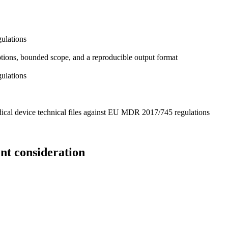
ulations
mptions, bounded scope, and a reproducible output format
ulations
ical device technical files against EU MDR 2017/745 regulations
nt consideration