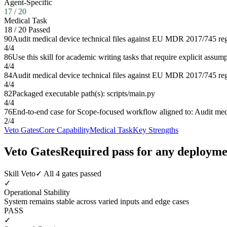
Agent-Specific
17
/
20
Medical Task
18
/
20
Passed
90
Audit medical device technical files against EU MDR 2017/745 reg
4
/
4
86
Use this skill for academic writing tasks that require explicit assu
4
/
4
84
Audit medical device technical files against EU MDR 2017/745 reg
4
/
4
82
Packaged executable path(s): scripts/main.py
4
/
4
76
End-to-end case for Scope-focused workflow aligned to: Audit med
2
/
4
Veto Gates
Core Capability
Medical Task
Key Strengths
Veto Gates
Required pass for any deployme
Skill Veto
✓ All 4 gates passed
✓
Operational Stability
System remains stable across varied inputs and edge cases
PASS
✓