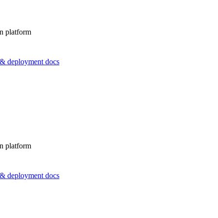
n platform
s & deployment docs
n platform
s & deployment docs