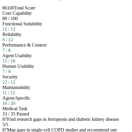
86
100
Total Score
Core Capability
89
/
100
Functional Suitability
12
/
12
Reliability
9
/
12
Performance & Context
7
/
8
Agent Usability
15
/
16
Human Usability
7
/
8
Security
12
/
12
Maintainability
11
/
12
Agent-Specific
16
/
20
Medical Task
33
/
35
Passed
87
Find research gaps in ferroptosis and diabetic kidney disease
5
/
5
87
Map gaps in single-cell COPD studies and recommend one