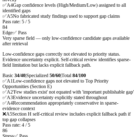
✅
A
4
Gap confidence levels (High/Medium/Low) assigned to all
identified gaps
✅
A
5
No fabricated study findings used to support gap claims
Pass rate:
5
/
5
84
Edge
✅ Pass
Very sparse field — only low-confidence candidate gaps available
after retrieval
Low-confidence gaps correctly not elevated to priority status.
Evidence uncertainty explicit. Self-critical review identifies sparse-
field limitation but lacks explicit fallback path.
Basic
34/40
|
Specialized
50/60
|
Total
84
/100
✅
A
1
Low-confidence gaps not elevated to Top Priority
Opportunities (Section E)
✅
A
2
'Few studies exist' not equated with 'important publishable gap'
✅
A
3
Evidence uncertainty explicitly stated throughout
✅
A
4
Recommendation appropriately conservative in sparse-
evidence context
❌
A
5
Section H self-critical review includes explicit fallback path if
top gap collapses
Pass rate:
4
/
5
86
Stress
✅ Pass