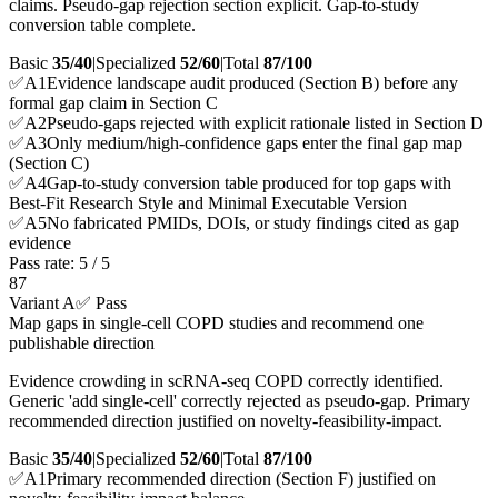
claims. Pseudo-gap rejection section explicit. Gap-to-study
conversion table complete.
Basic
35/40
|
Specialized
52/60
|
Total
87
/100
✅
A
1
Evidence landscape audit produced (Section B) before any
formal gap claim in Section C
✅
A
2
Pseudo-gaps rejected with explicit rationale listed in Section D
✅
A
3
Only medium/high-confidence gaps enter the final gap map
(Section C)
✅
A
4
Gap-to-study conversion table produced for top gaps with
Best-Fit Research Style and Minimal Executable Version
✅
A
5
No fabricated PMIDs, DOIs, or study findings cited as gap
evidence
Pass rate:
5
/
5
87
Variant A
✅ Pass
Map gaps in single-cell COPD studies and recommend one
publishable direction
Evidence crowding in scRNA-seq COPD correctly identified.
Generic 'add single-cell' correctly rejected as pseudo-gap. Primary
recommended direction justified on novelty-feasibility-impact.
Basic
35/40
|
Specialized
52/60
|
Total
87
/100
✅
A
1
Primary recommended direction (Section F) justified on