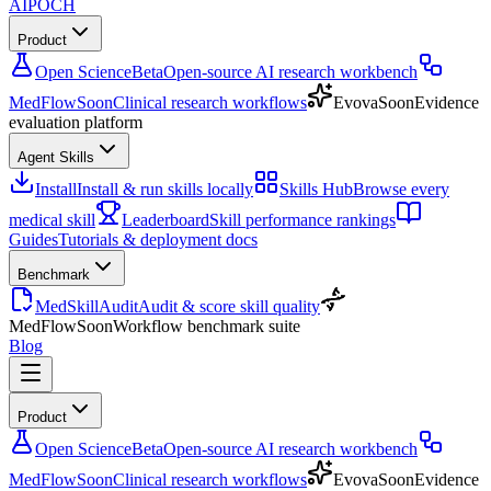
AIPOCH
Product
Open Science
Beta
Open-source AI research workbench
MedFlow
Soon
Clinical research workflows
Evova
Soon
Evidence
evaluation platform
Agent Skills
Install
Install & run skills locally
Skills Hub
Browse every
medical skill
Leaderboard
Skill performance rankings
Guides
Tutorials & deployment docs
Benchmark
MedSkillAudit
Audit & score skill quality
MedFlow
Soon
Workflow benchmark suite
Blog
Product
Open Science
Beta
Open-source AI research workbench
MedFlow
Soon
Clinical research workflows
Evova
Soon
Evidence