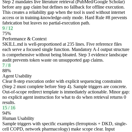
Step 2 mandates live literature retrieval (PubMed/Google Scholar)
before any gap claim but defines no fallback for offline execution.
This creates a reliability gap when the tool is used without internet
access or in training-knowledge-only mode. Hard Rule #8 prevents
fabrication but leaves no partial-execution path.
9
/
12
75
%
Performance & Context
SKILL.md is well-proportioned at 235 lines. Five reference files
each serve a focused single function. Mandatory A-I output structure
is comprehensive without being bloated. Step 3 evidence landscape
audit prevents token waste on unsupported gap claims.
7
/
8
88
%
Agent Usability
Clear 8-step execution order with explicit sequencing constraints
(Step 2 must complete before Step 4). Sample triggers are concrete.
Out-of-scope redirect template is immediately actionable. Minor gap:
no explicit agent instruction for what to do when retrieval returns 0
results.
15
/
16
94
%
Human Usability
Sample triggers with specific examples (ferroptosis + DKD, single-
cell COPD, network pharmacology) make scope clear. Input