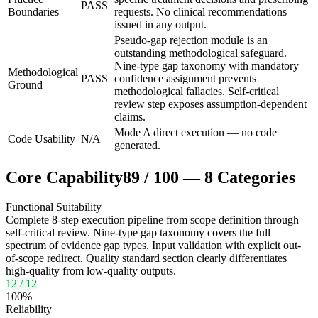
PASS
Boundaries
requests. No clinical recommendations
issued in any output.
Pseudo-gap rejection module is an
outstanding methodological safeguard.
Nine-type gap taxonomy with mandatory
Methodological
PASS
confidence assignment prevents
Ground
methodological fallacies. Self-critical
review step exposes assumption-dependent
claims.
Mode A direct execution — no code
Code Usability
N/A
generated.
Core Capability
89
/
100
—
8
Categories
Functional Suitability
Complete 8-step execution pipeline from scope definition through
self-critical review. Nine-type gap taxonomy covers the full
spectrum of evidence gap types. Input validation with explicit out-
of-scope redirect. Quality standard section clearly differentiates
high-quality from low-quality outputs.
12
/
12
100
%
Reliability