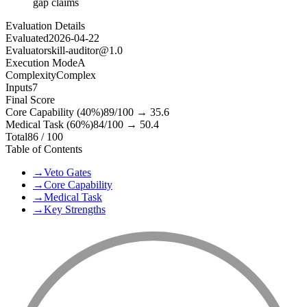
gap claims
Evaluation Details
Evaluated
2026-04-22
Evaluator
skill-auditor@1.0
Execution Mode
A
Complexity
Complex
Inputs
7
Final Score
Core Capability (40%)
89
/100 →
35.6
Medical Task (60%)
84
/100 →
50.4
Total
86
/ 100
Table of Contents
→
Veto Gates
→
Core Capability
→
Medical Task
→
Key Strengths