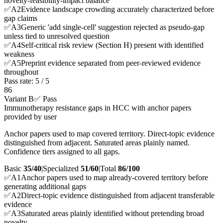
novelty-feasibility-impact balance
✅
A
2
Evidence landscape crowding accurately characterized before
gap claims
✅
A
3
Generic 'add single-cell' suggestion rejected as pseudo-gap
unless tied to unresolved question
✅
A
4
Self-critical risk review (Section H) present with identified
weakness
✅
A
5
Preprint evidence separated from peer-reviewed evidence
throughout
Pass rate:
5
/
5
86
Variant B
✅ Pass
Immunotherapy resistance gaps in HCC with anchor papers
provided by user
Anchor papers used to map covered territory. Direct-topic evidence
distinguished from adjacent. Saturated areas plainly named.
Confidence tiers assigned to all gaps.
Basic
35/40
|
Specialized
51/60
|
Total
86
/100
✅
A
1
Anchor papers used to map already-covered territory before
generating additional gaps
✅
A
2
Direct-topic evidence distinguished from adjacent transferable
evidence
✅
A
3
Saturated areas plainly identified without pretending broad
novelty