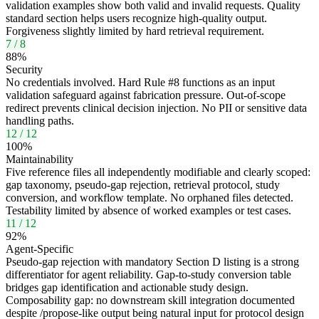
validation examples show both valid and invalid requests. Quality
standard section helps users recognize high-quality output.
Forgiveness slightly limited by hard retrieval requirement.
7
/
8
88
%
Security
No credentials involved. Hard Rule #8 functions as an input
validation safeguard against fabrication pressure. Out-of-scope
redirect prevents clinical decision injection. No PII or sensitive data
handling paths.
12
/
12
100
%
Maintainability
Five reference files all independently modifiable and clearly scoped:
gap taxonomy, pseudo-gap rejection, retrieval protocol, study
conversion, and workflow template. No orphaned files detected.
Testability limited by absence of worked examples or test cases.
11
/
12
92
%
Agent-Specific
Pseudo-gap rejection with mandatory Section D listing is a strong
differentiator for agent reliability. Gap-to-study conversion table
bridges gap identification and actionable study design.
Composability gap: no downstream skill integration documented
despite /propose-like output being natural input for protocol design