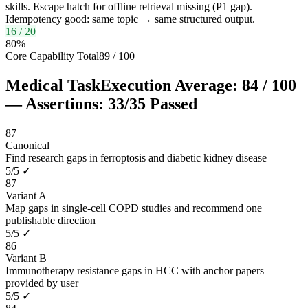
skills. Escape hatch for offline retrieval missing (P1 gap).
Idempotency good: same topic → same structured output.
16
/
20
80
%
Core Capability Total
89
/
100
Medical Task
Execution Average:
84
/
100
— Assertions:
33
/
35
Passed
87
Canonical
Find research gaps in ferroptosis and diabetic kidney disease
5
/
5
✓
87
Variant A
Map gaps in single-cell COPD studies and recommend one
publishable direction
5
/
5
✓
86
Variant B
Immunotherapy resistance gaps in HCC with anchor papers
provided by user
5
/
5
✓