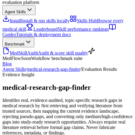
evaluation platform
Agent Skills
Install
Install & run skills locally
Skills Hub
Browse every
medical skill
Leaderboard
Skill performance rankings
Guides
Tutorials & deployment docs
Benchmark
MedSkillAudit
Audit & score skill quality
MedFlow
Soon
Workflow benchmark suite
Blog
Agent Skills
/
medical-research-gap-finder
/
Evaluation Results
Evidence Insight
medical-research-gap-finder
Identifies real, evidence-audited, topic-specific research gaps in
medical research by first retrieving and verifying literature from
trusted sources, then mapping the current evidence landscape,
rejecting pseudo-gaps, and converting only medium/high-confidence
gaps into study-ready research opportunities. Always require real
literature retrieval before formal gap claims. Never fabricate
references, metadata, or findings.