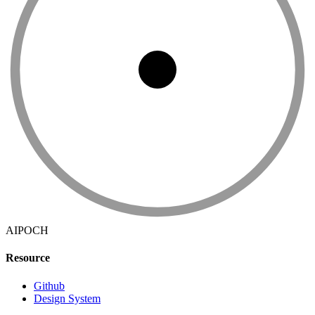
AIPOCH
Resource
Github
Design System