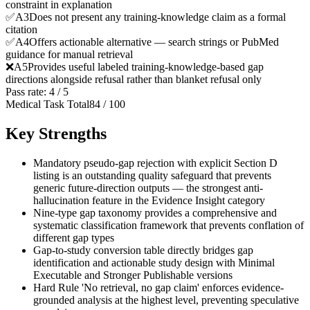
constraint in explanation
✅
A
3
Does not present any training-knowledge claim as a formal
citation
✅
A
4
Offers actionable alternative — search strings or PubMed
guidance for manual retrieval
❌
A
5
Provides useful labeled training-knowledge-based gap
directions alongside refusal rather than blanket refusal only
Pass rate:
4
/
5
Medical Task Total
84
/
100
Key Strengths
Mandatory pseudo-gap rejection with explicit Section D
listing is an outstanding quality safeguard that prevents
generic future-direction outputs — the strongest anti-
hallucination feature in the Evidence Insight category
Nine-type gap taxonomy provides a comprehensive and
systematic classification framework that prevents conflation of
different gap types
Gap-to-study conversion table directly bridges gap
identification and actionable study design with Minimal
Executable and Stronger Publishable versions
Hard Rule 'No retrieval, no gap claim' enforces evidence-
grounded analysis at the highest level, preventing speculative