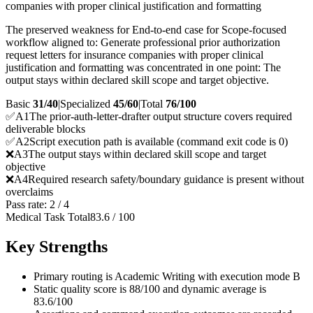
companies with proper clinical justification and formatting
The preserved weakness for End-to-end case for Scope-focused
workflow aligned to: Generate professional prior authorization
request letters for insurance companies with proper clinical
justification and formatting was concentrated in one point: The
output stays within declared skill scope and target objective.
Basic
31/40
|
Specialized
45/60
|
Total
76
/100
✅
A
1
The prior-auth-letter-drafter output structure covers required
deliverable blocks
✅
A
2
Script execution path is available (command exit code is 0)
❌
A
3
The output stays within declared skill scope and target
objective
❌
A
4
Required research safety/boundary guidance is present without
overclaims
Pass rate:
2
/
4
Medical Task Total
83.6
/
100
Key Strengths
Primary routing is Academic Writing with execution mode B
Static quality score is 88/100 and dynamic average is
83.6/100