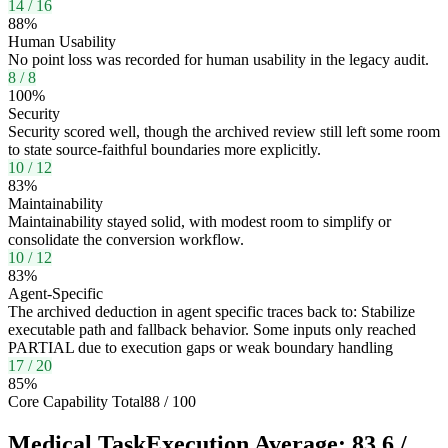
14
/
16
88
%
Human Usability
No point loss was recorded for human usability in the legacy audit.
8
/
8
100
%
Security
Security scored well, though the archived review still left some room
to state source-faithful boundaries more explicitly.
10
/
12
83
%
Maintainability
Maintainability stayed solid, with modest room to simplify or
consolidate the conversion workflow.
10
/
12
83
%
Agent-Specific
The archived deduction in agent specific traces back to: Stabilize
executable path and fallback behavior. Some inputs only reached
PARTIAL due to execution gaps or weak boundary handling
17
/
20
85
%
Core Capability Total
88
/
100
Medical Task
Execution Average:
83.6
/