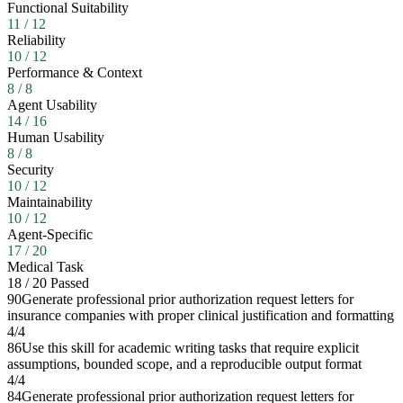
Functional Suitability
11
/
12
Reliability
10
/
12
Performance & Context
8
/
8
Agent Usability
14
/
16
Human Usability
8
/
8
Security
10
/
12
Maintainability
10
/
12
Agent-Specific
17
/
20
Medical Task
18
/
20
Passed
90
Generate professional prior authorization request letters for
insurance companies with proper clinical justification and formatting
4
/
4
86
Use this skill for academic writing tasks that require explicit
assumptions, bounded scope, and a reproducible output format
4
/
4
84
Generate professional prior authorization request letters for