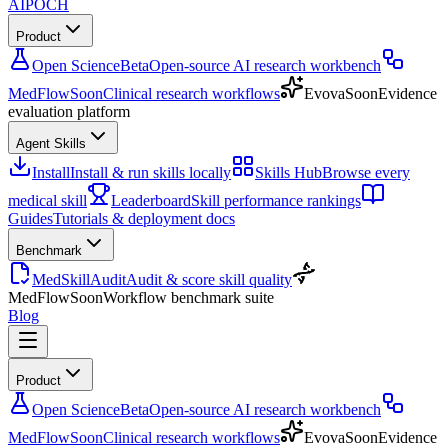
AIPOCH
Product
Open Science
Beta
Open-source AI research workbench
MedFlow
Soon
Clinical research workflows
Evova
Soon
Evidence
evaluation platform
Agent Skills
Install
Install & run skills locally
Skills Hub
Browse every
medical skill
Leaderboard
Skill performance rankings
Guides
Tutorials & deployment docs
Benchmark
MedSkillAudit
Audit & score skill quality
MedFlow
Soon
Workflow benchmark suite
Blog
Product
Open Science
Beta
Open-source AI research workbench
MedFlow
Soon
Clinical research workflows
Evova
Soon
Evidence