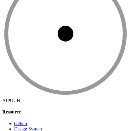
AIPOCH
Resource
Github
Design System