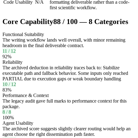
Code Usability
N/A
formatting deliverable rather than a code-
first scientific workflow.
Core Capability
88
/
100
—
8
Categories
Functional Suitability
The writing workflow lands well overall, with minor remaining
headroom in the final deliverable contract.
11
/
12
92
%
Reliability
The archived deduction in reliability traces back to: Stabilize
executable path and fallback behavior. Some inputs only reached
PARTIAL due to execution gaps or weak boundary handling
10
/
12
83
%
Performance & Context
The legacy audit gave full marks to performance context for this
package.
8
/
8
100
%
Agent Usability
The archived score suggests slightly clearer routing would help an
agent choose the right dissemination path faster.