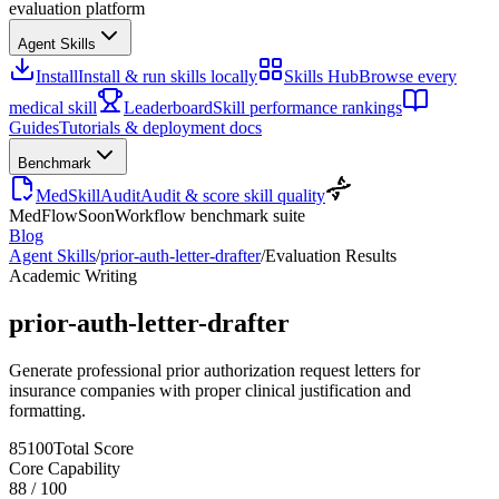
evaluation platform
Agent Skills
Install
Install & run skills locally
Skills Hub
Browse every
medical skill
Leaderboard
Skill performance rankings
Guides
Tutorials & deployment docs
Benchmark
MedSkillAudit
Audit & score skill quality
MedFlow
Soon
Workflow benchmark suite
Blog
Agent Skills
/
prior-auth-letter-drafter
/
Evaluation Results
Academic Writing
prior-auth-letter-drafter
Generate professional prior authorization request letters for
insurance companies with proper clinical justification and
formatting.
85
100
Total Score
Core Capability
88
/
100