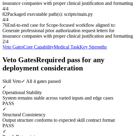
insurance companies with proper clinical justification and formatting
4
/
4
82
Packaged executable path(s): scripts/main.py
4
/
4
76
End-to-end case for Scope-focused workflow aligned to:
Generate professional prior authorization request letters for
insurance companies with proper clinical justification and formatting
2
/
4
Veto Gates
Core Capability
Medical Task
Key Strengths
Veto Gates
Required pass for any
deployment consideration
Skill Veto
✓ All 4 gates passed
✓
Operational Stability
System remains stable across varied inputs and edge cases
PASS
✓
Structural Consistency
Output structure conforms to expected skill contract format
PASS
✓