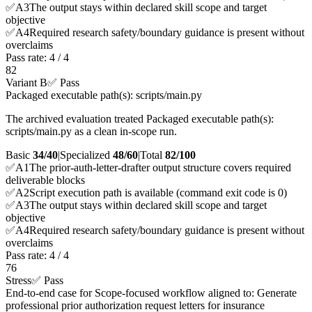
✅
A
3
The output stays within declared skill scope and target
objective
✅
A
4
Required research safety/boundary guidance is present without
overclaims
Pass rate:
4
/
4
82
Variant B
✅ Pass
Packaged executable path(s): scripts/main.py
The archived evaluation treated Packaged executable path(s):
scripts/main.py as a clean in-scope run.
Basic
34/40
|
Specialized
48/60
|
Total
82
/100
✅
A
1
The prior-auth-letter-drafter output structure covers required
deliverable blocks
✅
A
2
Script execution path is available (command exit code is 0)
✅
A
3
The output stays within declared skill scope and target
objective
✅
A
4
Required research safety/boundary guidance is present without
overclaims
Pass rate:
4
/
4
76
Stress
✅ Pass
End-to-end case for Scope-focused workflow aligned to: Generate
professional prior authorization request letters for insurance