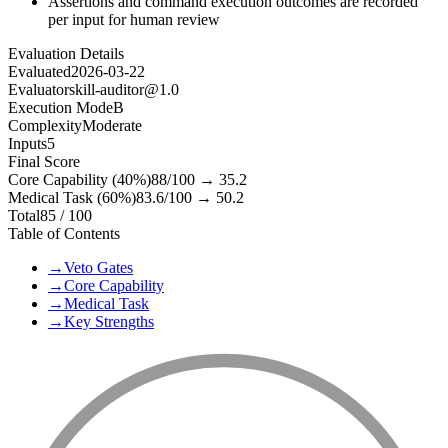
Assertions and command execution outcomes are recorded
per input for human review
Evaluation Details
Evaluated
2026-03-22
Evaluator
skill-auditor@1.0
Execution Mode
B
Complexity
Moderate
Inputs
5
Final Score
Core Capability (40%)
88
/100 →
35.2
Medical Task (60%)
83.6
/100 →
50.2
Total
85
/ 100
Table of Contents
→
Veto Gates
→
Core Capability
→
Medical Task
→
Key Strengths