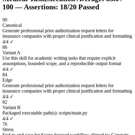
100
— Assertions:
18
/
20
Passed
90
Canonical
Generate professional prior authorization request letters for
insurance companies with proper clinical justification and formatting
4
/
4
✓
86
Variant A
Use this skill for academic writing tasks that require explicit
assumptions, bounded scope, and a reproducible output format
4
/
4
✓
84
Edge
Generate professional prior authorization request letters for
insurance companies with proper clinical justification and formatting
4
/
4
✓
82
Variant B
Packaged executable path(s): scripts/main.py
4
/
4
✓
76
Stress
End-to-end case for Scope-focused workflow aligned to: Generate