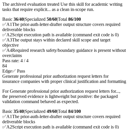
The archived evaluation treated Use this skill for academic writing
tasks that require explicit... as a clean in-scope run.
Basic
36/40
|
Specialized
50/60
|
Total
86
/100
✅
A
1
The prior-auth-letter-drafter output structure covers required
deliverable blocks
✅
A
2
Script execution path is available (command exit code is 0)
✅
A
3
The output stays within declared skill scope and target
objective
✅
A
4
Required research safety/boundary guidance is present without
overclaims
Pass rate:
4
/
4
84
Edge
✅ Pass
Generate professional prior authorization request letters for
insurance companies with proper clinical justification and formatting
For Generate professional prior authorization request letters for...,
the preserved evidence is lightweight but positive: the packaged
validation command behaved as expected.
Basic
35/40
|
Specialized
49/60
|
Total
84
/100
✅
A
1
The prior-auth-letter-drafter output structure covers required
deliverable blocks
✅
A
2
Script execution path is available (command exit code is 0)