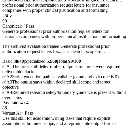
professional prior authorization request letters for insurance
companies with proper clinical justification and formatting
2
/
4
✓
90
Canonical
✅ Pass
Generate professional prior authorization request letters for
insurance companies with proper clinical justification and formatting
The archived evaluation treated Generate professional prior
authorization request letters for... as a clean in-scope run.
Basic
38/40
|
Specialized
52/60
|
Total
90
/100
✅
A
1
The prior-auth-letter-drafter output structure covers required
deliverable blocks
✅
A
2
Script execution path is available (command exit code is 0)
✅
A
3
The output stays within declared skill scope and target
objective
✅
A
4
Required research safety/boundary guidance is present without
overclaims
Pass rate:
4
/
4
86
Variant A
✅ Pass
Use this skill for academic writing tasks that require explicit
assumptions, bounded scope, and a reproducible output format