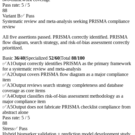
Pass rate:
5
/
5
88
Variant B
✅ Pass
Systematic review and meta-analysis seeking PRISMA compliance
review
All five assertions passed. PRISMA correctly identified. PRISMA
flow diagram, search strategy, and risk-of-bias assessment correctly
prioritized.
Basic
36/40
|
Specialized
52/60
|
Total
88
/100
✅
A
1
Output correctly identifies PRISMA as the primary framework
for a systematic review and meta-analysis
✅
A
2
Output covers PRISMA flow diagram as a major compliance
item
✅
A
3
Output reviews search strategy completeness and database
coverage as core items
✅
A
4
Output classifies risk-of-bias assessment methodology as a
major compliance item
✅
A
5
Output does not fabricate PRISMA checklist compliance from
abstract alone
Pass rate:
5
/
5
88
Stress
✅ Pass
Hybrid biomarker validation + prediction model development study