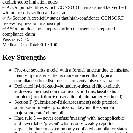
explicit scope limitation notes
✅
A
3
Output identifies which CONSORT items cannot be verified
without results section and abstract
✅
A
4
Section A explicitly states that high-confidence CONSORT
review requires full manuscript
✅
A
5
Output does not simply confirm the user's self-reported
compliance claim
Pass rate:
5
/
5
Medical Task Total
90.1
/
100
Key Strengths
Five-tier severity model with a formal 'unclear due to missing
manuscript material' tier is more nuanced than typical
compliance checklist tools — prevents false reassurance
Dedicated hybrid-study-boundary-rules.md file explicitly
addresses the most common real-world misclassification
problem (prediction + observational, biomarker + clinical)
Section F (Submission-Risk Assessment) adds practical
submission-oriented prioritization beyond the standard
major/moderate/minor split
Hard rule 5 — never confuse 'missing' with 'not applicable'
and never label 'present' what is only weakly reported —
targets the three most commonly conflated compliance states