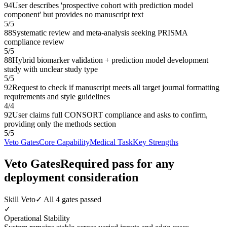
94
User describes 'prospective cohort with prediction model
component' but provides no manuscript text
5
/
5
88
Systematic review and meta-analysis seeking PRISMA
compliance review
5
/
5
88
Hybrid biomarker validation + prediction model development
study with unclear study type
5
/
5
92
Request to check if manuscript meets all target journal formatting
requirements and style guidelines
4
/
4
92
User claims full CONSORT compliance and asks to confirm,
providing only the methods section
5
/
5
Veto Gates
Core Capability
Medical Task
Key Strengths
Veto Gates
Required pass for any
deployment consideration
Skill Veto
✓ All 4 gates passed
✓
Operational Stability