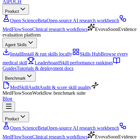
AIPOCH
Product
Open Science
Beta
Open-source AI research workbench
MedFlow
Soon
Clinical research workflows
Evova
Soon
Evidence
evaluation platform
Agent Skills
Install
Install & run skills locally
Skills Hub
Browse every
medical skill
Leaderboard
Skill performance rankings
Guides
Tutorials & deployment docs
Benchmark
MedSkillAudit
Audit & score skill quality
MedFlow
Soon
Workflow benchmark suite
Blog
Product
Open Science
Beta
Open-source AI research workbench
MedFlow
Soon
Clinical research workflows
Evova
Soon
Evidence