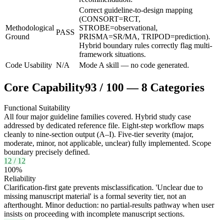
Correct guideline-to-design mapping
(CONSORT=RCT,
Methodological
STROBE=observational,
PASS
Ground
PRISMA=SR/MA, TRIPOD=prediction).
Hybrid boundary rules correctly flag multi-
framework situations.
Code Usability
N/A
Mode A skill — no code generated.
Core Capability
93
/
100
—
8
Categories
Functional Suitability
All four major guideline families covered. Hybrid study case
addressed by dedicated reference file. Eight-step workflow maps
cleanly to nine-section output (A–I). Five-tier severity (major,
moderate, minor, not applicable, unclear) fully implemented. Scope
boundary precisely defined.
12
/
12
100
%
Reliability
Clarification-first gate prevents misclassification. 'Unclear due to
missing manuscript material' is a formal severity tier, not an
afterthought. Minor deduction: no partial-results pathway when user
insists on proceeding with incomplete manuscript sections.