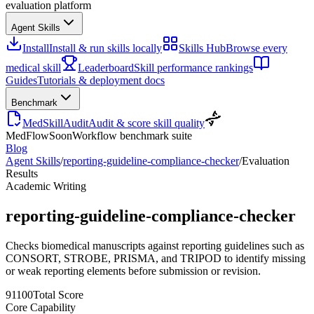
evaluation platform
Agent Skills
Install
Install & run skills locally
Skills Hub
Browse every
medical skill
Leaderboard
Skill performance rankings
Guides
Tutorials & deployment docs
Benchmark
MedSkillAudit
Audit & score skill quality
MedFlow
Soon
Workflow benchmark suite
Blog
Agent Skills
/
reporting-guideline-compliance-checker
/
Evaluation
Results
Academic Writing
reporting-guideline-compliance-checker
Checks biomedical manuscripts against reporting guidelines such as
CONSORT, STROBE, PRISMA, and TRIPOD to identify missing
or weak reporting elements before submission or revision.
91
100
Total Score
Core Capability