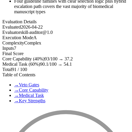
Four guideline families with clear selection logic plus hybrid
escalation path covers the vast majority of biomedical
manuscript types
Evaluation Details
Evaluated
2026-04-22
Evaluator
skill-auditor@1.0
Execution Mode
A
Complexity
Complex
Inputs
7
Final Score
Core Capability (40%)
93
/100 →
37.2
Medical Task (60%)
90.1
/100 →
54.1
Total
91
/ 100
Table of Contents
→
Veto Gates
→
Core Capability
→
Medical Task
→
Key Strengths