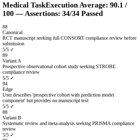
Medical Task
Execution Average:
90.1
/
100
— Assertions:
34
/
34
Passed
88
Canonical
RCT manuscript seeking full CONSORT compliance review before
submission
5
/
5
✓
89
Variant A
Prospective observational cohort study seeking STROBE
compliance review
5
/
5
✓
94
Edge
User describes 'prospective cohort with prediction model
component' but provides no manuscript text
5
/
5
✓
88
Variant B
Systematic review and meta-analysis seeking PRISMA compliance
review
5
/
5
✓