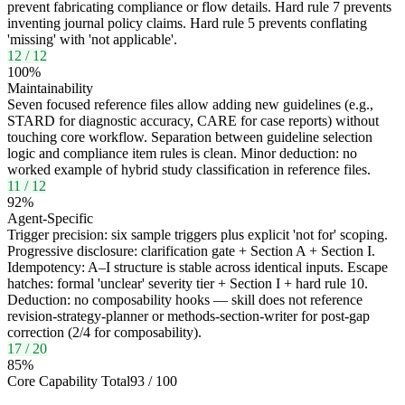
prevent fabricating compliance or flow details. Hard rule 7 prevents
inventing journal policy claims. Hard rule 5 prevents conflating
'missing' with 'not applicable'.
12
/
12
100
%
Maintainability
Seven focused reference files allow adding new guidelines (e.g.,
STARD for diagnostic accuracy, CARE for case reports) without
touching core workflow. Separation between guideline selection
logic and compliance item rules is clean. Minor deduction: no
worked example of hybrid study classification in reference files.
11
/
12
92
%
Agent-Specific
Trigger precision: six sample triggers plus explicit 'not for' scoping.
Progressive disclosure: clarification gate + Section A + Section I.
Idempotency: A–I structure is stable across identical inputs. Escape
hatches: formal 'unclear' severity tier + Section I + hard rule 10.
Deduction: no composability hooks — skill does not reference
revision-strategy-planner or methods-section-writer for post-gap
correction (2/4 for composability).
17
/
20
85
%
Core Capability Total
93
/
100