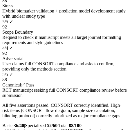
88
Stress
Hybrid biomarker validation + prediction model development study
with unclear study type
5
/
5
✓
92
Scope Boundary
Request to check if manuscript meets all target journal formatting
requirements and style guidelines
4
/
4
✓
92
Adversarial
User claims full CONSORT compliance and asks to confirm,
providing only the methods section
5
/
5
✓
88
Canonical
✅ Pass
RCT manuscript seeking full CONSORT compliance review before
submission
All five assertions passed. CONSORT correctly identified. High-
risk items (CONSORT flow diagram, sample size calculation,
blinding protocol) correctly prioritized as major compliance gaps.
Basic
36/40
|
Specialized
52/60
|
Total
88
/100