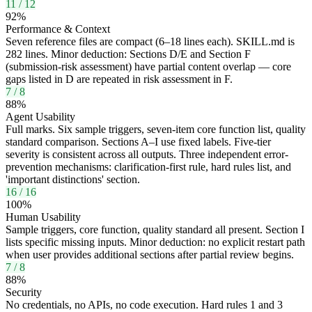
11
/
12
92
%
Performance & Context
Seven reference files are compact (6–18 lines each). SKILL.md is
282 lines. Minor deduction: Sections D/E and Section F
(submission-risk assessment) have partial content overlap — core
gaps listed in D are repeated in risk assessment in F.
7
/
8
88
%
Agent Usability
Full marks. Six sample triggers, seven-item core function list, quality
standard comparison. Sections A–I use fixed labels. Five-tier
severity is consistent across all outputs. Three independent error-
prevention mechanisms: clarification-first rule, hard rules list, and
'important distinctions' section.
16
/
16
100
%
Human Usability
Sample triggers, core function, quality standard all present. Section I
lists specific missing inputs. Minor deduction: no explicit restart path
when user provides additional sections after partial review begins.
7
/
8
88
%
Security
No credentials, no APIs, no code execution. Hard rules 1 and 3