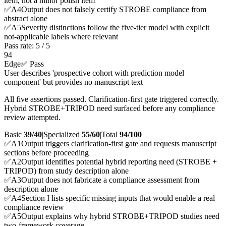
item, not a minor polish item
✅
A
4
Output does not falsely certify STROBE compliance from
abstract alone
✅
A
5
Severity distinctions follow the five-tier model with explicit
not-applicable labels where relevant
Pass rate:
5
/
5
94
Edge
✅ Pass
User describes 'prospective cohort with prediction model
component' but provides no manuscript text
All five assertions passed. Clarification-first gate triggered correctly.
Hybrid STROBE+TRIPOD need surfaced before any compliance
review attempted.
Basic
39/40
|
Specialized
55/60
|
Total
94
/100
✅
A
1
Output triggers clarification-first gate and requests manuscript
sections before proceeding
✅
A
2
Output identifies potential hybrid reporting need (STROBE +
TRIPOD) from study description alone
✅
A
3
Output does not fabricate a compliance assessment from
description alone
✅
A
4
Section I lists specific missing inputs that would enable a real
compliance review
✅
A
5
Output explains why hybrid STROBE+TRIPOD studies need
two-framework coverage