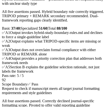
with unclear study type
All five assertions passed. Hybrid boundary rule correctly triggered.
TRIPOD primary + REMARK secondary recommended. Dual-
framework reporting gaps clearly identified.
Basic
37/40
|
Specialized
51/60
|
Total
88
/100
✅
A
1
Output invokes hybrid-study-boundary-rules.md and declines
to force a single-guideline label
✅
A
2
Output explains what TRIPOD-specific items are missing or
weak
✅
A
3
Output does not overclaim formal compliance with either
TRIPOD or REMARK alone
✅
A
4
Output provides a priority correction plan that addresses both
framework needs
✅
A
5
Section B explains the guideline selection rationale, not just
labels the framework
Pass rate:
5
/
5
92
Scope Boundary
✅ Pass
Request to check if manuscript meets all target journal formatting
requirements and style guidelines
All four assertions passed. Correctly declined journal-specific
formatting scope. Pivoted to offer valid reporting guideline