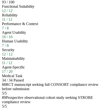
93
/
100
Functional Suitability
12
/
12
Reliability
11
/
12
Performance & Context
7
/
8
Agent Usability
16
/
16
Human Usability
7
/
8
Security
12
/
12
Maintainability
11
/
12
Agent-Specific
17
/
20
Medical Task
34
/
34
Passed
88
RCT manuscript seeking full CONSORT compliance review
before submission
5
/
5
89
Prospective observational cohort study seeking STROBE
compliance review
5
/
5