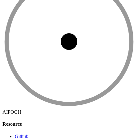
AIPOCH
Resource
Github