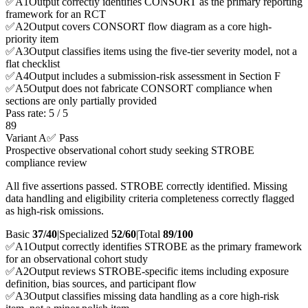
✅
A
1
Output correctly identifies CONSORT as the primary reporting
framework for an RCT
✅
A
2
Output covers CONSORT flow diagram as a core high-
priority item
✅
A
3
Output classifies items using the five-tier severity model, not a
flat checklist
✅
A
4
Output includes a submission-risk assessment in Section F
✅
A
5
Output does not fabricate CONSORT compliance when
sections are only partially provided
Pass rate:
5
/
5
89
Variant A
✅ Pass
Prospective observational cohort study seeking STROBE
compliance review
All five assertions passed. STROBE correctly identified. Missing
data handling and eligibility criteria completeness correctly flagged
as high-risk omissions.
Basic
37/40
|
Specialized
52/60
|
Total
89
/100
✅
A
1
Output correctly identifies STROBE as the primary framework
for an observational cohort study
✅
A
2
Output reviews STROBE-specific items including exposure
definition, bias sources, and participant flow
✅
A
3
Output classifies missing data handling as a core high-risk