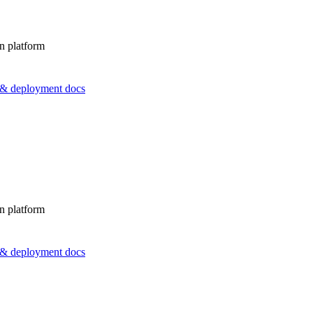
n platform
s & deployment docs
n platform
s & deployment docs