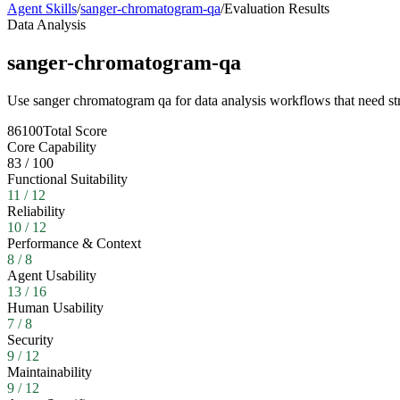
Agent Skills
/
sanger-chromatogram-qa
/
Evaluation Results
Data Analysis
sanger-chromatogram-qa
Use sanger chromatogram qa for data analysis workflows that need str
86
100
Total Score
Core Capability
83
/
100
Functional Suitability
11
/
12
Reliability
10
/
12
Performance & Context
8
/
8
Agent Usability
13
/
16
Human Usability
7
/
8
Security
9
/
12
Maintainability
9
/
12