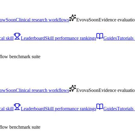
low
Soon
Clinical research workflows
Evova
Soon
Evidence evaluatio
l skill
Leaderboard
Skill performance rankings
Guides
Tutorial
low benchmark suite
low
Soon
Clinical research workflows
Evova
Soon
Evidence evaluatio
l skill
Leaderboard
Skill performance rankings
Guides
Tutorial
low benchmark suite