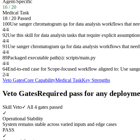
Agent-Specific
16
/
20
Medical Task
18
/
20
Passed
100
Use sanger chromatogram qa for data analysis workflows that need
4
/
4
92
Use this skill for data analysis tasks that require explicit assumpt
4
/
4
91
Use sanger chromatogram qa for data analysis workflows that need s
4
/
4
89
Packaged executable path(s): scripts/main.py
4
/
4
64
End-to-end case for Scope-focused workflow aligned to: Use sanger
2
/
4
Veto Gates
Core Capability
Medical Task
Key Strengths
Veto Gates
Required pass for any deployme
Skill Veto
✓ All 4 gates passed
✓
Operational Stability
System remains stable across varied inputs and edge cases
PASS
✓