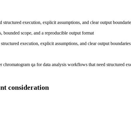
 structured execution, explicit assumptions, and clear output boundari
ions, bounded scope, and a reproducible output format
tructured execution, explicit assumptions, and clear output boundaries
 chromatogram qa for data analysis workflows that need structured exec
nt consideration