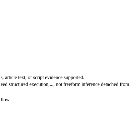
 article text, or script evidence supported.
ed structured execution,..., not freeform inference detached from
kflow.