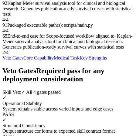
92
Kaplan-Meier survival analysis tool for clinical and biological
research. Generates publication-ready survival curves with statistical
tests
4
/
4
91
Packaged executable path(s): scripts/main.py
4
/
4
65
End-to-end case for Scope-focused workflow aligned to: Kaplan-
Meier survival analysis tool for clinical and biological research.
Generates publication-ready survival curves with statistical tests
2
/
4
Veto Gates
Core Capability
Medical Task
Key Strengths
Veto Gates
Required pass for any
deployment consideration
Skill Veto
✓ All 4 gates passed
✓
Operational Stability
System remains stable across varied inputs and edge cases
PASS
✓
Structural Consistency
Output structure conforms to expected skill contract format