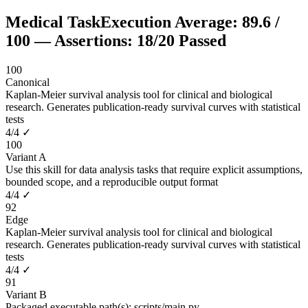
Medical Task
Execution Average:
89.6
/
100
— Assertions:
18
/
20
Passed
100
Canonical
Kaplan-Meier survival analysis tool for clinical and biological
research. Generates publication-ready survival curves with statistical
tests
4
/
4
✓
100
Variant A
Use this skill for data analysis tasks that require explicit assumptions,
bounded scope, and a reproducible output format
4
/
4
✓
92
Edge
Kaplan-Meier survival analysis tool for clinical and biological
research. Generates publication-ready survival curves with statistical
tests
4
/
4
✓
91
Variant B
Packaged executable path(s): scripts/main.py