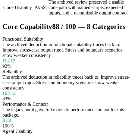
The archived review preserved a usable
Code Usability
PASS
code path with named scripts, expected
inputs, and a recognizable output contract.
Core Capability
88
/
100
—
8
Categories
Functional Suitability
The archived deduction in functional suitability traces back to:
Improve stress-case output rigor. Stress and boundary scenarios
show weaker consistency
11
/
12
92
%
Reliability
The archived deduction in reliability traces back to: Improve stress-
case output rigor. Stress and boundary scenarios show weaker
consistency
10
/
12
83
%
Performance & Context
The legacy audit gave full marks to performance context for this
package.
8
/
8
100
%
Agent Usability