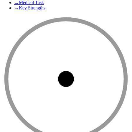
→
Medical Task
→
Key Strengths