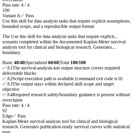
Pass rate:
4
/
4
100
Variant A
✅ Pass
Use this skill for data analysis tasks that require explicit assumptions,
bounded scope, and a reproducible output format
The Use this skill for data analysis tasks that require explicit...
scenario completed within the documented Kaplan-Meier survival
analysis tool for clinical and biological research. Generates...
boundary.
Basic
40/40
|
Specialized
60/60
|
Total
100
/100
✅
A
1
The survival-analysis-km output structure covers required
deliverable blocks
✅
A
2
Script execution path is available (command exit code is 0)
✅
A
3
The output stays within declared skill scope and target
objective
✅
A
4
Required research safety/boundary guidance is present without
overclaims
Pass rate:
4
/
4
92
Edge
✅ Pass
Kaplan-Meier survival analysis tool for clinical and biological
research. Generates publication-ready survival curves with statistical
tests