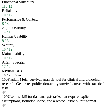
Functional Suitability
11
/
12
Reliability
10
/
12
Performance & Context
8
/
8
Agent Usability
14
/
16
Human Usability
8
/
8
Security
10
/
12
Maintainability
10
/
12
Agent-Specific
17
/
20
Medical Task
18
/
20
Passed
100
Kaplan-Meier survival analysis tool for clinical and biological
research. Generates publication-ready survival curves with statistical
tests
4
/
4
100
Use this skill for data analysis tasks that require explicit
assumptions, bounded scope, and a reproducible output format
4
/
4