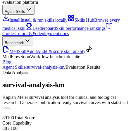
evaluation platform
Agent Skills
Install
Install & run skills locally
Skills Hub
Browse every
medical skill
Leaderboard
Skill performance rankings
Guides
Tutorials & deployment docs
Benchmark
MedSkillAudit
Audit & score skill quality
MedFlow
Soon
Workflow benchmark suite
Blog
Agent Skills
/
survival-analysis-km
/
Evaluation Results
Data Analysis
survival-analysis-km
Kaplan-Meier survival analysis tool for clinical and biological
research. Generates publication-ready survival curves with statistical
tests.
89
100
Total Score
Core Capability
88
/
100