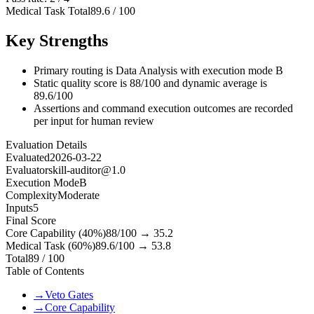
Medical Task Total
89.6
/
100
Key Strengths
Primary routing is Data Analysis with execution mode B
Static quality score is 88/100 and dynamic average is
89.6/100
Assertions and command execution outcomes are recorded
per input for human review
Evaluation Details
Evaluated
2026-03-22
Evaluator
skill-auditor@1.0
Execution Mode
B
Complexity
Moderate
Inputs
5
Final Score
Core Capability (40%)
88
/100 →
35.2
Medical Task (60%)
89.6
/100 →
53.8
Total
89
/ 100
Table of Contents
→
Veto Gates
→
Core Capability