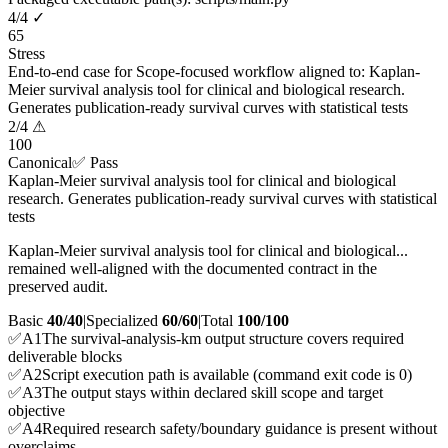
4
/
4
✓
65
Stress
End-to-end case for Scope-focused workflow aligned to: Kaplan-
Meier survival analysis tool for clinical and biological research.
Generates publication-ready survival curves with statistical tests
2
/
4
⚠
100
Canonical
✅ Pass
Kaplan-Meier survival analysis tool for clinical and biological
research. Generates publication-ready survival curves with statistical
tests
Kaplan-Meier survival analysis tool for clinical and biological...
remained well-aligned with the documented contract in the
preserved audit.
Basic
40/40
|
Specialized
60/60
|
Total
100
/100
✅
A
1
The survival-analysis-km output structure covers required
deliverable blocks
✅
A
2
Script execution path is available (command exit code is 0)
✅
A
3
The output stays within declared skill scope and target
objective
✅
A
4
Required research safety/boundary guidance is present without
overclaims