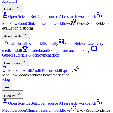
AIPOCH
Product
Open Science
Beta
Open-source AI research workbench
MedFlow
Soon
Clinical research workflows
Evova
Soon
Evidence
evaluation platform
Agent Skills
Install
Install & run skills locally
Skills Hub
Browse every
medical skill
Leaderboard
Skill performance rankings
Guides
Tutorials & deployment docs
Benchmark
MedSkillAudit
Audit & score skill quality
MedFlow
Soon
Workflow benchmark suite
Blog
Product
Open Science
Beta
Open-source AI research workbench
MedFlow
Soon
Clinical research workflows
Evova
Soon
Evidence