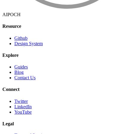
AIPOCH
Resource
Github
Design System
Explore
Guides
Blog
Contact Us
Connect
Twitter
LinkedIn
YouTube
Legal