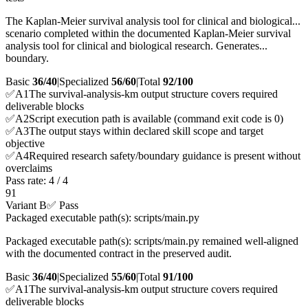
The Kaplan-Meier survival analysis tool for clinical and biological...
scenario completed within the documented Kaplan-Meier survival
analysis tool for clinical and biological research. Generates...
boundary.
Basic
36/40
|
Specialized
56/60
|
Total
92
/100
✅
A
1
The survival-analysis-km output structure covers required
deliverable blocks
✅
A
2
Script execution path is available (command exit code is 0)
✅
A
3
The output stays within declared skill scope and target
objective
✅
A
4
Required research safety/boundary guidance is present without
overclaims
Pass rate:
4
/
4
91
Variant B
✅ Pass
Packaged executable path(s): scripts/main.py
Packaged executable path(s): scripts/main.py remained well-aligned
with the documented contract in the preserved audit.
Basic
36/40
|
Specialized
55/60
|
Total
91
/100
✅
A
1
The survival-analysis-km output structure covers required
deliverable blocks