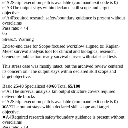
✅
A
2
Script execution path is available (command exit code is 0)
✅
A
3
The output stays within declared skill scope and target
objective
✅
A
4
Required research safety/boundary guidance is present without
overclaims
Pass rate:
4
/
4
65
Stress
⚠️ Warning
End-to-end case for Scope-focused workflow aligned to: Kaplan-
Meier survival analysis tool for clinical and biological research.
Generates publication-ready survival curves with statistical tests
This stress case was mostly intact, but the archived review centered
its concern on: The output stays within declared skill scope and
target objective.
Basic
25/40
|
Specialized
40/60
|
Total
65
/100
✅
A
1
The survival-analysis-km output structure covers required
deliverable blocks
✅
A
2
Script execution path is available (command exit code is 0)
❌
A
3
The output stays within declared skill scope and target
objective
❌
A
4
Required research safety/boundary guidance is present without
overclaims
Pass rate:
2
/
4