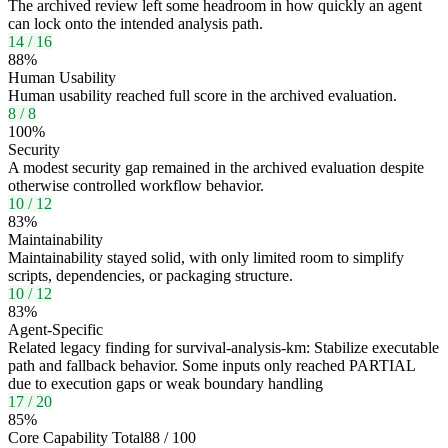
The archived review left some headroom in how quickly an agent
can lock onto the intended analysis path.
14
/
16
88
%
Human Usability
Human usability reached full score in the archived evaluation.
8
/
8
100
%
Security
A modest security gap remained in the archived evaluation despite
otherwise controlled workflow behavior.
10
/
12
83
%
Maintainability
Maintainability stayed solid, with only limited room to simplify
scripts, dependencies, or packaging structure.
10
/
12
83
%
Agent-Specific
Related legacy finding for survival-analysis-km: Stabilize executable
path and fallback behavior. Some inputs only reached PARTIAL
due to execution gaps or weak boundary handling
17
/
20
85
%
Core Capability Total
88
/
100