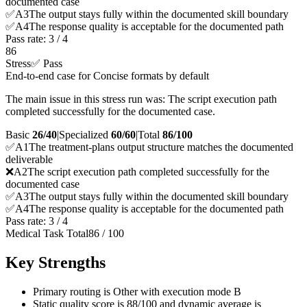
documented case
✅
A
3
The output stays fully within the documented skill boundary
✅
A
4
The response quality is acceptable for the documented path
Pass rate:
3
/
4
86
Stress
✅ Pass
End-to-end case for Concise formats by default
The main issue in this stress run was: The script execution path
completed successfully for the documented case.
Basic
26/40
|
Specialized
60/60
|
Total
86
/100
✅
A
1
The treatment-plans output structure matches the documented
deliverable
❌
A
2
The script execution path completed successfully for the
documented case
✅
A
3
The output stays fully within the documented skill boundary
✅
A
4
The response quality is acceptable for the documented path
Pass rate:
3
/
4
Medical Task Total
86
/
100
Key Strengths
Primary routing is Other with execution mode B
Static quality score is 88/100 and dynamic average is