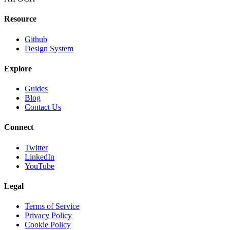
Resource
Github
Design System
Explore
Guides
Blog
Contact Us
Connect
Twitter
LinkedIn
YouTube
Legal
Terms of Service
Privacy Policy
Cookie Policy