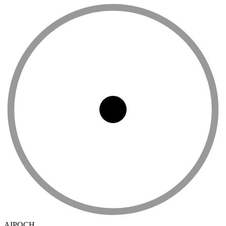
AIPOCH