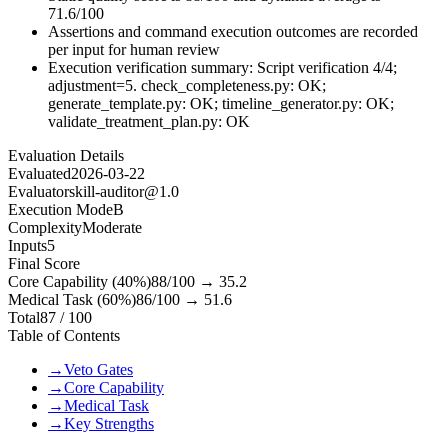
71.6/100
Assertions and command execution outcomes are recorded
per input for human review
Execution verification summary: Script verification 4/4;
adjustment=5. check_completeness.py: OK;
generate_template.py: OK; timeline_generator.py: OK;
validate_treatment_plan.py: OK
Evaluation Details
Evaluated
2026-03-22
Evaluator
skill-auditor@1.0
Execution Mode
B
Complexity
Moderate
Inputs
5
Final Score
Core Capability (40%)
88
/100 →
35.2
Medical Task (60%)
86
/100 →
51.6
Total
87
/ 100
Table of Contents
→
Veto Gates
→
Core Capability
→
Medical Task
→
Key Strengths