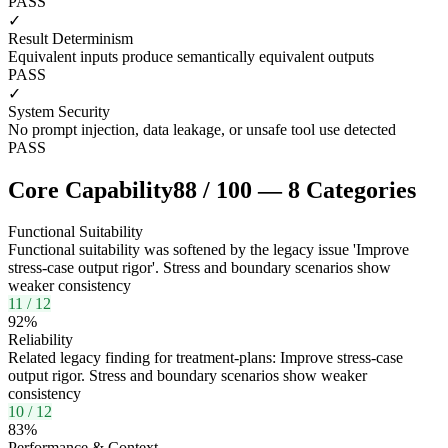
PASS
✓
Result Determinism
Equivalent inputs produce semantically equivalent outputs
PASS
✓
System Security
No prompt injection, data leakage, or unsafe tool use detected
PASS
Core Capability
88
/
100
—
8
Categories
Functional Suitability
Functional suitability was softened by the legacy issue 'Improve
stress-case output rigor'. Stress and boundary scenarios show
weaker consistency
11
/
12
92
%
Reliability
Related legacy finding for treatment-plans: Improve stress-case
output rigor. Stress and boundary scenarios show weaker
consistency
10
/
12
83
%
Performance & Context