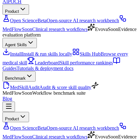
AIPOCH
Product
Open Science
Beta
Open-source AI research workbench
MedFlow
Soon
Clinical research workflows
Evova
Soon
Evidence
evaluation platform
Agent Skills
Install
Install & run skills locally
Skills Hub
Browse every
medical skill
Leaderboard
Skill performance rankings
Guides
Tutorials & deployment docs
Benchmark
MedSkillAudit
Audit & score skill quality
MedFlow
Soon
Workflow benchmark suite
Blog
Product
Open Science
Beta
Open-source AI research workbench
MedFlow
Soon
Clinical research workflows
Evova
Soon
Evidence