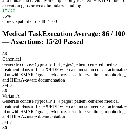
and fallback behavior. Some inputs only reached PARTIAL due to
execution gaps or weak boundary handling
17
/
20
85
%
Core Capability Total
88
/
100
Medical Task
Execution Average:
86
/
100
— Assertions:
15
/
20
Passed
86
Canonical
Generate concise (typically 1–4 pages) patient-centered medical
treatment plans in LaTeX/PDF when a clinician needs an actionable
plan with SMART goals, evidence-based interventions, monitoring,
and HIPAA-aware documentation
3
/
4
✓
86
Variant A
Generate concise (typically 1–4 pages) patient-centered medical
treatment plans in LaTeX/PDF when a clinician needs an actionable
plan with SMART goals, evidence-based interventions, monitoring,
and HIPAA-aware documentation
3
/
4
✓
86