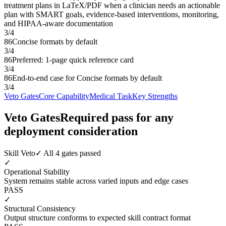
treatment plans in LaTeX/PDF when a clinician needs an actionable
plan with SMART goals, evidence-based interventions, monitoring,
and HIPAA-aware documentation
3
/
4
86
Concise formats by default
3
/
4
86
Preferred: 1-page quick reference card
3
/
4
86
End-to-end case for Concise formats by default
3
/
4
Veto Gates
Core Capability
Medical Task
Key Strengths
Veto Gates
Required pass for any
deployment consideration
Skill Veto
✓ All 4 gates passed
✓
Operational Stability
System remains stable across varied inputs and edge cases
PASS
✓
Structural Consistency
Output structure conforms to expected skill contract format