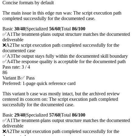
Concise formats by default
The main issue in this edge run was: The script execution path
completed successfully for the documented case.
Basic
30/40
|
Specialized
56/60
|
Total
86
/100
✅
A
1
The treatment-plans output structure matches the documented
deliverable
❌
A
2
The script execution path completed successfully for the
documented case
✅
A
3
The output stays fully within the documented skill boundary
✅
A
4
The response quality is acceptable for the documented path
Pass rate:
3
/
4
86
Variant B
✅ Pass
Preferred: 1-page quick reference card
This variant b case was mostly intact, but the archived review
centered its concern on: The script execution path completed
successfully for the documented case.
Basic
29/40
|
Specialized
57/60
|
Total
86
/100
✅
A
1
The treatment-plans output structure matches the documented
deliverable
❌
A
2
The script execution path completed successfully for the