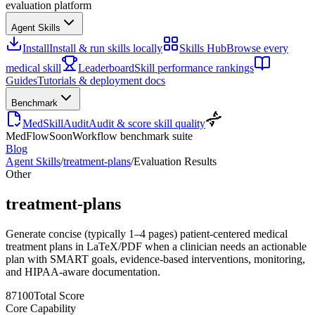
evaluation platform
Agent Skills
Install
Install & run skills locally
Skills Hub
Browse every
medical skill
Leaderboard
Skill performance rankings
Guides
Tutorials & deployment docs
Benchmark
MedSkillAudit
Audit & score skill quality
MedFlow
Soon
Workflow benchmark suite
Blog
Agent Skills
/
treatment-plans
/
Evaluation Results
Other
treatment-plans
Generate concise (typically 1–4 pages) patient-centered medical
treatment plans in LaTeX/PDF when a clinician needs an actionable
plan with SMART goals, evidence-based interventions, monitoring,
and HIPAA-aware documentation.
87
100
Total Score
Core Capability