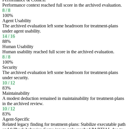
Performance context reached full score in the archived evaluation.
8
/
8
100
%
Agent Usability
The archived evaluation left some headroom for treatment-plans
under agent usability.
14
/
16
88
%
Human Usability
Human usability reached full score in the archived evaluation.
8
/
8
100
%
Security
The archived evaluation left some headroom for treatment-plans
under security.
10
/
12
83
%
Maintainability
A modest deduction remained in maintainability for treatment-plans
in the archived review.
10
/
12
83
%
Agent-Specific
Related legacy finding for treatment-plans: Stabilize executable path