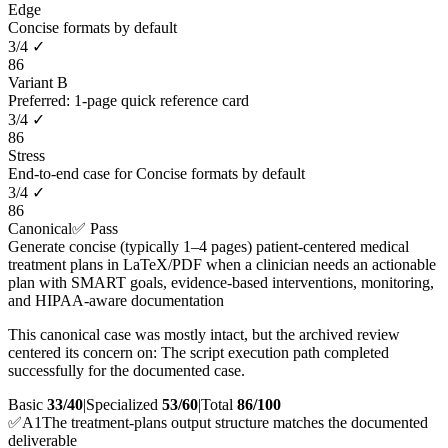
Edge
Concise formats by default
3
/
4
✓
86
Variant B
Preferred: 1-page quick reference card
3
/
4
✓
86
Stress
End-to-end case for Concise formats by default
3
/
4
✓
86
Canonical
✅ Pass
Generate concise (typically 1–4 pages) patient-centered medical
treatment plans in LaTeX/PDF when a clinician needs an actionable
plan with SMART goals, evidence-based interventions, monitoring,
and HIPAA-aware documentation
This canonical case was mostly intact, but the archived review
centered its concern on: The script execution path completed
successfully for the documented case.
Basic
33/40
|
Specialized
53/60
|
Total
86
/100
✅
A
1
The treatment-plans output structure matches the documented
deliverable