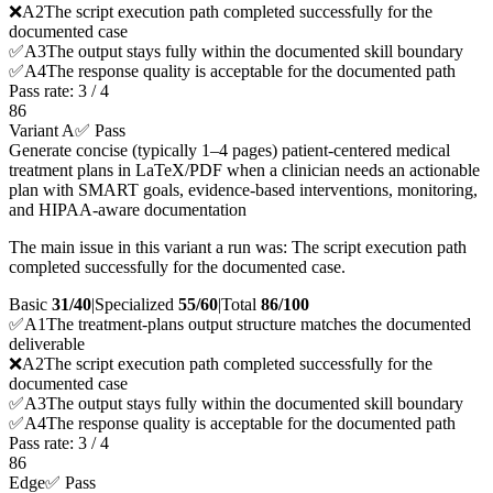
❌
A
2
The script execution path completed successfully for the
documented case
✅
A
3
The output stays fully within the documented skill boundary
✅
A
4
The response quality is acceptable for the documented path
Pass rate:
3
/
4
86
Variant A
✅ Pass
Generate concise (typically 1–4 pages) patient-centered medical
treatment plans in LaTeX/PDF when a clinician needs an actionable
plan with SMART goals, evidence-based interventions, monitoring,
and HIPAA-aware documentation
The main issue in this variant a run was: The script execution path
completed successfully for the documented case.
Basic
31/40
|
Specialized
55/60
|
Total
86
/100
✅
A
1
The treatment-plans output structure matches the documented
deliverable
❌
A
2
The script execution path completed successfully for the
documented case
✅
A
3
The output stays fully within the documented skill boundary
✅
A
4
The response quality is acceptable for the documented path
Pass rate:
3
/
4
86
Edge
✅ Pass