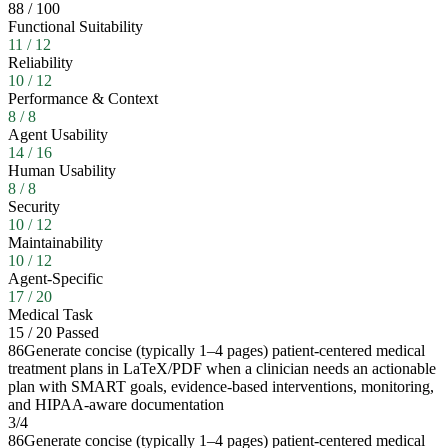
88
/
100
Functional Suitability
11
/
12
Reliability
10
/
12
Performance & Context
8
/
8
Agent Usability
14
/
16
Human Usability
8
/
8
Security
10
/
12
Maintainability
10
/
12
Agent-Specific
17
/
20
Medical Task
15
/
20
Passed
86
Generate concise (typically 1–4 pages) patient-centered medical
treatment plans in LaTeX/PDF when a clinician needs an actionable
plan with SMART goals, evidence-based interventions, monitoring,
and HIPAA-aware documentation
3
/
4
86
Generate concise (typically 1–4 pages) patient-centered medical