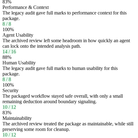
83
%
Performance & Context
The legacy audit gave full marks to performance context for this
package.
8
/
8
100
%
Agent Usability
The archived review left some headroom in how quickly an agent
can lock onto the intended analysis path.
14
/
16
88
%
Human Usability
The legacy audit gave full marks to human usability for this
package.
8
/
8
100
%
Security
The packaged workflow stayed safe overall, with only a small
remaining deduction around boundary signaling.
10
/
12
83
%
Maintainability
The archived review treated the package as maintainable, while still
preserving some room for cleanup.
10
/
12