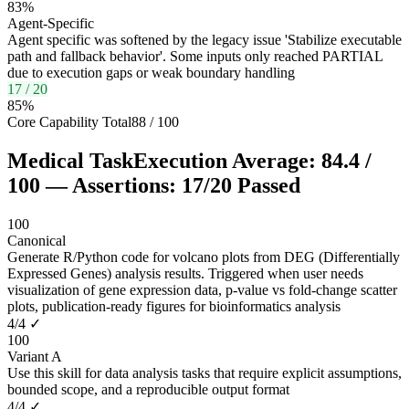
83
%
Agent-Specific
Agent specific was softened by the legacy issue 'Stabilize executable
path and fallback behavior'. Some inputs only reached PARTIAL
due to execution gaps or weak boundary handling
17
/
20
85
%
Core Capability Total
88
/
100
Medical Task
Execution Average:
84.4
/
100
— Assertions:
17
/
20
Passed
100
Canonical
Generate R/Python code for volcano plots from DEG (Differentially
Expressed Genes) analysis results. Triggered when user needs
visualization of gene expression data, p-value vs fold-change scatter
plots, publication-ready figures for bioinformatics analysis
4
/
4
✓
100
Variant A
Use this skill for data analysis tasks that require explicit assumptions,
bounded scope, and a reproducible output format
4
/
4
✓