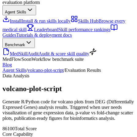
evaluation platform
Agent Skills
Install
Install & run skills locally
Skills Hub
Browse every
medical skill
Leaderboard
Skill performance rankings
Guides
Tutorials & deployment docs
Benchmark
MedSkillAudit
Audit & score skill quality
MedFlow
Soon
Workflow benchmark suite
Blog
Agent Skills
/
volcano-plot-script
/
Evaluation Results
Data Analysis
volcano-plot-script
Generate R/Python code for volcano plots from DEG (Differentially
Expressed Genes) analysis results. Triggered when user needs
visualization of gene expression data, p-value vs fold-change scatter
plots, publication-ready figures for bioinformatics analysis.
86
100
Total Score
Core Capability