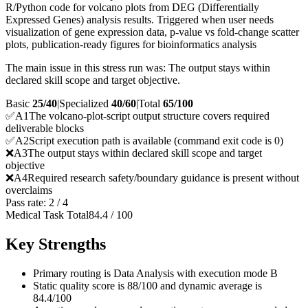
R/Python code for volcano plots from DEG (Differentially
Expressed Genes) analysis results. Triggered when user needs
visualization of gene expression data, p-value vs fold-change scatter
plots, publication-ready figures for bioinformatics analysis
The main issue in this stress run was: The output stays within
declared skill scope and target objective.
Basic
25/40
|
Specialized
40/60
|
Total
65
/100
✅
A
1
The volcano-plot-script output structure covers required
deliverable blocks
✅
A
2
Script execution path is available (command exit code is 0)
❌
A
3
The output stays within declared skill scope and target
objective
❌
A
4
Required research safety/boundary guidance is present without
overclaims
Pass rate:
2
/
4
Medical Task Total
84.4
/
100
Key Strengths
Primary routing is Data Analysis with execution mode B
Static quality score is 88/100 and dynamic average is
84.4/100