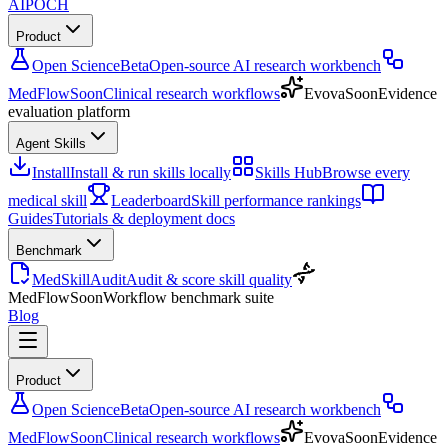
AIPOCH
Product
Open Science
Beta
Open-source AI research workbench
MedFlow
Soon
Clinical research workflows
Evova
Soon
Evidence
evaluation platform
Agent Skills
Install
Install & run skills locally
Skills Hub
Browse every
medical skill
Leaderboard
Skill performance rankings
Guides
Tutorials & deployment docs
Benchmark
MedSkillAudit
Audit & score skill quality
MedFlow
Soon
Workflow benchmark suite
Blog
Product
Open Science
Beta
Open-source AI research workbench
MedFlow
Soon
Clinical research workflows
Evova
Soon
Evidence