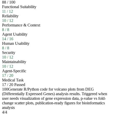
88
/
100
Functional Suitability
11
/
12
Reliability
10
/
12
Performance & Context
8
/
8
Agent Usability
14
/
16
Human Usability
8
/
8
Security
10
/
12
Maintainability
10
/
12
Agent-Specific
17
/
20
Medical Task
17
/
20
Passed
100
Generate R/Python code for volcano plots from DEG
(Differentially Expressed Genes) analysis results. Triggered when
user needs visualization of gene expression data, p-value vs fold-
change scatter plots, publication-ready figures for bioinformatics
analysis
4
/
4