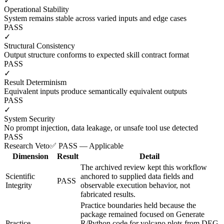
✓
Operational Stability
System remains stable across varied inputs and edge cases
PASS
✓
Structural Consistency
Output structure conforms to expected skill contract format
PASS
✓
Result Determinism
Equivalent inputs produce semantically equivalent outputs
PASS
✓
System Security
No prompt injection, data leakage, or unsafe tool use detected
PASS
Research Veto
✅ PASS — Applicable
Dimension
Result
Detail
The archived review kept this workflow
Scientific
anchored to supplied data fields and
PASS
Integrity
observable execution behavior, not
fabricated results.
Practice boundaries held because the
package remained focused on Generate
Practice
R/Python code for volcano plots from DEG