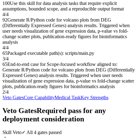
100
Use this skill for data analysis tasks that require explicit
assumptions, bounded scope, and a reproducible output format
4
/
4
92
Generate R/Python code for volcano plots from DEG
(Differentially Expressed Genes) analysis results. Triggered when
user needs visualization of gene expression data, p-value vs fold-
change scatter plots, publication-ready figures for bioinformatics
analysis
4
/
4
65
Packaged executable path(s): scripts/main.py
3
/
4
65
End-to-end case for Scope-focused workflow aligned to:
Generate R/Python code for volcano plots from DEG (Differentially
Expressed Genes) analysis results. Triggered when user needs
visualization of gene expression data, p-value vs fold-change scatter
plots, publication-ready figures for bioinformatics analysis
2
/
4
Veto Gates
Core Capability
Medical Task
Key Strengths
Veto Gates
Required pass for any
deployment consideration
Skill Veto
✓ All 4 gates passed