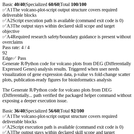
Basic
40/40
|
Specialized
60/60
|
Total
100
/100
✅
A
1
The volcano-plot-script output structure covers required
deliverable blocks
✅
A
2
Script execution path is available (command exit code is 0)
✅
A
3
The output stays within declared skill scope and target
objective
✅
A
4
Required research safety/boundary guidance is present without
overclaims
Pass rate:
4
/
4
92
Edge
✅ Pass
Generate R/Python code for volcano plots from DEG (Differentially
Expressed Genes) analysis results. Triggered when user needs
visualization of gene expression data, p-value vs fold-change scatter
plots, publication-ready figures for bioinformatics analysis
The Generate R/Python code for volcano plots from DEG
(Differentially... path verified the packaged helper command without
exposing a deeper execution issue.
Basic
36/40
|
Specialized
56/60
|
Total
92
/100
✅
A
1
The volcano-plot-script output structure covers required
deliverable blocks
✅
A
2
Script execution path is available (command exit code is 0)
✅
A
3
The output stays within declared skill scope and target