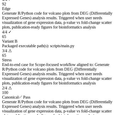
92
Edge
Generate R/Python code for volcano plots from DEG (Differentially
Expressed Genes) analysis results. Triggered when user needs
visualization of gene expression data, p-value vs fold-change scatter
plots, publication-ready figures for bioinformatics analysis
4
/
4
✓
65
Variant B
Packaged executable path(s): scripts/main.py
3
/
4
⚠
65
Stress
End-to-end case for Scope-focused workflow aligned to: Generate
R/Python code for volcano plots from DEG (Differentially
Expressed Genes) analysis results. Triggered when user needs
visualization of gene expression data, p-value vs fold-change scatter
plots, publication-ready figures for bioinformatics analysis
2
/
4
⚠
100
Canonical
✅ Pass
Generate R/Python code for volcano plots from DEG (Differentially
Expressed Genes) analysis results. Triggered when user needs
visualization of gene expression data, p-value vs fold-change scatter