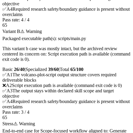
objective
✅
A
4
Required research safety/boundary guidance is present without
overclaims
Pass rate:
4
/
4
65
Variant B
⚠️ Warning
Packaged executable path(s): scripts/main.py
This variant b case was mostly intact, but the archived review
centered its concern on: Script execution path is available (command
exit code is 0).
Basic
26/40
|
Specialized
39/60
|
Total
65
/100
✅
A
1
The volcano-plot-script output structure covers required
deliverable blocks
❌
A
2
Script execution path is available (command exit code is 0)
✅
A
3
The output stays within declared skill scope and target
objective
✅
A
4
Required research safety/boundary guidance is present without
overclaims
Pass rate:
3
/
4
65
Stress
⚠️ Warning
End-to-end case for Scope-focused workflow aligned to: Generate