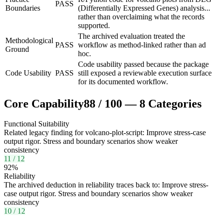
PASS
Boundaries
(Differentially Expressed Genes) analysis...
rather than overclaiming what the records
supported.
The archived evaluation treated the
Methodological
PASS
workflow as method-linked rather than ad
Ground
hoc.
Code usability passed because the package
Code Usability
PASS
still exposed a reviewable execution surface
for its documented workflow.
Core Capability
88
/
100
—
8
Categories
Functional Suitability
Related legacy finding for volcano-plot-script: Improve stress-case
output rigor. Stress and boundary scenarios show weaker
consistency
11
/
12
92
%
Reliability
The archived deduction in reliability traces back to: Improve stress-
case output rigor. Stress and boundary scenarios show weaker
consistency
10
/
12