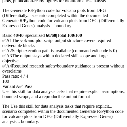
plots, publication-ready figures for bioinformatics analysis
The Generate R/Python code for volcano plots from DEG
(Differentially... scenario completed within the documented
Generate R/Python code for volcano plots from DEG (Differentially
Expressed Genes) analysis... boundary.
Basic
40/40
|
Specialized
60/60
|
Total
100
/100
✅
A
1
The volcano-plot-script output structure covers required
deliverable blocks
✅
A
2
Script execution path is available (command exit code is 0)
✅
A
3
The output stays within declared skill scope and target
objective
✅
A
4
Required research safety/boundary guidance is present without
overclaims
Pass rate:
4
/
4
100
Variant A
✅ Pass
Use this skill for data analysis tasks that require explicit assumptions,
bounded scope, and a reproducible output format
The Use this skill for data analysis tasks that require explicit...
scenario completed within the documented Generate R/Python code
for volcano plots from DEG (Differentially Expressed Genes)
analysis... boundary.