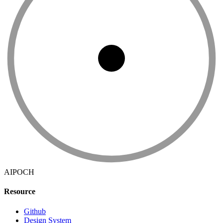
AIPOCH
Resource
Github
Design System