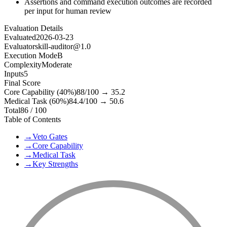
Assertions and command execution outcomes are recorded
per input for human review
Evaluation Details
Evaluated
2026-03-23
Evaluator
skill-auditor@1.0
Execution Mode
B
Complexity
Moderate
Inputs
5
Final Score
Core Capability (40%)
88
/100 →
35.2
Medical Task (60%)
84.4
/100 →
50.6
Total
86
/ 100
Table of Contents
→
Veto Gates
→
Core Capability
→
Medical Task
→
Key Strengths