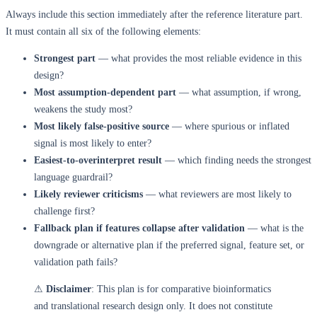
Always include this section immediately after the reference literature part.
It must contain all six of the following elements:
Strongest part
— what provides the most reliable evidence in this
design?
Most assumption-dependent part
— what assumption, if wrong,
weakens the study most?
Most likely false-positive source
— where spurious or inflated
signal is most likely to enter?
Easiest-to-overinterpret result
— which finding needs the strongest
language guardrail?
Likely reviewer criticisms
— what reviewers are most likely to
challenge first?
Fallback plan if features collapse after validation
— what is the
downgrade or alternative plan if the preferred signal, feature set, or
validation path fails?
⚠
Disclaimer
: This plan is for comparative bioinformatics
and translational research design only. It does not constitute