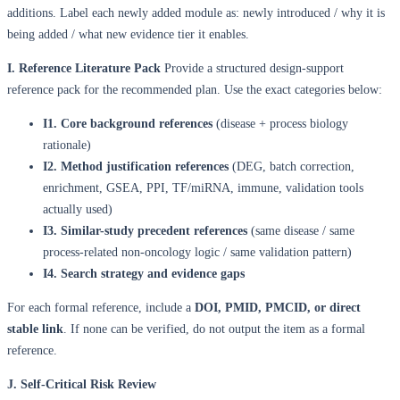
additions. Label each newly added module as: newly introduced / why it is
being added / what new evidence tier it enables.
I. Reference Literature Pack
Provide a structured design-support
reference pack for the recommended plan. Use the exact categories below:
I1. Core background references
(disease + process biology
rationale)
I2. Method justification references
(DEG, batch correction,
enrichment, GSEA, PPI, TF/miRNA, immune, validation tools
actually used)
I3. Similar-study precedent references
(same disease / same
process-related non-oncology logic / same validation pattern)
I4. Search strategy and evidence gaps
For each formal reference, include a
DOI, PMID, PMCID, or direct
stable link
. If none can be verified, do not output the item as a formal
reference.
J. Self-Critical Risk Review