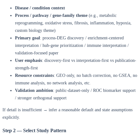
Disease / condition context
Process / pathway / gene-family theme
(e.g., metabolic
reprogramming, oxidative stress, fibrosis, inflammation, hypoxia,
custom biology theme)
Primary goal
: process-DEG discovery / enrichment-centered
interpretation / hub-gene prioritization / immune interpretation /
validation-focused paper
User emphasis
: discovery-first vs interpretation-first vs publication-
strength-first
Resource constraints
: GEO only, no batch correction, no GSEA, no
immune analysis, no network analysis, etc.
Validation ambition
: public-dataset-only / ROC biomarker support
/ stronger orthogonal support
If detail is insufficient → infer a reasonable default and state assumptions
explicitly.
Step 2 — Select Study Pattern