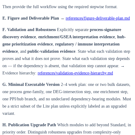
Then provide the full workflow using the required stepwise format.
E. Figure and Deliverable Plan
→
references/figure-deliverable-plan.md
F. Validation and Robustness
Explicitly separate
process-signature
discovery evidence
,
enrichment/GSEA interpretation evidence
,
hub-
gene prioritization evidence
,
regulatory / immune interpretation
evidence
, and
public-validation evidence
. State what each validation step
proves and what it does not prove. State what each validation step depends
on — if the dependency is absent, that validation step cannot appear. →
Evidence hierarchy:
references/validation-evidence-hierarchy.md
G. Minimal Executable Version
2–4 week plan: one or two bulk datasets,
one process gene-family, one DEG-intersection step, one enrichment step,
one PPI/hub branch, and no undeclared dependency-bearing modules. Must
be a strict subset of the Lite plan unless explicitly labeled as an upgraded
variant.
H. Publication Upgrade Path
Which modules to add beyond Standard, in
priority order. Distinguish robustness upgrades from complexity-only