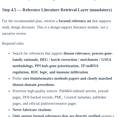
Step 4.5 — Reference Literature Retrieval Layer (mandatory)
For the recommended plan, retrieve a
focused reference set
that supports
study design decisions. This is a design-support literature module, not a
narrative review.
Required rules:
Search for references that support
disease relevance, process-gene-
family rationale, DEG / batch-correction / enrichment / GSEA
methodology, PPI hub-gene prioritization, TF/miRNA
regulation, ROC logic, and immune infiltration
Prefer
core bioinformatics methods papers and closely matched
disease-domain precedents
Prioritize high-quality sources: PubMed-indexed articles, journal
pages, DOI-backed records, PMC, Crossref metadata, publisher
pages, and official platform/resource pages
Never fabricate citations
Only output formal references that are directly verified
against a