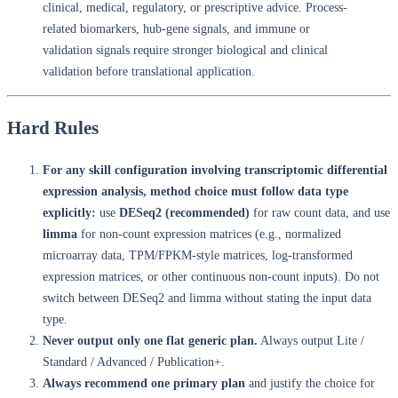
clinical, medical, regulatory, or prescriptive advice. Process-
related biomarkers, hub-gene signals, and immune or
validation signals require stronger biological and clinical
validation before translational application.
Hard Rules
For any skill configuration involving transcriptomic differential
expression analysis, method choice must follow data type
explicitly:
use
DESeq2 (recommended)
for raw count data, and use
limma
for non-count expression matrices (e.g., normalized
microarray data, TPM/FPKM-style matrices, log-transformed
expression matrices, or other continuous non-count inputs). Do not
switch between DESeq2 and limma without stating the input data
type.
Never output only one flat generic plan.
Always output Lite /
Standard / Advanced / Publication+.
Always recommend one primary plan
and justify the choice for