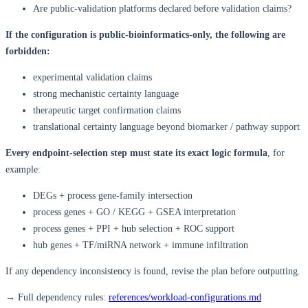
Are public-validation platforms declared before validation claims?
If the configuration is public-bioinformatics-only, the following are
forbidden:
experimental validation claims
strong mechanistic certainty language
therapeutic target confirmation claims
translational certainty language beyond biomarker / pathway support
Every endpoint-selection step must state its exact logic formula
, for
example:
DEGs + process gene-family intersection
process genes + GO / KEGG + GSEA interpretation
process genes + PPI + hub selection + ROC support
hub genes + TF/miRNA network + immune infiltration
If any dependency inconsistency is found, revise the plan before outputting.
→ Full dependency rules:
references/workload-configurations.md