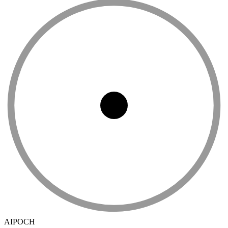
AIPOCH