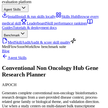
evaluation platform
Agent Skills
Install
Install & run skills locally
Skills Hub
Browse every
medical skill
Leaderboard
Skill performance rankings
Guides
Tutorials & deployment docs
Benchmark
MedSkillAudit
Audit & score skill quality
MedFlow
Soon
Workflow benchmark suite
Blog
Agent Skills
Conventional Non Oncology Hub Gene
Research Planner
AIPOCH
Generates complete conventional non-oncology bioinformatics
research designs from a user-provided disease context, process-
related gene family or biological theme, and validation direction.
Use when a study centers on multi-dataset bulk transcriptome