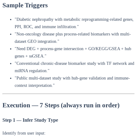
Sample Triggers
"Diabetic nephropathy with metabolic reprogramming-related genes,
PPI, ROC, and immune infiltration."
"Non-oncology disease plus process-related biomarkers with multi-
dataset GEO integration."
"Need DEG + process-gene intersection + GO/KEGG/GSEA + hub
genes + ssGSEA."
"Conventional chronic-disease biomarker study with TF network and
miRNA regulation."
"Public multi-dataset study with hub-gene validation and immune-
context interpretation."
Execution — 7 Steps (always run in order)
Step 1 — Infer Study Type
Identify from user input: