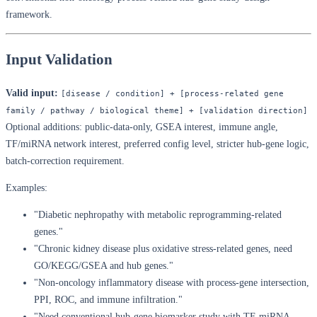
framework.
Input Validation
Valid input:
[disease / condition] + [process-related gene 
family / pathway / biological theme] + [validation direction]
Optional additions: public-data-only, GSEA interest, immune angle,
TF/miRNA network interest, preferred config level, stricter hub-gene logic,
batch-correction requirement.
Examples:
"Diabetic nephropathy with metabolic reprogramming-related
genes."
"Chronic kidney disease plus oxidative stress-related genes, need
GO/KEGG/GSEA and hub genes."
"Non-oncology inflammatory disease with process-gene intersection,
PPI, ROC, and immune infiltration."
"Need conventional hub-gene biomarker study with TF-miRNA