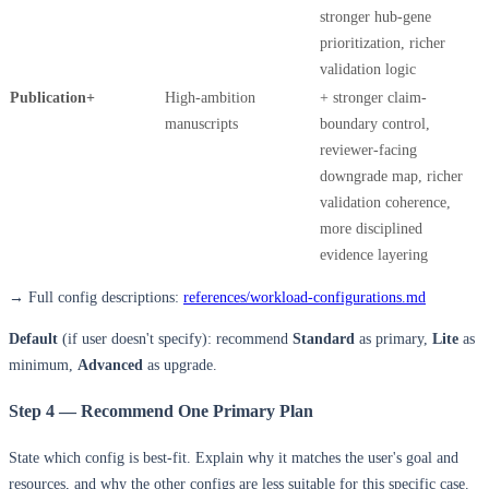
stronger hub-gene
prioritization, richer
validation logic
Publication+
High-ambition
+ stronger claim-
manuscripts
boundary control,
reviewer-facing
downgrade map, richer
validation coherence,
more disciplined
evidence layering
→ Full config descriptions:
references/workload-configurations.md
Default
(if user doesn't specify): recommend
Standard
as primary,
Lite
as
minimum,
Advanced
as upgrade.
Step 4 — Recommend One Primary Plan
State which config is best-fit. Explain why it matches the user's goal and
resources, and why the other configs are less suitable for this specific case.