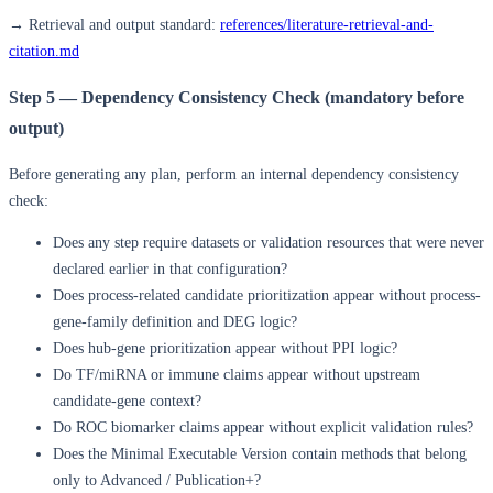
→ Retrieval and output standard:
references/literature-retrieval-and-
citation.md
Step 5 — Dependency Consistency Check (mandatory before
output)
Before generating any plan, perform an internal dependency consistency
check:
Does any step require datasets or validation resources that were never
declared earlier in that configuration?
Does process-related candidate prioritization appear without process-
gene-family definition and DEG logic?
Does hub-gene prioritization appear without PPI logic?
Do TF/miRNA or immune claims appear without upstream
candidate-gene context?
Do ROC biomarker claims appear without explicit validation rules?
Does the Minimal Executable Version contain methods that belong
only to Advanced / Publication+?