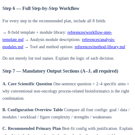
Step 6 — Full Step-by-Step Workflow
For every step in the recommended plan, include all 8 fields.
→ 8-field template + module library:
references/workflow-step-
template.md
→ Analysis module descriptions:
references/analysis-
modules.md
→ Tool and method options:
references/method-library.md
Do not merely list tool names. Explain the logic of each decision.
Step 7 — Mandatory Output Sections (A–J, all required)
A. Core Scientific Question
One-sentence question + 2–4 specific aims +
why conventional non-oncology process-related bioinformatics is the right
combination.
B. Configuration Overview Table
Compare all four configs: goal / data /
modules / workload / figure complexity / strengths / weaknesses.
C. Recommended Primary Plan
Best-fit config with justification. Explain