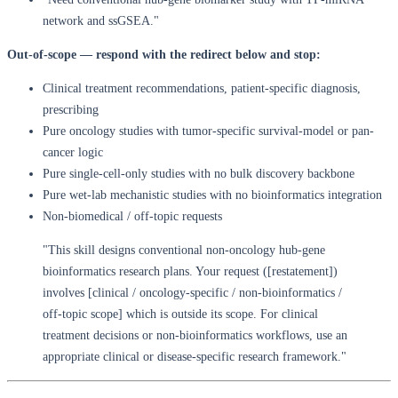
network and ssGSEA."
Out-of-scope — respond with the redirect below and stop:
Clinical treatment recommendations, patient-specific diagnosis,
prescribing
Pure oncology studies with tumor-specific survival-model or pan-
cancer logic
Pure single-cell-only studies with no bulk discovery backbone
Pure wet-lab mechanistic studies with no bioinformatics integration
Non-biomedical / off-topic requests
"This skill designs conventional non-oncology hub-gene
bioinformatics research plans. Your request ([restatement])
involves [clinical / oncology-specific / non-bioinformatics /
off-topic scope] which is outside its scope. For clinical
treatment decisions or non-bioinformatics workflows, use an
appropriate clinical or disease-specific research framework."