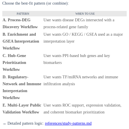
Choose the best-fit pattern (or combine):
PATTERN
WHEN TO USE
A. Process-DEG
User wants disease DEGs intersected with a
Discovery Workflow
process-related gene family
B. Enrichment and
User wants GO / KEGG / GSEA used as a major
GSEA Interpretation
interpretation layer
Workflow
C. Hub-Gene
User wants PPI-based hub genes and key
Prioritization
biomarkers
Workflow
D. Regulatory-
User wants TF/miRNA networks and immune
Network and Immune
infiltration analysis
Interpretation
Workflow
E. Multi-Layer Public
User wants ROC support, expression validation,
Validation Workflow
and coherent biomarker prioritization
→ Detailed pattern logic:
references/study-patterns.md