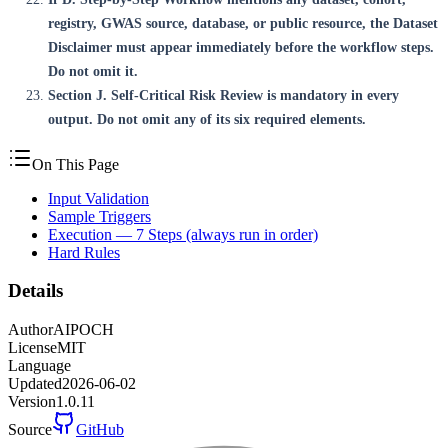
registry, GWAS source, database, or public resource, the Dataset
Disclaimer must appear immediately before the workflow steps.
Do not omit it.
Section J. Self-Critical Risk Review is mandatory in every
output. Do not omit any of its six required elements.
On This Page
Input Validation
Sample Triggers
Execution — 7 Steps (always run in order)
Hard Rules
Details
Author
AIPOCH
License
MIT
Language
Updated
2026-06-02
Version
1.0.11
Source
GitHub