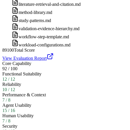
literature-retrieval-and-citation.md
method-library.md
study-patterns.md
validation-evidence-hierarchy.md
workflow-step-template.md
workload-configurations.md
89
100
Total Score
View Evaluation Report
Core Capability
92
/
100
Functional Suitability
12
/
12
Reliability
10
/
12
Performance & Context
7
/
8
Agent Usability
15
/
16
Human Usability
7
/
8
Security