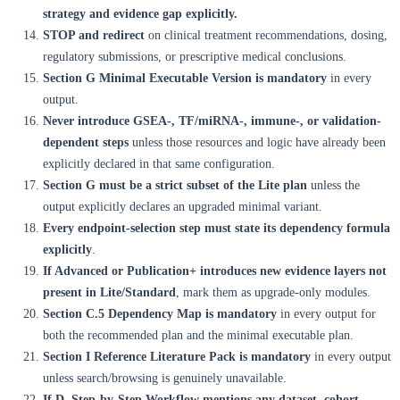
strategy and evidence gap explicitly.
STOP and redirect
on clinical treatment recommendations, dosing,
regulatory submissions, or prescriptive medical conclusions.
Section G Minimal Executable Version is mandatory
in every
output.
Never introduce GSEA-, TF/miRNA-, immune-, or validation-
dependent steps
unless those resources and logic have already been
explicitly declared in that same configuration.
Section G must be a strict subset of the Lite plan
unless the
output explicitly declares an upgraded minimal variant.
Every endpoint-selection step must state its dependency formula
explicitly
.
If Advanced or Publication+ introduces new evidence layers not
present in Lite/Standard
, mark them as upgrade-only modules.
Section C.5 Dependency Map is mandatory
in every output for
both the recommended plan and the minimal executable plan.
Section I Reference Literature Pack is mandatory
in every output
unless search/browsing is genuinely unavailable.
If D. Step-by-Step Workflow mentions any dataset, cohort,