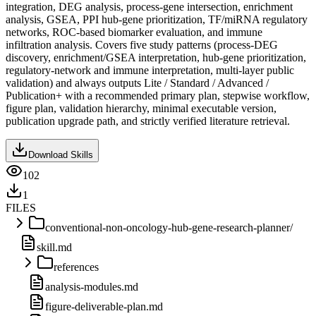
integration, DEG analysis, process-gene intersection, enrichment
analysis, GSEA, PPI hub-gene prioritization, TF/miRNA regulatory
networks, ROC-based biomarker evaluation, and immune
infiltration analysis. Covers five study patterns (process-DEG
discovery, enrichment/GSEA interpretation, hub-gene prioritization,
regulatory-network and immune interpretation, multi-layer public
validation) and always outputs Lite / Standard / Advanced /
Publication+ with a recommended primary plan, stepwise workflow,
figure plan, validation hierarchy, minimal executable version,
publication upgrade path, and strictly verified literature retrieval.
Download Skills
102
1
FILES
conventional-non-oncology-hub-gene-research-planner/
skill.md
references
analysis-modules.md
figure-deliverable-plan.md