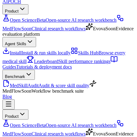
AIPOCH
Product
Open Science
Beta
Open-source AI research workbench
MedFlow
Soon
Clinical research workflows
Evova
Soon
Evidence
evaluation platform
Agent Skills
Install
Install & run skills locally
Skills Hub
Browse every
medical skill
Leaderboard
Skill performance rankings
Guides
Tutorials & deployment docs
Benchmark
MedSkillAudit
Audit & score skill quality
MedFlow
Soon
Workflow benchmark suite
Blog
Product
Open Science
Beta
Open-source AI research workbench
MedFlow
Soon
Clinical research workflows
Evova
Soon
Evidence