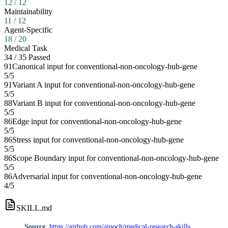
12
/
12
Maintainability
11
/
12
Agent-Specific
18
/
20
Medical Task
34
/
35
Passed
91
Canonical input for conventional-non-oncology-hub-gene
5
/
5
91
Variant A input for conventional-non-oncology-hub-gene
5
/
5
88
Variant B input for conventional-non-oncology-hub-gene
5
/
5
86
Edge input for conventional-non-oncology-hub-gene
5
/
5
86
Stress input for conventional-non-oncology-hub-gene
5
/
5
86
Scope Boundary input for conventional-non-oncology-hub-gene
5
/
5
86
Adversarial input for conventional-non-oncology-hub-gene
4
/
5
SKILL.md
Source
:
https://github.com/aipoch/medical-research-skills