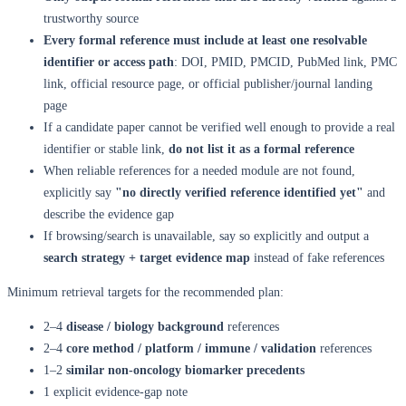
trustworthy source
Every formal reference must include at least one resolvable
identifier or access path
: DOI, PMID, PMCID, PubMed link, PMC
link, official resource page, or official publisher/journal landing
page
If a candidate paper cannot be verified well enough to provide a real
identifier or stable link,
do not list it as a formal reference
When reliable references for a needed module are not found,
explicitly say
"no directly verified reference identified yet"
and
describe the evidence gap
If browsing/search is unavailable, say so explicitly and output a
search strategy + target evidence map
instead of fake references
Minimum retrieval targets for the recommended plan:
2–4
disease / biology background
references
2–4
core method / platform / immune / validation
references
1–2
similar non-oncology biomarker precedents
1 explicit evidence-gap note