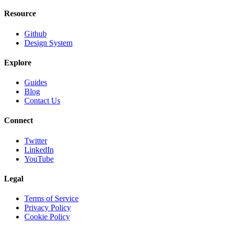
Resource
Github
Design System
Explore
Guides
Blog
Contact Us
Connect
Twitter
LinkedIn
YouTube
Legal
Terms of Service
Privacy Policy
Cookie Policy