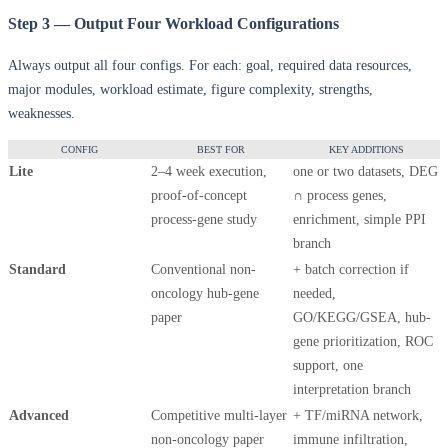
Step 3 — Output Four Workload Configurations
Always output all four configs. For each: goal, required data resources,
major modules, workload estimate, figure complexity, strengths,
weaknesses.
CONFIG
BEST FOR
KEY ADDITIONS
Lite
2–4 week execution,
one or two datasets, DEG
proof-of-concept
∩ process genes,
process-gene study
enrichment, simple PPI
branch
Standard
Conventional non-
+ batch correction if
oncology hub-gene
needed,
paper
GO/KEGG/GSEA, hub-
gene prioritization, ROC
support, one
interpretation branch
Advanced
Competitive multi-layer
+ TF/miRNA network,
non-oncology paper
immune infiltration,