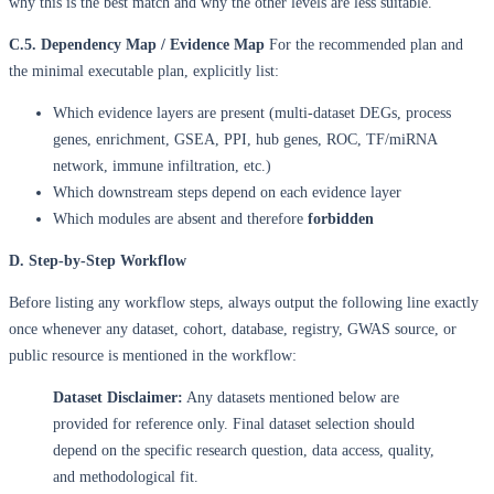
why this is the best match and why the other levels are less suitable.
C.5. Dependency Map / Evidence Map
For the recommended plan and
the minimal executable plan, explicitly list:
Which evidence layers are present (multi-dataset DEGs, process
genes, enrichment, GSEA, PPI, hub genes, ROC, TF/miRNA
network, immune infiltration, etc.)
Which downstream steps depend on each evidence layer
Which modules are absent and therefore
forbidden
D. Step-by-Step Workflow
Before listing any workflow steps, always output the following line exactly
once whenever any dataset, cohort, database, registry, GWAS source, or
public resource is mentioned in the workflow:
Dataset Disclaimer:
Any datasets mentioned below are
provided for reference only. Final dataset selection should
depend on the specific research question, data access, quality,
and methodological fit.