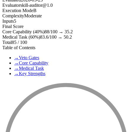
Evaluator
skill-auditor@1.0
Execution Mode
B
Complexity
Moderate
Inputs
5
Final Score
Core Capability (40%)
88
/100 →
35.2
Medical Task (60%)
83.6
/100 →
50.2
Total
85
/ 100
Table of Contents
→
Veto Gates
→
Core Capability
→
Medical Task
→
Key Strengths