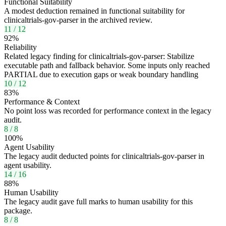
Functional Suitability
A modest deduction remained in functional suitability for
clinicaltrials-gov-parser in the archived review.
11
/
12
92
%
Reliability
Related legacy finding for clinicaltrials-gov-parser: Stabilize
executable path and fallback behavior. Some inputs only reached
PARTIAL due to execution gaps or weak boundary handling
10
/
12
83
%
Performance & Context
No point loss was recorded for performance context in the legacy
audit.
8
/
8
100
%
Agent Usability
The legacy audit deducted points for clinicaltrials-gov-parser in
agent usability.
14
/
16
88
%
Human Usability
The legacy audit gave full marks to human usability for this
package.
8
/
8