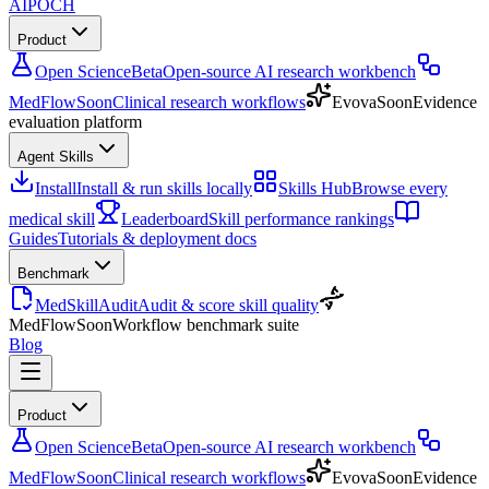
AIPOCH
Product
Open Science
Beta
Open-source AI research workbench
MedFlow
Soon
Clinical research workflows
Evova
Soon
Evidence
evaluation platform
Agent Skills
Install
Install & run skills locally
Skills Hub
Browse every
medical skill
Leaderboard
Skill performance rankings
Guides
Tutorials & deployment docs
Benchmark
MedSkillAudit
Audit & score skill quality
MedFlow
Soon
Workflow benchmark suite
Blog
Product
Open Science
Beta
Open-source AI research workbench
MedFlow
Soon
Clinical research workflows
Evova
Soon
Evidence