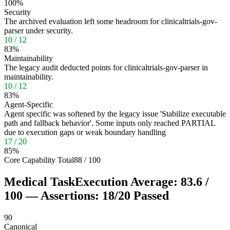
100
%
Security
The archived evaluation left some headroom for clinicaltrials-gov-
parser under security.
10
/
12
83
%
Maintainability
The legacy audit deducted points for clinicaltrials-gov-parser in
maintainability.
10
/
12
83
%
Agent-Specific
Agent specific was softened by the legacy issue 'Stabilize executable
path and fallback behavior'. Some inputs only reached PARTIAL
due to execution gaps or weak boundary handling
17
/
20
85
%
Core Capability Total
88
/
100
Medical Task
Execution Average:
83.6
/
100
— Assertions:
18
/
20
Passed
90
Canonical