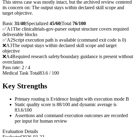
This stress case was mostly intact, but the archived review centered
its concern on: The output stays within declared skill scope and
target objective.
Basic
31/40
|
Specialized
45/60
|
Total
76
/100
✅
A
1
The clinicaltrials-gov-parser output structure covers required
deliverable blocks
✅
A
2
Script execution path is available (command exit code is 0)
❌
A
3
The output stays within declared skill scope and target
objective
❌
A
4
Required research safety/boundary guidance is present without
overclaims
Pass rate:
2
/
4
Medical Task Total
83.6
/
100
Key Strengths
Primary routing is Evidence Insight with execution mode B
Static quality score is 88/100 and dynamic average is
83.6/100
Assertions and command execution outcomes are recorded
per input for human review
Evaluation Details
Evaluated
2026-03-23