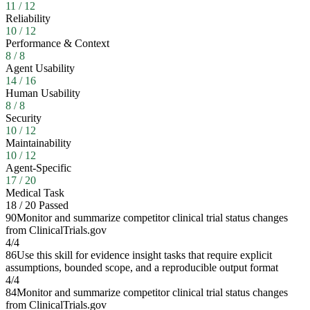
11
/
12
Reliability
10
/
12
Performance & Context
8
/
8
Agent Usability
14
/
16
Human Usability
8
/
8
Security
10
/
12
Maintainability
10
/
12
Agent-Specific
17
/
20
Medical Task
18
/
20
Passed
90
Monitor and summarize competitor clinical trial status changes
from ClinicalTrials.gov
4
/
4
86
Use this skill for evidence insight tasks that require explicit
assumptions, bounded scope, and a reproducible output format
4
/
4
84
Monitor and summarize competitor clinical trial status changes
from ClinicalTrials.gov