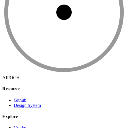
AIPOCH
Resource
Github
Design System
Explore
Guides