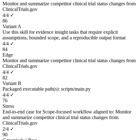
Monitor and summarize competitor clinical trial status changes from
ClinicalTrials.gov
4
/
4
✓
86
Variant A
Use this skill for evidence insight tasks that require explicit
assumptions, bounded scope, and a reproducible output format
4
/
4
✓
84
Edge
Monitor and summarize competitor clinical trial status changes from
ClinicalTrials.gov
4
/
4
✓
82
Variant B
Packaged executable path(s): scripts/main.py
4
/
4
✓
76
Stress
End-to-end case for Scope-focused workflow aligned to: Monitor
and summarize competitor clinical trial status changes from
ClinicalTrials.gov
2
/
4
✓
90