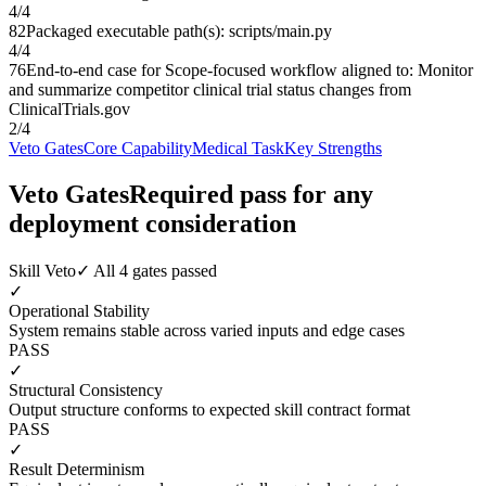
4
/
4
82
Packaged executable path(s): scripts/main.py
4
/
4
76
End-to-end case for Scope-focused workflow aligned to: Monitor
and summarize competitor clinical trial status changes from
ClinicalTrials.gov
2
/
4
Veto Gates
Core Capability
Medical Task
Key Strengths
Veto Gates
Required pass for any
deployment consideration
Skill Veto
✓ All 4 gates passed
✓
Operational Stability
System remains stable across varied inputs and edge cases
PASS
✓
Structural Consistency
Output structure conforms to expected skill contract format
PASS
✓
Result Determinism