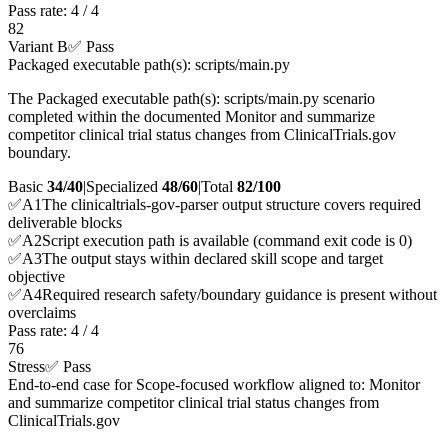
Pass rate:
4
/
4
82
Variant B
✅ Pass
Packaged executable path(s): scripts/main.py
The Packaged executable path(s): scripts/main.py scenario
completed within the documented Monitor and summarize
competitor clinical trial status changes from ClinicalTrials.gov
boundary.
Basic
34/40
|
Specialized
48/60
|
Total
82
/100
✅
A
1
The clinicaltrials-gov-parser output structure covers required
deliverable blocks
✅
A
2
Script execution path is available (command exit code is 0)
✅
A
3
The output stays within declared skill scope and target
objective
✅
A
4
Required research safety/boundary guidance is present without
overclaims
Pass rate:
4
/
4
76
Stress
✅ Pass
End-to-end case for Scope-focused workflow aligned to: Monitor
and summarize competitor clinical trial status changes from
ClinicalTrials.gov