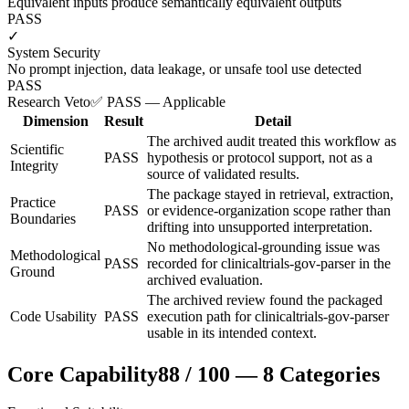
Equivalent inputs produce semantically equivalent outputs
PASS
✓
System Security
No prompt injection, data leakage, or unsafe tool use detected
PASS
Research Veto
✅ PASS — Applicable
Dimension
Result
Detail
The archived audit treated this workflow as
Scientific
PASS
hypothesis or protocol support, not as a
Integrity
source of validated results.
The package stayed in retrieval, extraction,
Practice
PASS
or evidence-organization scope rather than
Boundaries
drifting into unsupported interpretation.
No methodological-grounding issue was
Methodological
PASS
recorded for clinicaltrials-gov-parser in the
Ground
archived evaluation.
The archived review found the packaged
Code Usability
PASS
execution path for clinicaltrials-gov-parser
usable in its intended context.
Core Capability
88
/
100
—
8
Categories