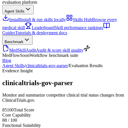
evaluation platform
Agent Skills
Install
Install & run skills locally
Skills Hub
Browse every
medical skill
Leaderboard
Skill performance rankings
Guides
Tutorials & deployment docs
Benchmark
MedSkillAudit
Audit & score skill quality
MedFlow
Soon
Workflow benchmark suite
Blog
Agent Skills
/
clinicaltrials-gov-parser
/
Evaluation Results
Evidence Insight
clinicaltrials-gov-parser
Monitor and summarize competitor clinical trial status changes from
ClinicalTrials.gov.
85
100
Total Score
Core Capability
88
/
100
Functional Suitability