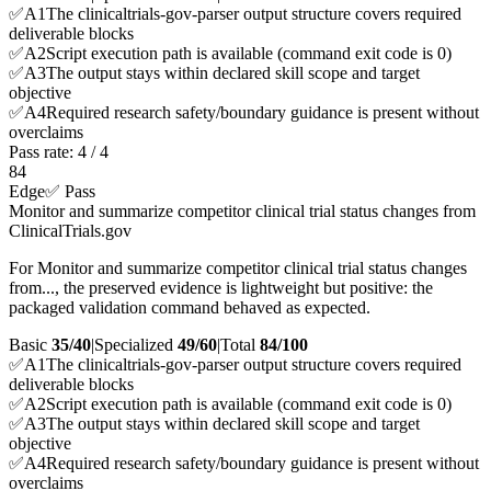
✅
A
1
The clinicaltrials-gov-parser output structure covers required
deliverable blocks
✅
A
2
Script execution path is available (command exit code is 0)
✅
A
3
The output stays within declared skill scope and target
objective
✅
A
4
Required research safety/boundary guidance is present without
overclaims
Pass rate:
4
/
4
84
Edge
✅ Pass
Monitor and summarize competitor clinical trial status changes from
ClinicalTrials.gov
For Monitor and summarize competitor clinical trial status changes
from..., the preserved evidence is lightweight but positive: the
packaged validation command behaved as expected.
Basic
35/40
|
Specialized
49/60
|
Total
84
/100
✅
A
1
The clinicaltrials-gov-parser output structure covers required
deliverable blocks
✅
A
2
Script execution path is available (command exit code is 0)
✅
A
3
The output stays within declared skill scope and target
objective
✅
A
4
Required research safety/boundary guidance is present without
overclaims