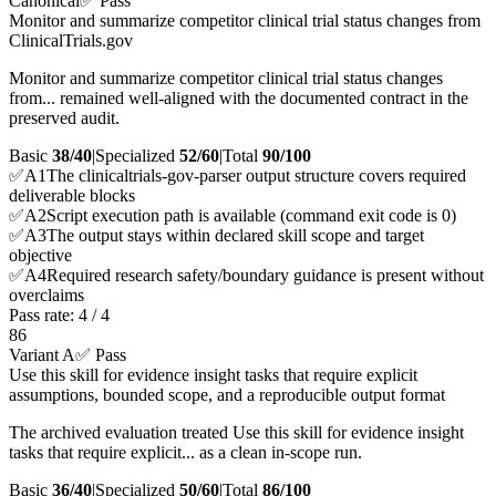
Canonical
✅ Pass
Monitor and summarize competitor clinical trial status changes from
ClinicalTrials.gov
Monitor and summarize competitor clinical trial status changes
from... remained well-aligned with the documented contract in the
preserved audit.
Basic
38/40
|
Specialized
52/60
|
Total
90
/100
✅
A
1
The clinicaltrials-gov-parser output structure covers required
deliverable blocks
✅
A
2
Script execution path is available (command exit code is 0)
✅
A
3
The output stays within declared skill scope and target
objective
✅
A
4
Required research safety/boundary guidance is present without
overclaims
Pass rate:
4
/
4
86
Variant A
✅ Pass
Use this skill for evidence insight tasks that require explicit
assumptions, bounded scope, and a reproducible output format
The archived evaluation treated Use this skill for evidence insight
tasks that require explicit... as a clean in-scope run.
Basic
36/40
|
Specialized
50/60
|
Total
86
/100