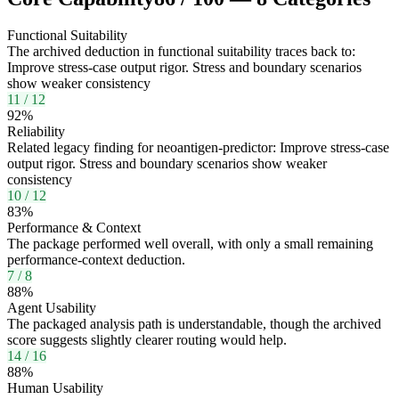
Functional Suitability
The archived deduction in functional suitability traces back to:
Improve stress-case output rigor. Stress and boundary scenarios
show weaker consistency
11
/
12
92
%
Reliability
Related legacy finding for neoantigen-predictor: Improve stress-case
output rigor. Stress and boundary scenarios show weaker
consistency
10
/
12
83
%
Performance & Context
The package performed well overall, with only a small remaining
performance-context deduction.
7
/
8
88
%
Agent Usability
The packaged analysis path is understandable, though the archived
score suggests slightly clearer routing would help.
14
/
16
88
%
Human Usability