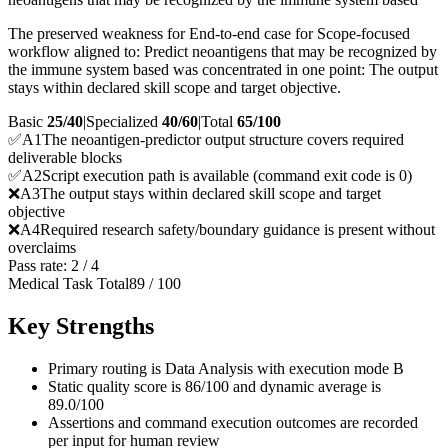
The preserved weakness for End-to-end case for Scope-focused
workflow aligned to: Predict neoantigens that may be recognized by
the immune system based was concentrated in one point: The output
stays within declared skill scope and target objective.
Basic
25/40
|
Specialized
40/60
|
Total
65
/100
✅
A
1
The neoantigen-predictor output structure covers required
deliverable blocks
✅
A
2
Script execution path is available (command exit code is 0)
❌
A
3
The output stays within declared skill scope and target
objective
❌
A
4
Required research safety/boundary guidance is present without
overclaims
Pass rate:
2
/
4
Medical Task Total
89
/
100
Key Strengths
Primary routing is Data Analysis with execution mode B
Static quality score is 86/100 and dynamic average is
89.0/100
Assertions and command execution outcomes are recorded
per input for human review