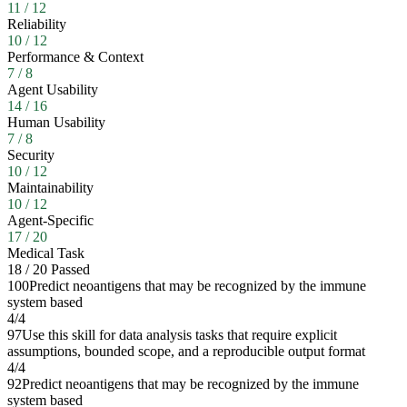
11
/
12
Reliability
10
/
12
Performance & Context
7
/
8
Agent Usability
14
/
16
Human Usability
7
/
8
Security
10
/
12
Maintainability
10
/
12
Agent-Specific
17
/
20
Medical Task
18
/
20
Passed
100
Predict neoantigens that may be recognized by the immune
system based
4
/
4
97
Use this skill for data analysis tasks that require explicit
assumptions, bounded scope, and a reproducible output format
4
/
4
92
Predict neoantigens that may be recognized by the immune
system based