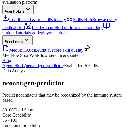
evaluation platform
Agent Skills
Install
Install & run skills locally
Skills Hub
Browse every
medical skill
Leaderboard
Skill performance rankings
Guides
Tutorials & deployment docs
Benchmark
MedSkillAudit
Audit & score skill quality
MedFlow
Soon
Workflow benchmark suite
Blog
Agent Skills
/
neoantigen-predictor
/
Evaluation Results
Data Analysis
neoantigen-predictor
Predict neoantigens that may be recognized by the immune system
based.
88
100
Total Score
Core Capability
86
/
100
Functional Suitability