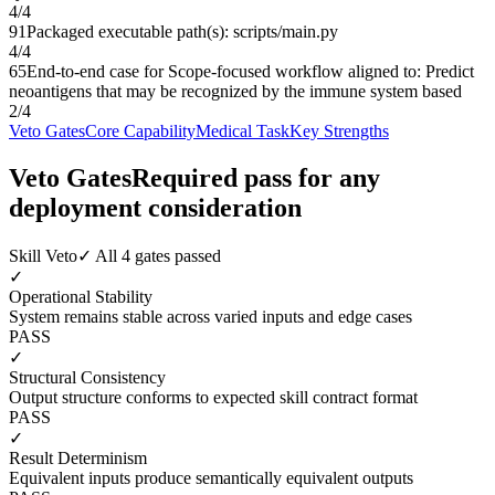
4
/
4
91
Packaged executable path(s): scripts/main.py
4
/
4
65
End-to-end case for Scope-focused workflow aligned to: Predict
neoantigens that may be recognized by the immune system based
2
/
4
Veto Gates
Core Capability
Medical Task
Key Strengths
Veto Gates
Required pass for any
deployment consideration
Skill Veto
✓ All 4 gates passed
✓
Operational Stability
System remains stable across varied inputs and edge cases
PASS
✓
Structural Consistency
Output structure conforms to expected skill contract format
PASS
✓
Result Determinism
Equivalent inputs produce semantically equivalent outputs