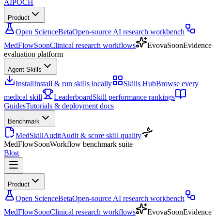
AIPOCH
Product
Open Science
Beta
Open-source AI research workbench
MedFlow
Soon
Clinical research workflows
Evova
Soon
Evidence
evaluation platform
Agent Skills
Install
Install & run skills locally
Skills Hub
Browse every
medical skill
Leaderboard
Skill performance rankings
Guides
Tutorials & deployment docs
Benchmark
MedSkillAudit
Audit & score skill quality
MedFlow
Soon
Workflow benchmark suite
Blog
Product
Open Science
Beta
Open-source AI research workbench
MedFlow
Soon
Clinical research workflows
Evova
Soon
Evidence