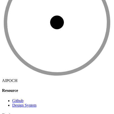
AIPOCH
Resource
Github
Design System