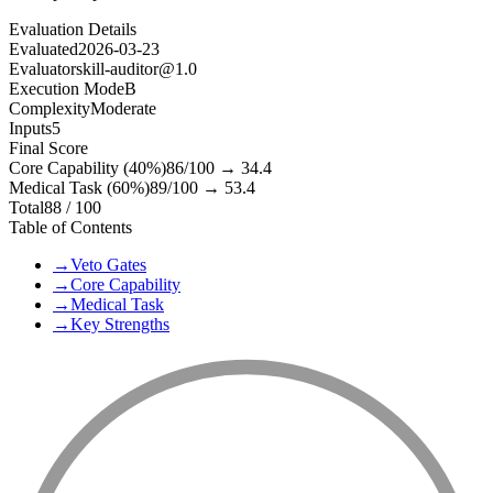
Evaluation Details
Evaluated
2026-03-23
Evaluator
skill-auditor@1.0
Execution Mode
B
Complexity
Moderate
Inputs
5
Final Score
Core Capability (40%)
86
/100 →
34.4
Medical Task (60%)
89
/100 →
53.4
Total
88
/ 100
Table of Contents
→
Veto Gates
→
Core Capability
→
Medical Task
→
Key Strengths