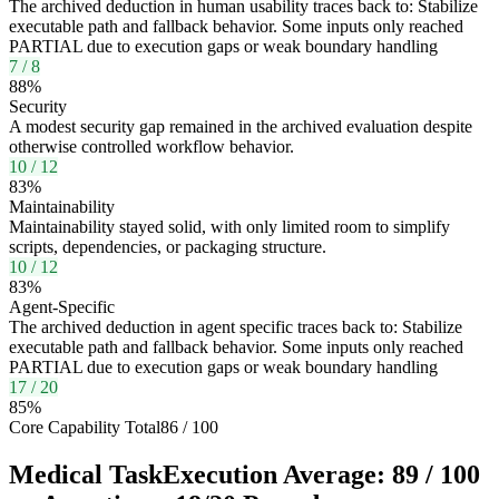
The archived deduction in human usability traces back to: Stabilize
executable path and fallback behavior. Some inputs only reached
PARTIAL due to execution gaps or weak boundary handling
7
/
8
88
%
Security
A modest security gap remained in the archived evaluation despite
otherwise controlled workflow behavior.
10
/
12
83
%
Maintainability
Maintainability stayed solid, with only limited room to simplify
scripts, dependencies, or packaging structure.
10
/
12
83
%
Agent-Specific
The archived deduction in agent specific traces back to: Stabilize
executable path and fallback behavior. Some inputs only reached
PARTIAL due to execution gaps or weak boundary handling
17
/
20
85
%
Core Capability Total
86
/
100
Medical Task
Execution Average:
89
/
100