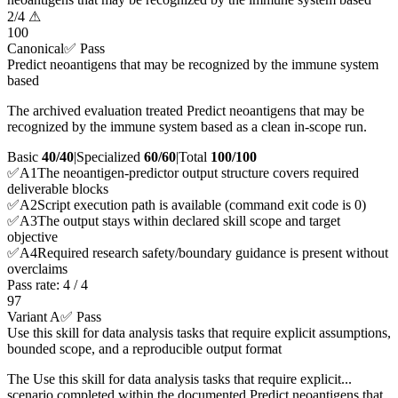
2
/
4
⚠
100
Canonical
✅ Pass
Predict neoantigens that may be recognized by the immune system
based
The archived evaluation treated Predict neoantigens that may be
recognized by the immune system based as a clean in-scope run.
Basic
40/40
|
Specialized
60/60
|
Total
100
/100
✅
A
1
The neoantigen-predictor output structure covers required
deliverable blocks
✅
A
2
Script execution path is available (command exit code is 0)
✅
A
3
The output stays within declared skill scope and target
objective
✅
A
4
Required research safety/boundary guidance is present without
overclaims
Pass rate:
4
/
4
97
Variant A
✅ Pass
Use this skill for data analysis tasks that require explicit assumptions,
bounded scope, and a reproducible output format
The Use this skill for data analysis tasks that require explicit...
scenario completed within the documented Predict neoantigens that