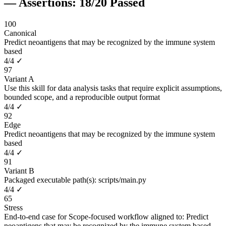
— Assertions:
18
/
20
Passed
100
Canonical
Predict neoantigens that may be recognized by the immune system
based
4
/
4
✓
97
Variant A
Use this skill for data analysis tasks that require explicit assumptions,
bounded scope, and a reproducible output format
4
/
4
✓
92
Edge
Predict neoantigens that may be recognized by the immune system
based
4
/
4
✓
91
Variant B
Packaged executable path(s): scripts/main.py
4
/
4
✓
65
Stress
End-to-end case for Scope-focused workflow aligned to: Predict
neoantigens that may be recognized by the immune system based