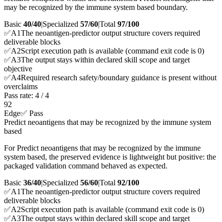
may be recognized by the immune system based boundary.
Basic
40/40
|
Specialized
57/60
|
Total
97
/100
✅
A
1
The neoantigen-predictor output structure covers required
deliverable blocks
✅
A
2
Script execution path is available (command exit code is 0)
✅
A
3
The output stays within declared skill scope and target
objective
✅
A
4
Required research safety/boundary guidance is present without
overclaims
Pass rate:
4
/
4
92
Edge
✅ Pass
Predict neoantigens that may be recognized by the immune system
based
For Predict neoantigens that may be recognized by the immune
system based, the preserved evidence is lightweight but positive: the
packaged validation command behaved as expected.
Basic
36/40
|
Specialized
56/60
|
Total
92
/100
✅
A
1
The neoantigen-predictor output structure covers required
deliverable blocks
✅
A
2
Script execution path is available (command exit code is 0)
✅
A
3
The output stays within declared skill scope and target