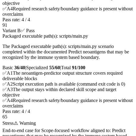
objective
✅
A
4
Required research safety/boundary guidance is present without
overclaims
Pass rate:
4
/
4
91
Variant B
✅ Pass
Packaged executable path(s): scripts/main.py
The Packaged executable path(s): scripts/main.py scenario
completed within the documented Predict neoantigens that may be
recognized by the immune system based boundary.
Basic
36/40
|
Specialized
55/60
|
Total
91
/100
✅
A
1
The neoantigen-predictor output structure covers required
deliverable blocks
✅
A
2
Script execution path is available (command exit code is 0)
✅
A
3
The output stays within declared skill scope and target
objective
✅
A
4
Required research safety/boundary guidance is present without
overclaims
Pass rate:
4
/
4
65
Stress
⚠️ Warning
End-to-end case for Scope-focused workflow aligned to: Predict
neoantigens that may be recognized by the immune system based