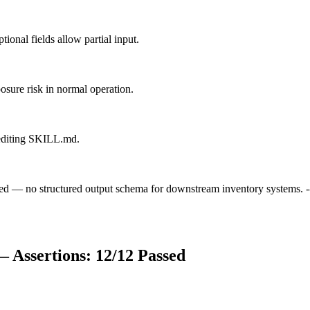
ional fields allow partial input.
posure risk in normal operation.
s editing SKILL.md.
mited — no structured output schema for downstream inventory systems. 
 Assertions:
12
/
12
Passed