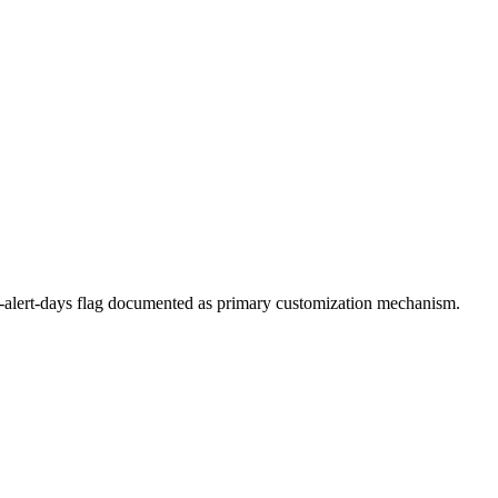
--alert-days flag documented as primary customization mechanism.