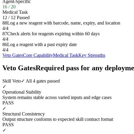
Agent-Specific
16
/
20
Medical Task
12
/
12
Passed
88
Log a new reagent with barcode, name, expiry, and location
4
/
4
87
Check alerts for reagents expiring within 60 days
4
/
4
86
Log a reagent with a past expiry date
4
/
4
Veto Gates
Core Capability
Medical Task
Key Strengths
Veto Gates
Required pass for any deployme
Skill Veto
✓ All 4 gates passed
✓
Operational Stability
System remains stable across varied inputs and edge cases
PASS
✓
Structural Consistency
Output structure conforms to expected skill contract format
PASS
✓