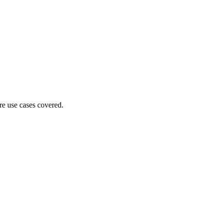
ore use cases covered.