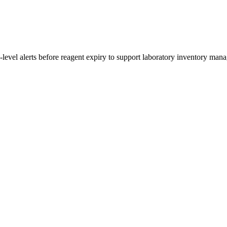
i-level alerts before reagent expiry to support laboratory inventory man