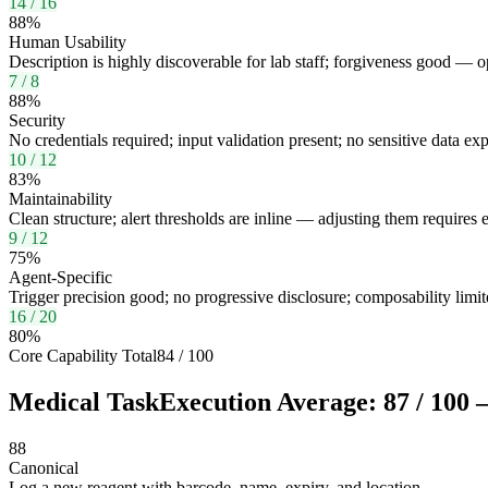
14
/
16
88
%
Human Usability
Description is highly discoverable for lab staff; forgiveness good — opt
7
/
8
88
%
Security
No credentials required; input validation present; no sensitive data ex
10
/
12
83
%
Maintainability
Clean structure; alert thresholds are inline — adjusting them require
9
/
12
75
%
Agent-Specific
Trigger precision good; no progressive disclosure; composability li
16
/
20
80
%
Core Capability Total
84
/
100
Medical Task
Execution Average:
87
/
100
—
88
Canonical
Log a new reagent with barcode, name, expiry, and location