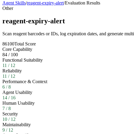
Agent Skills
/
reagent-expiry-alert
/
Evaluation Results
Other
reagent-expiry-alert
Scan reagent barcodes or IDs, log expiration dates, and generate mult
86
100
Total Score
Core Capability
84
/
100
Functional Suitability
11
/
12
Reliability
11
/
12
Performance & Context
6
/
8
Agent Usability
14
/
16
Human Usability
7
/
8
Security
10
/
12
Maintainability
9
/
12