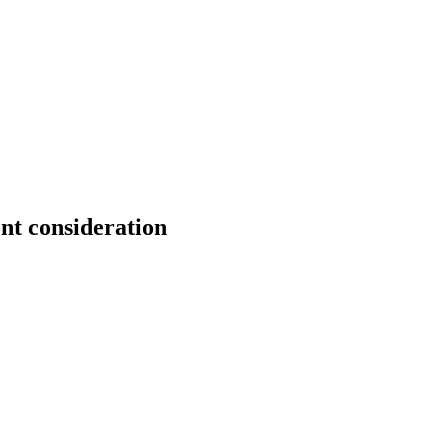
nt consideration