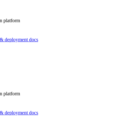
n platform
s & deployment docs
n platform
s & deployment docs