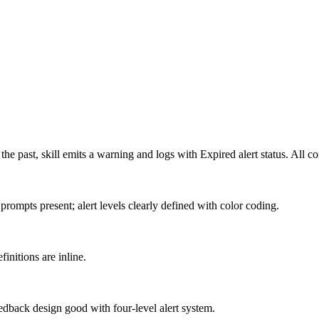
the past, skill emits a warning and logs with Expired alert status. All c
rompts present; alert levels clearly defined with color coding.
finitions are inline.
eedback design good with four-level alert system.