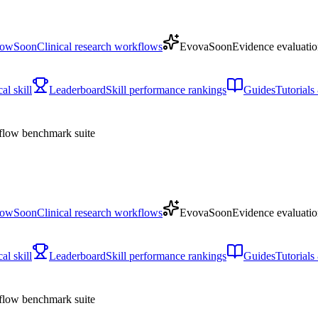
low
Soon
Clinical research workflows
Evova
Soon
Evidence evaluatio
l skill
Leaderboard
Skill performance rankings
Guides
Tutorial
low benchmark suite
low
Soon
Clinical research workflows
Evova
Soon
Evidence evaluatio
l skill
Leaderboard
Skill performance rankings
Guides
Tutorial
low benchmark suite