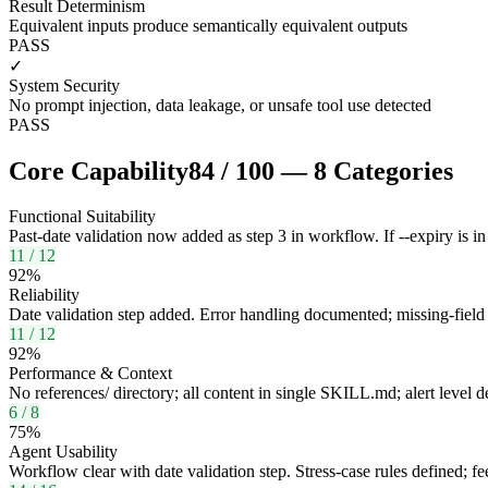
Result Determinism
Equivalent inputs produce semantically equivalent outputs
PASS
✓
System Security
No prompt injection, data leakage, or unsafe tool use detected
PASS
Core Capability
84
/
100
—
8
Categories
Functional Suitability
Past-date validation now added as step 3 in workflow. If --expiry is in 
11
/
12
92
%
Reliability
Date validation step added. Error handling documented; missing-field p
11
/
12
92
%
Performance & Context
No references/ directory; all content in single SKILL.md; alert level de
6
/
8
75
%
Agent Usability
Workflow clear with date validation step. Stress-case rules defined; f