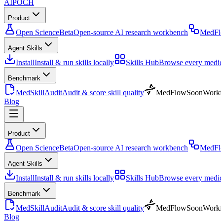
AIPOCH
Product
Open Science
Beta
Open-source AI research workbench
MedF
Agent Skills
Install
Install & run skills locally
Skills Hub
Browse every medica
Benchmark
MedSkillAudit
Audit & score skill quality
MedFlow
Soon
Workf
Blog
Product
Open Science
Beta
Open-source AI research workbench
MedF
Agent Skills
Install
Install & run skills locally
Skills Hub
Browse every medica
Benchmark
MedSkillAudit
Audit & score skill quality
MedFlow
Soon
Workf
Blog