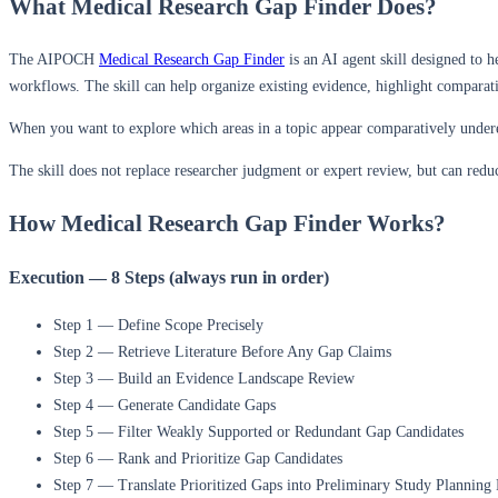
What Medical Research Gap Finder Does?
The AIPOCH
Medical Research Gap Finder
is an AI agent skill designed to h
workflows. The skill can help organize existing evidence, highlight comparat
When you want to explore which areas in a topic appear comparatively underexp
The skill does not replace researcher judgment or expert review, but can reduc
How Medical Research Gap Finder Works?
Execution — 8 Steps (always run in order)
Step 1 — Define Scope Precisely
Step 2 — Retrieve Literature Before Any Gap Claims
Step 3 — Build an Evidence Landscape Review
Step 4 — Generate Candidate Gaps
Step 5 — Filter Weakly Supported or Redundant Gap Candidates
Step 6 — Rank and Prioritize Gap Candidates
Step 7 — Translate Prioritized Gaps into Preliminary Study Planning 