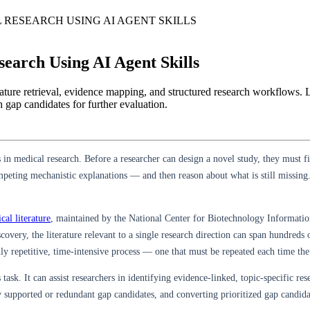
 RESEARCH USING AI AGENT SKILLS
earch Using AI Agent Skills
iterature retrieval, evidence mapping, and structured research workfl
h gap candidates for further evaluation.
 in medical research. Before a researcher can design a novel study, they must 
eting mechanistic explanations — and then reason about what is still missing. 
al literature
, maintained by the National Center for Biotechnology Informatio
overy, the literature relevant to a single research direction can span hundreds
ly repetitive, time-intensive process — one that must be repeated each time the 
 task. It can assist researchers in identifying evidence-linked, topic-specific re
y supported or redundant gap candidates, and converting prioritized gap candida