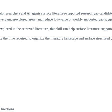
elp researchers and AI agents surface literature-supported research gap candidate
ively underexplored areas, and reduce low-value or weakly supported gap sugge
lored in the retrieved literature, this skill can help surface literature-supp
e the time required to organize the literature landscape and surface structured g
Directions