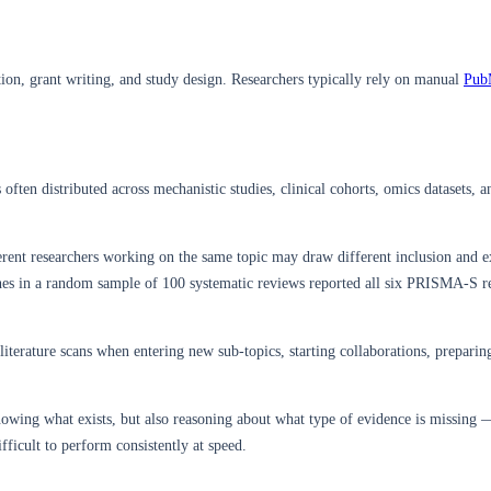
tion, grant writing, and study design. Researchers typically rely on manual
Pub
s often distributed across mechanistic studies, clinical cohorts, omics datasets,
rent researchers working on the same topic may draw different inclusion and e
hes in a random sample of 100 systematic reviews reported all six PRISMA-S 
terature scans when entering new sub-topics, starting collaborations, preparing 
owing what exists, but also reasoning about what type of evidence is missing —
fficult to perform consistently at speed.