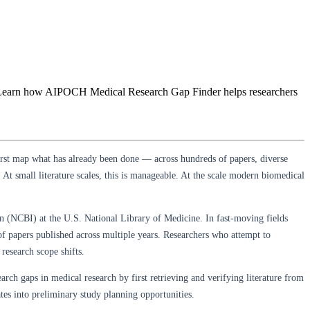
ows. Learn how AIPOCH Medical Research Gap Finder helps researchers
first map what has already been done — across hundreds of papers, diverse
At small literature scales, this is manageable. At the scale modern biomedical
n (NCBI) at the U.S. National Library of Medicine. In fast-moving fields
 of papers published across multiple years. Researchers who attempt to
research scope shifts.
search gaps in medical research by first retrieving and verifying literature from
tes into preliminary study planning opportunities.