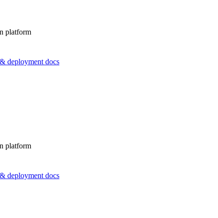
n platform
s & deployment docs
n platform
s & deployment docs