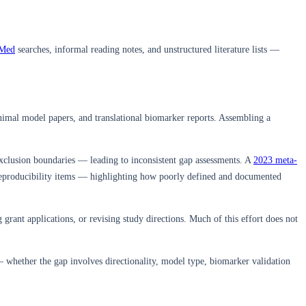
Med
searches, informal reading notes, and unstructured literature lists —
 animal model papers, and translational biomarker reports. Assembling a
xclusion boundaries — leading to inconsistent gap assessments. A
2023 meta-
reproducibility items — highlighting how poorly defined and documented
grant applications, or revising study directions. Much of this effort does not
 whether the gap involves directionality, model type, biomarker validation