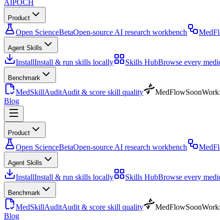
AIPOCH
Product
Open Science
Beta
Open-source AI research workbench
MedF
Agent Skills
Install
Install & run skills locally
Skills Hub
Browse every medica
Benchmark
MedSkillAudit
Audit & score skill quality
MedFlow
Soon
Workf
Blog
Product
Open Science
Beta
Open-source AI research workbench
MedF
Agent Skills
Install
Install & run skills locally
Skills Hub
Browse every medica
Benchmark
MedSkillAudit
Audit & score skill quality
MedFlow
Soon
Workf
Blog