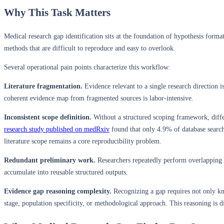
Why This Task Matters
Medical research gap identification sits at the foundation of hypothesis forma
methods that are difficult to reproduce and easy to overlook.
Several operational pain points characterize this workflow:
Literature fragmentation.
Evidence relevant to a single research direction i
coherent evidence map from fragmented sources is labor-intensive.
Inconsistent scope definition.
Without a structured scoping framework, diffe
research study published on medRxiv
found that only 4.9% of database searc
literature scope remains a core reproducibility problem.
Redundant preliminary work.
Researchers repeatedly perform overlapping li
accumulate into reusable structured outputs.
Evidence gap reasoning complexity.
Recognizing a gap requires not only kn
stage, population specificity, or methodological approach. This reasoning is di