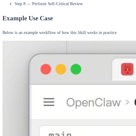
Step 8 — Perform Self-Critical Review
Example Use Case
Below is an example workflow of how this Skill works in practice.