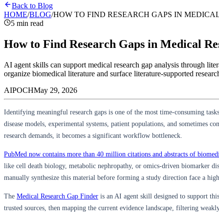
Back to Blog
HOME
/
BLOG
/
HOW TO FIND RESEARCH GAPS IN MEDICAL
5 min read
How to Find Research Gaps in Medical Res
AI agent skills can support medical research gap analysis through l
organize biomedical literature and surface literature-supported researc
AIPOCH
May 29, 2026
Identifying meaningful research gaps is one of the most time-consuming tasks
disease models, experimental systems, patient populations, and sometimes comp
research demands, it becomes a significant workflow bottleneck.
PubMed now contains more than 40 million citations and abstracts of biomedic
like cell death biology, metabolic nephropathy, or omics-driven biomarker disc
manually synthesize this material before forming a study direction face a high
The
Medical Research Gap Finder
is an AI agent skill designed to support this
trusted sources, then mapping the current evidence landscape, filtering weakl