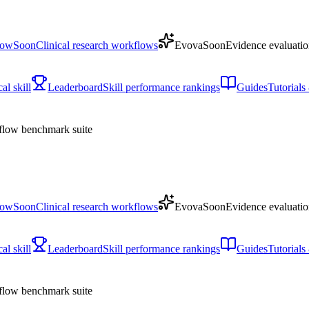
low
Soon
Clinical research workflows
Evova
Soon
Evidence evaluatio
l skill
Leaderboard
Skill performance rankings
Guides
Tutorial
low benchmark suite
low
Soon
Clinical research workflows
Evova
Soon
Evidence evaluatio
l skill
Leaderboard
Skill performance rankings
Guides
Tutorial
low benchmark suite