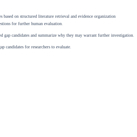
s based on structured literature retrieval and evidence organization
stions for further human evaluation.
orted gap candidates and summarize why they may warrant further investigation.
ap candidates for researchers to evaluate.