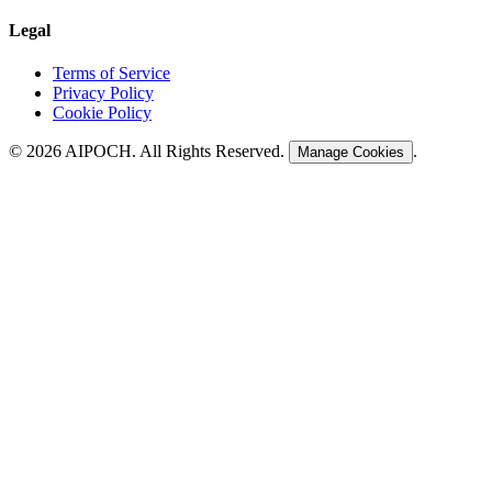
Legal
Terms of Service
Privacy Policy
Cookie Policy
©
2026
AIPOCH. All Rights Reserved.
.
Manage Cookies