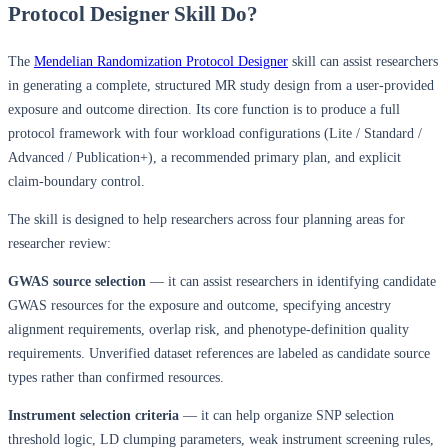
Protocol Designer Skill Do?
The
Mendelian Randomization Protocol Designer
skill can assist researchers
in generating a complete, structured MR study design from a user-provided
exposure and outcome direction. Its core function is to produce a full
protocol framework with four workload configurations (Lite / Standard /
Advanced / Publication+), a recommended primary plan, and explicit
claim-boundary control.
The skill is designed to help researchers across four planning areas for
researcher review:
GWAS source selection
— it can assist researchers in identifying candidate
GWAS resources for the exposure and outcome, specifying ancestry
alignment requirements, overlap risk, and phenotype-definition quality
requirements. Unverified dataset references are labeled as candidate source
types rather than confirmed resources.
Instrument selection criteria
— it can help organize SNP selection
threshold logic, LD clumping parameters, weak instrument screening rules,