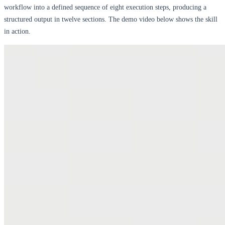
workflow into a defined sequence of eight execution steps, producing a
structured output in twelve sections. The demo video below shows the skill
in action.