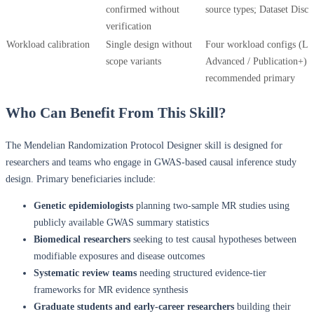
confirmed without
source types; Dataset Discl
verification
Workload calibration
Single design without
Four workload configs (Lit
scope variants
Advanced / Publication+) 
recommended primary
Who Can Benefit From This Skill?
The Mendelian Randomization Protocol Designer skill is designed for
researchers and teams who engage in GWAS-based causal inference study
design. Primary beneficiaries include:
Genetic epidemiologists
planning two-sample MR studies using
publicly available GWAS summary statistics
Biomedical researchers
seeking to test causal hypotheses between
modifiable exposures and disease outcomes
Systematic review teams
needing structured evidence-tier
frameworks for MR evidence synthesis
Graduate students and early-career researchers
building their