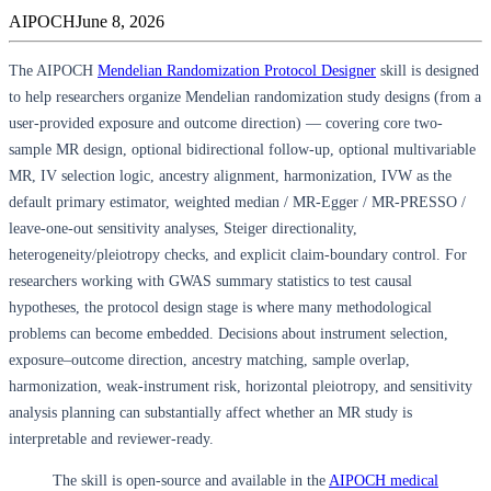
AIPOCH
June 8, 2026
The AIPOCH
Mendelian Randomization Protocol Designer
skill is designed
to help researchers organize Mendelian randomization study designs (from a
user-provided exposure and outcome direction) — covering core two-
sample MR design, optional bidirectional follow-up, optional multivariable
MR, IV selection logic, ancestry alignment, harmonization, IVW as the
default primary estimator, weighted median / MR-Egger / MR-PRESSO /
leave-one-out sensitivity analyses, Steiger directionality,
heterogeneity/pleiotropy checks, and explicit claim-boundary control. For
researchers working with GWAS summary statistics to test causal
hypotheses, the protocol design stage is where many methodological
problems can become embedded. Decisions about instrument selection,
exposure–outcome direction, ancestry matching, sample overlap,
harmonization, weak-instrument risk, horizontal pleiotropy, and sensitivity
analysis planning can substantially affect whether an MR study is
interpretable and reviewer-ready.
The skill is open-source and available in the
AIPOCH medical