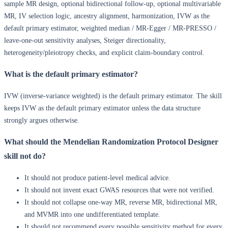
sample MR design, optional bidirectional follow-up, optional multivariable
MR, IV selection logic, ancestry alignment, harmonization, IVW as the
default primary estimator, weighted median / MR-Egger / MR-PRESSO /
leave-one-out sensitivity analyses, Steiger directionality,
heterogeneity/pleiotropy checks, and explicit claim-boundary control.
What is the default primary estimator?
IVW (inverse-variance weighted) is the default primary estimator. The skill
keeps IVW as the default primary estimator unless the data structure
strongly argues otherwise.
What should the Mendelian Randomization Protocol Designer
skill not do?
It should not produce patient-level medical advice.
It should not invent exact GWAS resources that were not verified.
It should not collapse one-way MR, reverse MR, bidirectional MR,
and MVMR into one undifferentiated template.
It should not recommend every possible sensitivity method for every