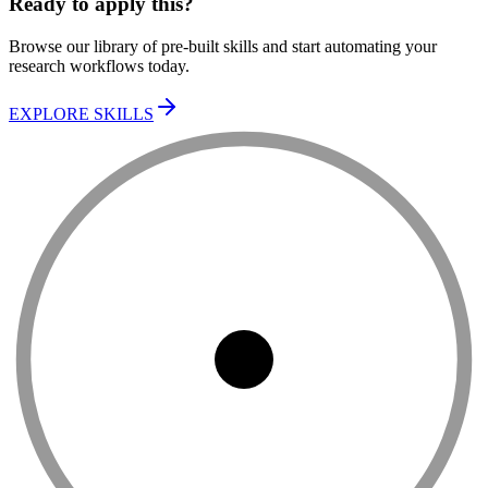
Ready to apply this?
Browse our library of pre-built skills and start automating your
research workflows today.
EXPLORE SKILLS