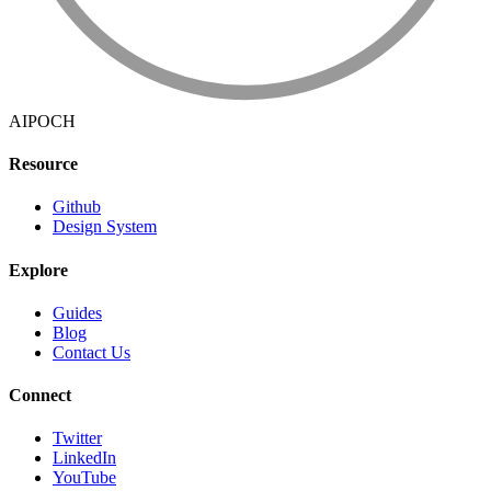
AIPOCH
Resource
Github
Design System
Explore
Guides
Blog
Contact Us
Connect
Twitter
LinkedIn
YouTube