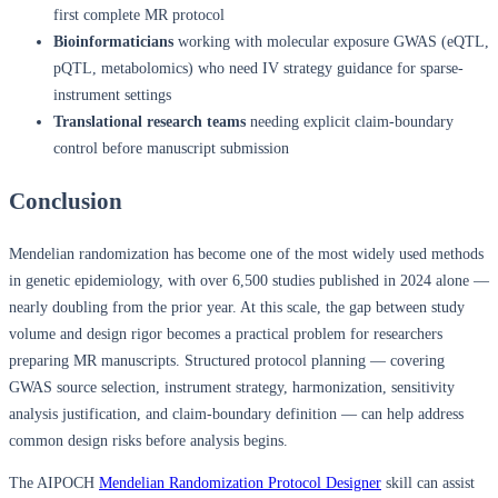
first complete MR protocol
Bioinformaticians
working with molecular exposure GWAS (eQTL,
pQTL, metabolomics) who need IV strategy guidance for sparse-
instrument settings
Translational research teams
needing explicit claim-boundary
control before manuscript submission
Conclusion
Mendelian randomization has become one of the most widely used methods
in genetic epidemiology, with over 6,500 studies published in 2024 alone —
nearly doubling from the prior year. At this scale, the gap between study
volume and design rigor becomes a practical problem for researchers
preparing MR manuscripts. Structured protocol planning — covering
GWAS source selection, instrument strategy, harmonization, sensitivity
analysis justification, and claim-boundary definition — can help address
common design risks before analysis begins.
The AIPOCH
Mendelian Randomization Protocol Designer
skill can assist