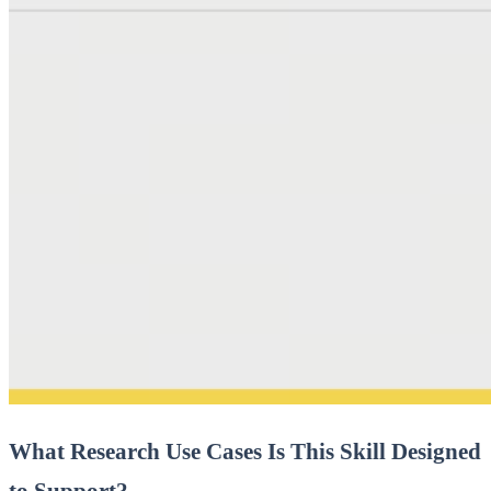
What Research Use Cases Is This Skill Designed
to Support?