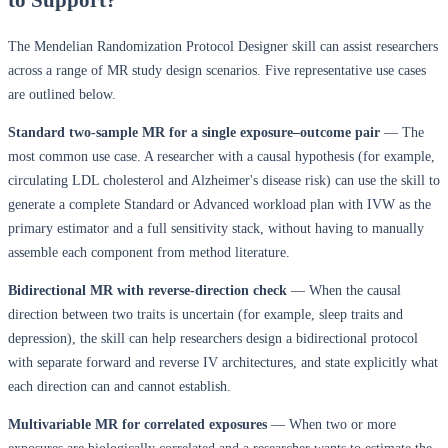
The Mendelian Randomization Protocol Designer skill can assist researchers
across a range of MR study design scenarios. Five representative use cases
are outlined below.
Standard two-sample MR for a single exposure–outcome pair
— The
most common use case. A researcher with a causal hypothesis (for example,
circulating LDL cholesterol and Alzheimer's disease risk) can use the skill to
generate a complete Standard or Advanced workload plan with IVW as the
primary estimator and a full sensitivity stack, without having to manually
assemble each component from method literature.
Bidirectional MR with reverse-direction check
— When the causal
direction between two traits is uncertain (for example, sleep traits and
depression), the skill can help researchers design a bidirectional protocol
with separate forward and reverse IV architectures, and state explicitly what
each direction can and cannot establish.
Multivariable MR for correlated exposures
— When two or more