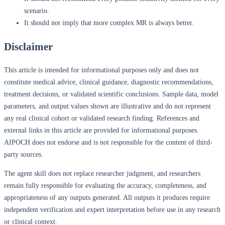
scenario.
It should not imply that more complex MR is always better.
Disclaimer
This article is intended for informational purposes only and does not
constitute medical advice, clinical guidance, diagnostic recommendations,
treatment decisions, or validated scientific conclusions. Sample data, model
parameters, and output values shown are illustrative and do not represent
any real clinical cohort or validated research finding. References and
external links in this article are provided for informational purposes.
AIPOCH does not endorse and is not responsible for the content of third-
party sources.
The agent skill does not replace researcher judgment, and researchers
remain fully responsible for evaluating the accuracy, completeness, and
appropriateness of any outputs generated. All outputs it produces require
independent verification and expert interpretation before use in any research
or clinical context.