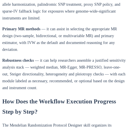
allele harmonization, palindromic SNP treatment, proxy SNP policy, and
sparse-IV fallback logic for exposures where genome-wide-significant
instruments are limited.
Primary MR methods
— it can assist in selecting the appropriate MR
design (two-sample, bidirectional, or multivariable MR) and primary
estimator, with IVW as the default and documented reasoning for any
deviation.
Robustness checks
— it can help researchers assemble a justified sensitivity
analysis stack — weighted median, MR-Egger, MR-PRESSO, leave-one-
out, Steiger directionality, heterogeneity and pleiotropy checks — with each
module labeled as necessary, recommended, or optional based on the design
and instrument count.
How Does the Workflow Execution Progress
Step by Step?
The Mendelian Randomization Protocol Designer skill organizes its