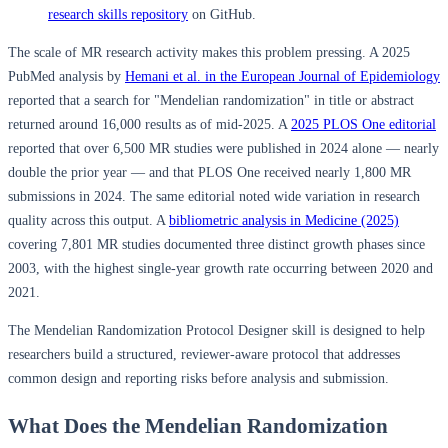
research skills repository
on GitHub.
The scale of MR research activity makes this problem pressing. A 2025
PubMed analysis by
Hemani et al. in the European Journal of Epidemiology
reported that a search for "Mendelian randomization" in title or abstract
returned around 16,000 results as of mid-2025. A
2025 PLOS One editorial
reported that over 6,500 MR studies were published in 2024 alone — nearly
double the prior year — and that PLOS One received nearly 1,800 MR
submissions in 2024. The same editorial noted wide variation in research
quality across this output. A
bibliometric analysis in Medicine (2025)
covering 7,801 MR studies documented three distinct growth phases since
2003, with the highest single-year growth rate occurring between 2020 and
2021.
The Mendelian Randomization Protocol Designer skill is designed to help
researchers build a structured, reviewer-aware protocol that addresses
common design and reporting risks before analysis and submission.
What Does the Mendelian Randomization