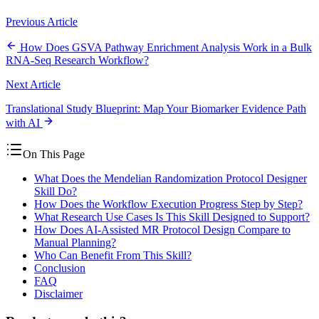
Previous Article
How Does GSVA Pathway Enrichment Analysis Work in a Bulk
RNA-Seq Research Workflow?
Next Article
Translational Study Blueprint: Map Your Biomarker Evidence Path
with AI
On This Page
What Does the Mendelian Randomization Protocol Designer
Skill Do?
How Does the Workflow Execution Progress Step by Step?
What Research Use Cases Is This Skill Designed to Support?
How Does AI-Assisted MR Protocol Design Compare to
Manual Planning?
Who Can Benefit From This Skill?
Conclusion
FAQ
Disclaimer