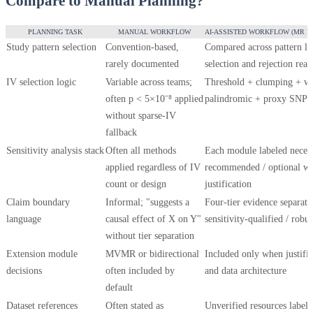
Compare to Manual Planning?
PLANNING TASK
MANUAL WORKFLOW
AI-ASSISTED WORKFLOW (MR P
Study pattern selection
Convention-based,
Compared across pattern lib
rarely documented
selection and rejection rea
IV selection logic
Variable across teams;
Threshold + clumping + we
often p < 5×10⁻⁸ applied
palindromic + proxy SNP lo
without sparse-IV
fallback
Sensitivity analysis stack
Often all methods
Each module labeled necess
applied regardless of IV
recommended / optional wit
count or design
justification
Claim boundary
Informal; "suggests a
Four-tier evidence separati
language
causal effect of X on Y"
sensitivity-qualified / robu
without tier separation
Extension module
MVMR or bidirectional
Included only when justifi
decisions
often included by
and data architecture
default
Dataset references
Often stated as
Unverified resources labele