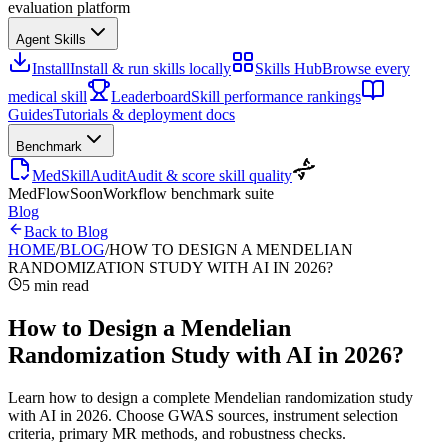
evaluation platform
Agent Skills
Install
Install & run skills locally
Skills Hub
Browse every
medical skill
Leaderboard
Skill performance rankings
Guides
Tutorials & deployment docs
Benchmark
MedSkillAudit
Audit & score skill quality
MedFlow
Soon
Workflow benchmark suite
Blog
Back to Blog
HOME
/
BLOG
/
HOW TO DESIGN A MENDELIAN
RANDOMIZATION STUDY WITH AI IN 2026?
5 min read
How to Design a Mendelian
Randomization Study with AI in 2026?
Learn how to design a complete Mendelian randomization study
with AI in 2026. Choose GWAS sources, instrument selection
criteria, primary MR methods, and robustness checks.