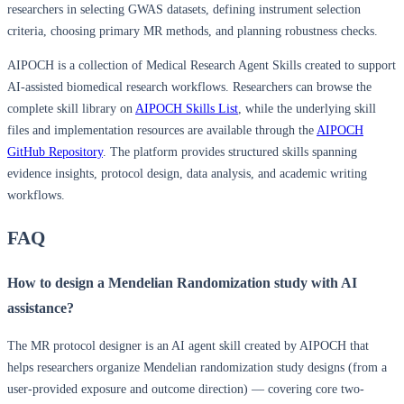
researchers in selecting GWAS datasets, defining instrument selection
criteria, choosing primary MR methods, and planning robustness checks.
AIPOCH is a collection of Medical Research Agent Skills created to support
AI-assisted biomedical research workflows. Researchers can browse the
complete skill library on
AIPOCH Skills List
, while the underlying skill
files and implementation resources are available through the
AIPOCH
GitHub Repository
. The platform provides structured skills spanning
evidence insights, protocol design, data analysis, and academic writing
workflows.
FAQ
How to design a Mendelian Randomization study with AI
assistance?
The MR protocol designer is an AI agent skill created by AIPOCH that
helps researchers organize Mendelian randomization study designs (from a
user-provided exposure and outcome direction) — covering core two-