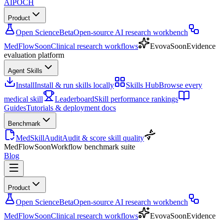
AIPOCH
Product
Open Science
Beta
Open-source AI research workbench
MedFlow
Soon
Clinical research workflows
Evova
Soon
Evidence
evaluation platform
Agent Skills
Install
Install & run skills locally
Skills Hub
Browse every
medical skill
Leaderboard
Skill performance rankings
Guides
Tutorials & deployment docs
Benchmark
MedSkillAudit
Audit & score skill quality
MedFlow
Soon
Workflow benchmark suite
Blog
Product
Open Science
Beta
Open-source AI research workbench
MedFlow
Soon
Clinical research workflows
Evova
Soon
Evidence