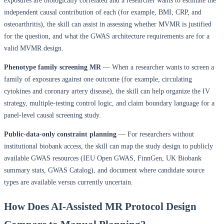
exposures are biologically correlated and a researcher wants to estimate the
independent causal contribution of each (for example, BMI, CRP, and
osteoarthritis), the skill can assist in assessing whether MVMR is justified
for the question, and what the GWAS architecture requirements are for a
valid MVMR design.
Phenotype family screening MR
— When a researcher wants to screen a
family of exposures against one outcome (for example, circulating
cytokines and coronary artery disease), the skill can help organize the IV
strategy, multiple-testing control logic, and claim boundary language for a
panel-level causal screening study.
Public-data-only constraint planning
— For researchers without
institutional biobank access, the skill can map the study design to publicly
available GWAS resources (IEU Open GWAS, FinnGen, UK Biobank
summary stats, GWAS Catalog), and document where candidate source
types are available versus currently uncertain.
How Does AI-Assisted MR Protocol Design